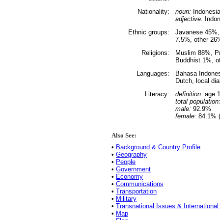
Nationality:
noun:
Indonesia
adjective:
Indon
Ethnic groups:
Javanese 45%,
7.5%, other 26
Religions:
Muslim 88%, Pr
Buddhist 1%, o
Languages:
Bahasa Indonesi
Dutch, local di
Literacy:
definition:
age 1
total population
male:
92.9%
female:
84.1% (
Also See:
•
Background & Country Profile
•
Geography
•
People
•
Government
•
Economy
•
Communications
•
Transportation
•
Military
•
Transnational Issues & International
•
Map