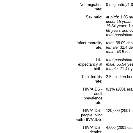
Net migration
0 migrant(s)/1,
rate:
Sex ratio:
at birth:
1.05 ma
under 15 years:
15-64 years:
1 m
65 years and ov
total population
Infant mortality
total:
38.09 deat
rate:
female:
32.4 dea
male:
43.5 death
Life
total population
expectancy at
male:
66.54 yea
birth:
female:
71.47 ye
Total fertility
2.5 children bo
rate:
HIV/AIDS -
0.1% (2001 est.
adult
prevalence
rate:
HIV/AIDS -
120,000 (2001 e
people living
with HIV/AIDS:
HIV/AIDS -
4,600 (2001 est
deaths: