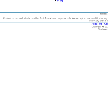
•
Flag
Source: 
Content on this web site is provided for informational purposes only. We accept no responsibility for an
verify any critical 
About Us
|
Con
Copyright � 2
Site best 