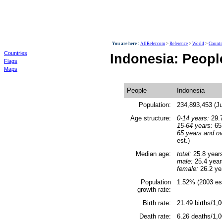
World
You are here :
AllRefer.com
>
Reference
>
World
>
Countr
Countries
Indonesia: Peopl
Flags
Maps
People
Indonesia
Population:
234,893,453 (Ju
Age structure:
0-14 years:
29.7
15-64 years:
65.
65 years and ov
est.)
Median age:
total:
25.8 year
male:
25.4 year
female:
26.2 ye
Population
1.52% (2003 est
growth rate:
Birth rate:
21.49 births/1,0
Death rate:
6.26 deaths/1,0