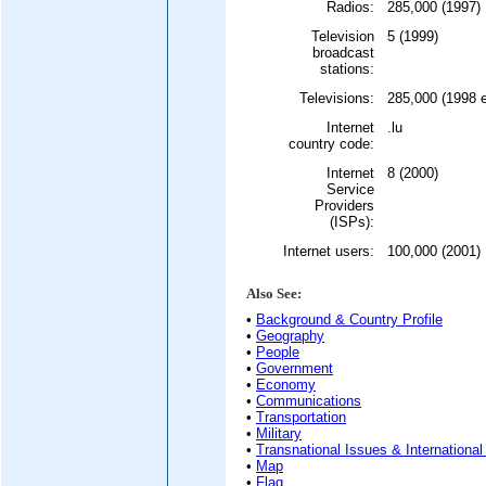
Radios:
285,000 (1997)
Television
5 (1999)
broadcast
stations:
Televisions:
285,000 (1998 e
Internet
.lu
country code:
Internet
8 (2000)
Service
Providers
(ISPs):
Internet users:
100,000 (2001)
Also See:
•
Background & Country Profile
•
Geography
•
People
•
Government
•
Economy
•
Communications
•
Transportation
•
Military
•
Transnational Issues & International
•
Map
•
Flag