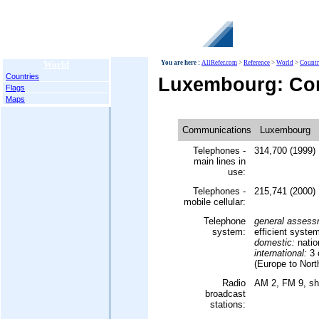
World
You are here :
AllRefer.com
>
Reference
>
World
>
Countr
Countries
Luxembourg: Co
Flags
Maps
Communications
Luxembourg
Telephones -
314,700 (1999)
main lines in
use:
Telephones -
215,741 (2000)
mobile cellular:
Telephone
general assess
system:
efficient syste
domestic:
natio
international:
3 
(Europe to Nort
Radio
AM 2, FM 9, sh
broadcast
stations: