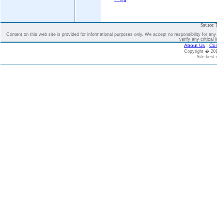
Source: 
Content on this web site is provided for informational purposes only. We accept no responsibility for an
verify any critical 
About Us
|
Con
Copyright � 2
Site best 