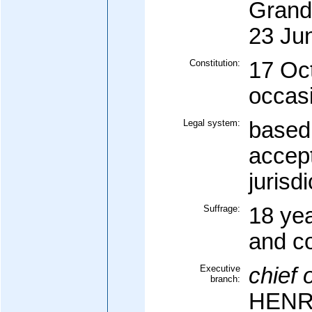
Grand
23 Ju
Constitution:
17 Oc
occasi
Legal system:
based 
accep
jurisdi
Suffrage:
18 yea
and c
Executive
chief o
branch:
HENRI