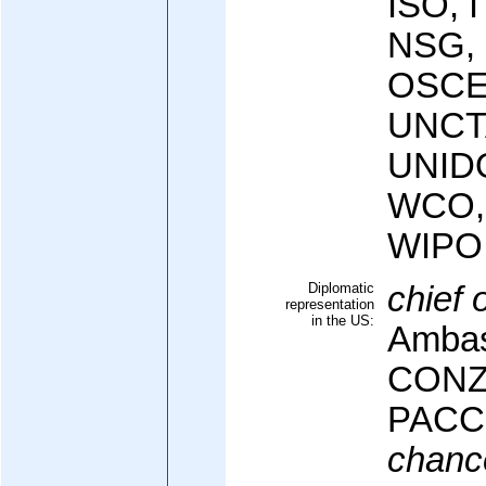
ISO, 
NSG,
OSCE
UNCT
UNID
WCO,
WIPO
Diplomatic
chief 
representation
in the US:
Ambas
CONZ
PAC
chanc