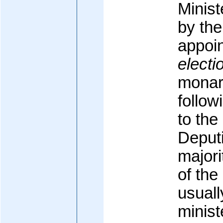
Minis
by the
appoi
electi
monarc
follow
to th
Deputi
majori
of the
usuall
minist