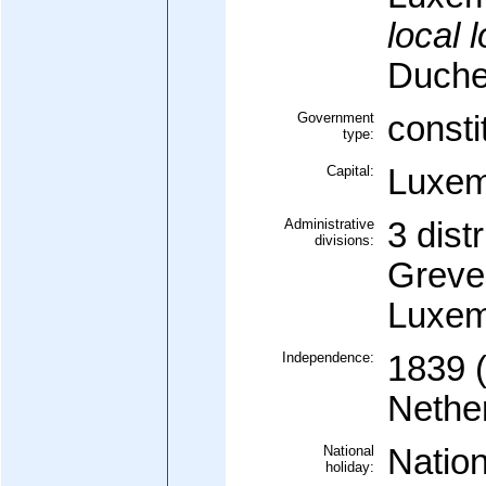
local 
Duche
Government
consti
type:
Capital:
Luxem
Administrative
3 distr
divisions:
Greve
Luxem
Independence:
1839 (
Nethe
National
Nation
holiday: