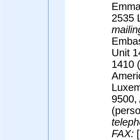
Emman
2535 
mailin
Embas
Unit 
1410 (o
Ameri
Luxem
9500,
(perso
teleph
FAX:
[