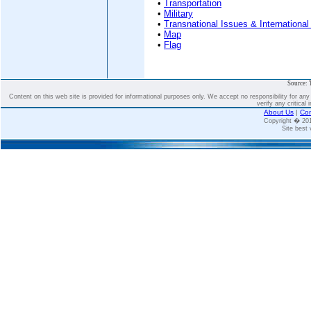
•
Transportation
•
Military
•
Transnational Issues & International
•
Map
•
Flag
Source: 
Content on this web site is provided for informational purposes only. We accept no responsibility for an
verify any critical 
About Us
|
Con
Copyright � 2
Site best 