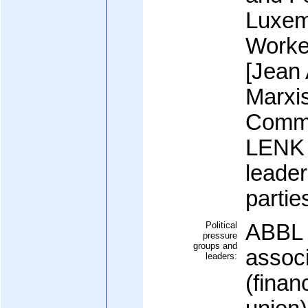
Luxem
Worke
[Jean
Marxi
Commu
LENK (
leader
partie
Political
ABBL 
pressure
groups and
assoc
leaders:
(finan