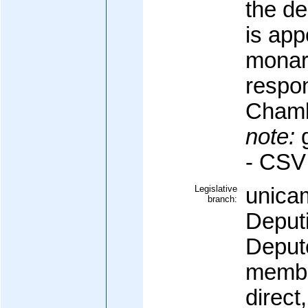
the de
is app
monar
respon
Chamb
note:
g
- CSV
Legislative
unica
branch:
Deput
Deput
membe
direct