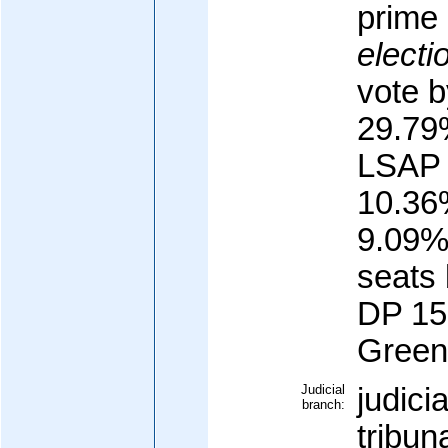
prime 
electi
vote b
29.79
LSAP 
10.36
9.09%,
seats 
DP 15
Green 
Judicial
judici
branch:
tribun