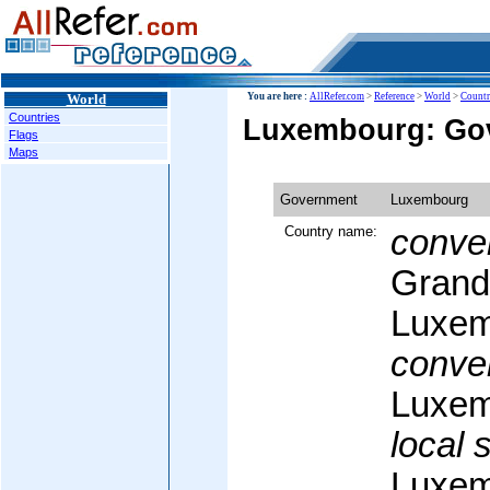
World
You are here :
AllRefer.com
>
Reference
>
World
>
Countr
Countries
Luxembourg: Go
Flags
Maps
Government
Luxembourg
Country name:
conven
Grand
Luxem
conven
Luxem
local 
Luxem