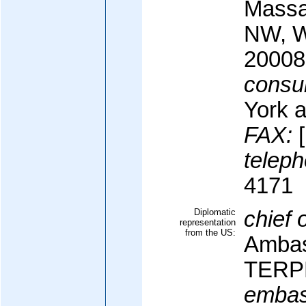
Massa
NW, W
20008
consul
York 
FAX:
[
teleph
4171
Diplomatic
chief 
representation
from the US:
Ambas
TERPE
embas