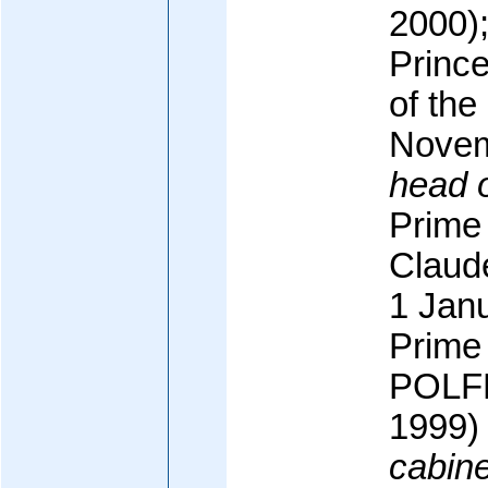
2000);
Princ
of the
Novem
head 
Prime 
Claud
1 Jan
Prime 
POLFE
1999)
cabine