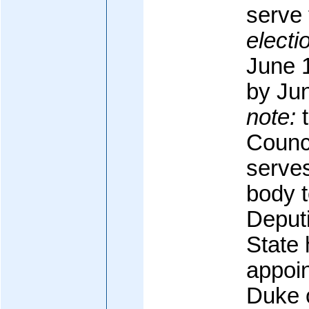
serve 
electi
June 1
by Ju
note:
t
Counci
serve
body 
Deputi
State
appoi
Duke o