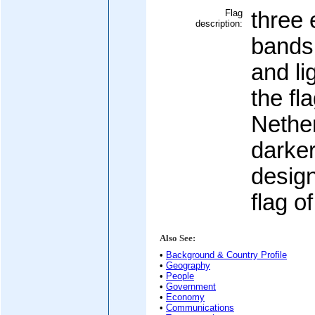
Flag
three 
description:
bands 
and li
the fl
Nethe
darker
desig
flag o
Also See:
•
Background & Country Profile
•
Geography
•
People
•
Government
•
Economy
•
Communications