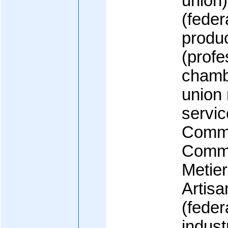
union
(feder
produ
(profe
chamb
union 
servi
Comme
Comme
Metie
Artisa
(feder
indust