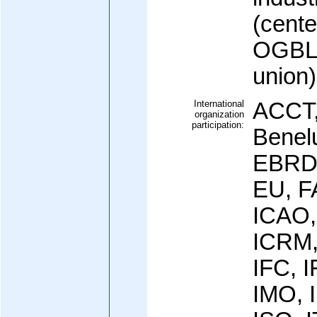
(cente
OGBL (
union)
International
ACCT,
organization
participation:
Benel
EBRD,
EU, F
ICAO,
ICRM,
IFC, 
IMO, I