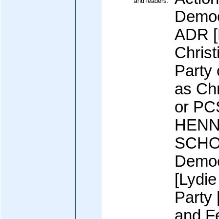
and leaders:
Democ
ADR [
Christ
Party
as Chr
or PC
HENN
SCHO
Democ
[Lydi
Party
and F