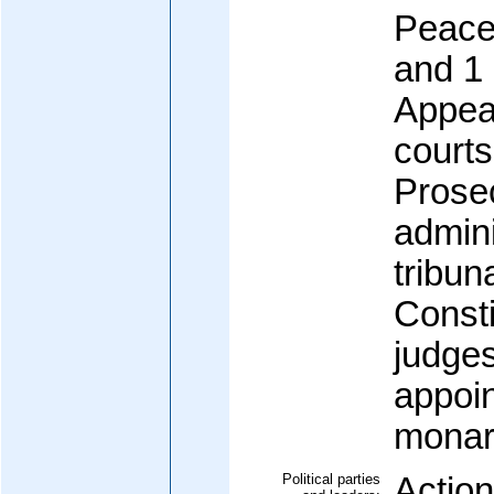
Peace,
and 1
Appeal
courts
Prosec
admini
tribun
Consti
judges
appoin
monar
Political parties
Actio