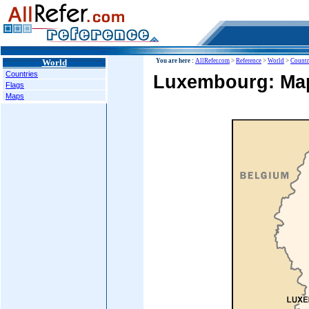
World
You are here :
AllRefer.com
>
Reference
>
World
>
Countr
Countries
Luxembourg: Ma
Flags
Maps