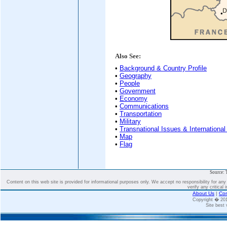
Also See:
•
Background & Country Profile
•
Geography
•
People
•
Government
•
Economy
•
Communications
•
Transportation
•
Military
•
Transnational Issues & International
•
Map
•
Flag
Source: 
Content on this web site is provided for informational purposes only. We accept no responsibility for an
verify any critical 
About Us
|
Con
Copyright � 2
Site best 