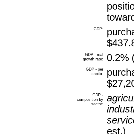
positi
toward
GDP:
purcha
$437.8
GDP - real
0.2% (
growth rate:
GDP - per
purcha
capita:
$27,20
GDP -
agricu
composition by
sector:
indust
servic
est.)