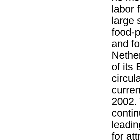
labor 
large 
food-p
and fo
Nether
of its
circul
curre
2002.
contin
leadi
for at