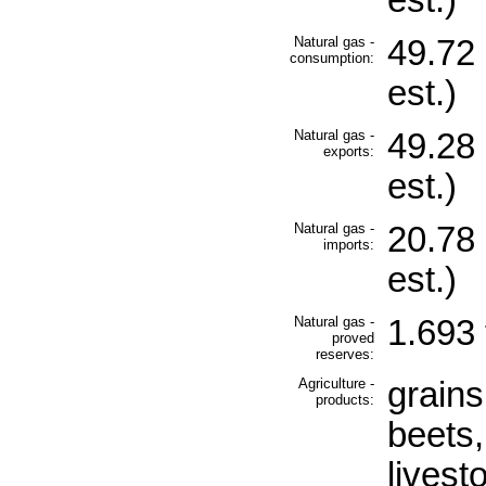
est.)
Natural gas -
49.72 
consumption:
est.)
Natural gas -
49.28 
exports:
est.)
Natural gas -
20.78 
imports:
est.)
Natural gas -
1.693 
proved
reserves:
Agriculture -
grains
products:
beets,
livest