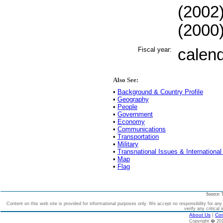
(2002)
(2000)
Fiscal year:
calen
Also See:
•
Background & Country Profile
•
Geography
•
People
•
Government
•
Economy
•
Communications
•
Transportation
•
Military
•
Transnational Issues & International
•
Map
•
Flag
Source: 
Content on this web site is provided for informational purposes only. We accept no responsibility for an
verify any critical 
About Us
|
Con
Copyright � 2