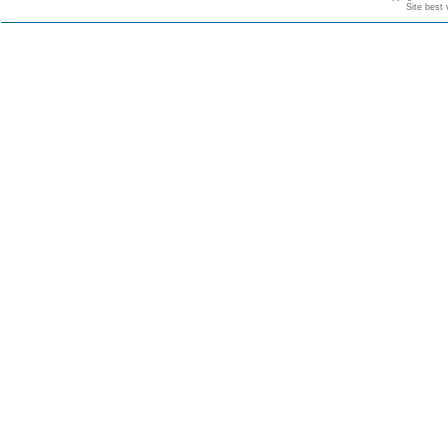
Site best 