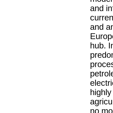
and in
curren
and an
Europ
hub. In
predom
proces
petrol
electr
highl
agricu
no mo