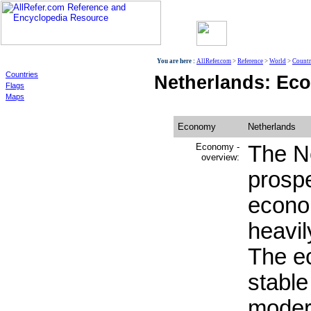
World
You are here :
AllRefer.com
>
Reference
>
World
>
Countr
Countries
Netherlands: Ec
Flags
Maps
Economy
Netherlands
Economy -
The Ne
overview:
prosp
econo
heavil
The e
stable
moder