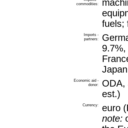
machi
commodities:
equip
fuels;
Imports -
Germa
partners:
9.7%,
Franc
Japan
Economic aid -
ODA, $
donor:
est.)
Currency:
euro 
note:
o