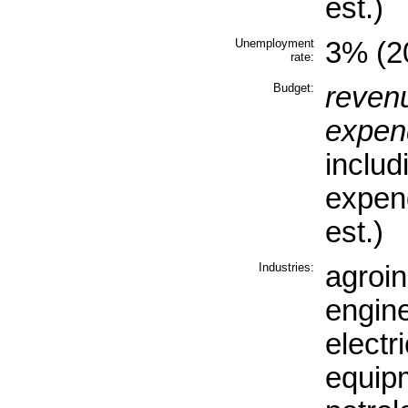
est.)
Unemployment
3% (20
rate:
Budget:
reven
expend
includ
expen
est.)
Industries:
agroin
engine
electr
equip