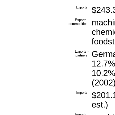
Exports:
$243.3
Exports -
machi
commodities:
chemic
foodst
Exports -
Germa
partners:
12.7%
10.2%
(2002
Imports:
$201.1
est.)
Imports -