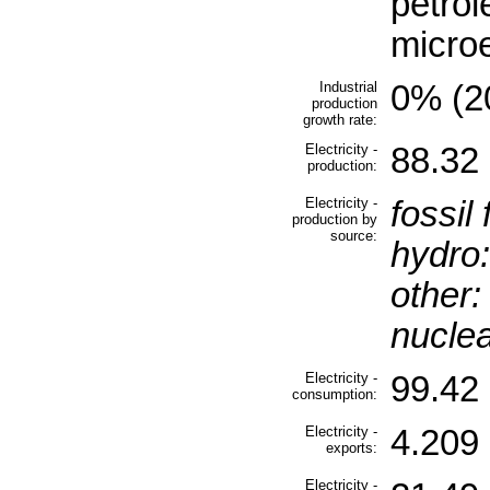
petrol
microe
Industrial
0% (20
production
growth rate:
Electricity -
88.32 
production:
Electricity -
fossil 
production by
source:
hydro:
other:
nuclea
Electricity -
99.42 
consumption:
Electricity -
4.209 
exports:
Electricity -