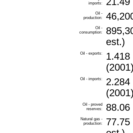
21.49 
imports:
Oil -
46,200
production:
Oil -
895,3
consumption:
est.)
Oil - exports:
1.418 
(2001
Oil - imports:
2.284 
(2001
Oil - proved
88.06 
reserves:
Natural gas -
77.75 
production: