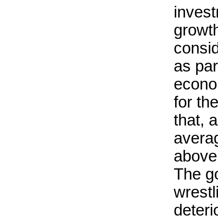
inves
growt
consid
as par
econo
for th
that, 
averag
above
The g
wrestl
deteri