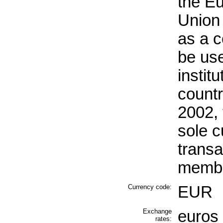
the E
Union 
as a 
be use
instit
countr
2002,
sole c
transa
membe
Currency code:
EUR
Exchange
euros 
rates: