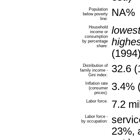
Population
NA%
below poverty
line:
Household
lowes
income or
consumption
highe
by percentage
share:
(1994
Distribution of
32.6 (
family income -
Gini index:
Inflation rate
3.4% (
(consumer
prices):
Labor force:
7.2 mi
Labor force -
servic
by occupation:
23%, 