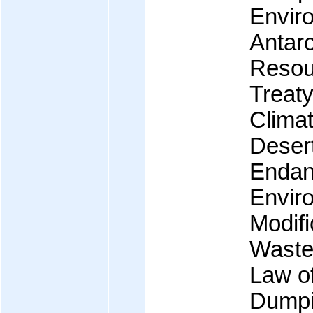
Enviro
Antarc
Resour
Treaty
Clima
Desert
Endan
Envir
Modif
Waste
Law o
Dumpi