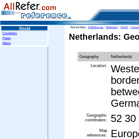
World
You are here :
AllRefer.com
>
Reference
>
World
>
Countr
Countries
Netherlands: Ge
Flags
Maps
Geography
Netherlands
Location:
Weste
border
betwe
Germ
Geographic
52 30 
coordinates:
Map
Europ
references: