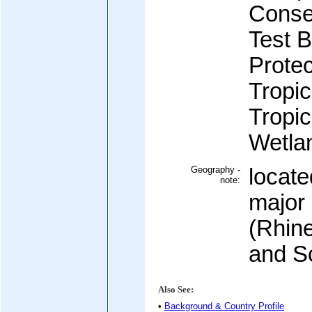
Conse
Test 
Protec
Tropic
Tropic
Wetla
Geography -
locate
note:
major
(Rhin
and S
Also See:
•
Background & Country Profile