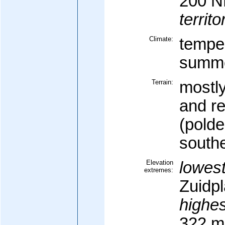
200 
territo
Climate:
temper
summe
Terrain:
mostly
and r
(polde
south
Elevation
lowest
extremes:
Zuidpl
highes
322 m