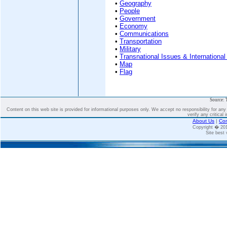
•
Geography
•
People
•
Government
•
Economy
•
Communications
•
Transportation
•
Military
•
Transnational Issues & International
•
Map
•
Flag
Source: 
Content on this web site is provided for informational purposes only. We accept no responsibility for an
verify any critical 
About Us
|
Con
Copyright � 2
Site best 