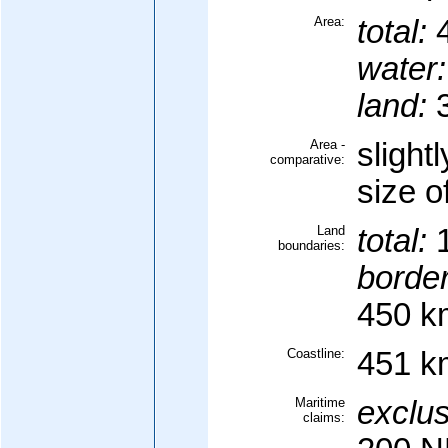
Area:
total:
4
water:
land:
3
Area -
slight
comparative:
size 
Land
total:
1
boundaries:
border
450 k
Coastline:
451 k
Maritime
exclus
claims: