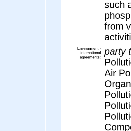
such a
phosph
from v
activit
Environment -
party 
international
agreements:
Pollut
Air Po
Organi
Pollut
Pollut
Pollut
Compo