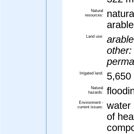
Natural
natura
resources:
arable
Land use:
arable
other:
perma
Irrigated land:
5,650 
Natural
floodi
hazards:
Environment -
water 
current issues:
of hea
compo