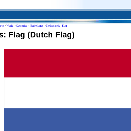
ence
>
World
>
Countries
>
Netherlands
>
Netherlands - Flag
: Flag (Dutch Flag)