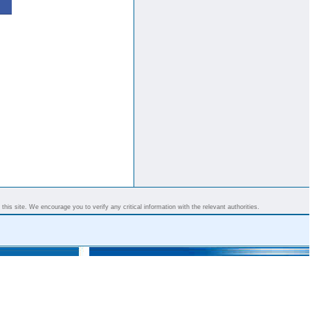
his site. We encourage you to verify any critical information with the relevant authorities.