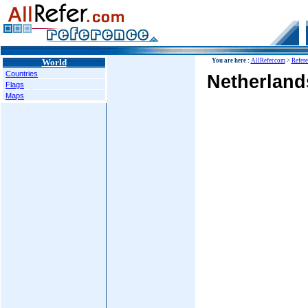
World
You are here :
AllRefer.com
>
Refer
Countries
Netherlands
Flags
Maps