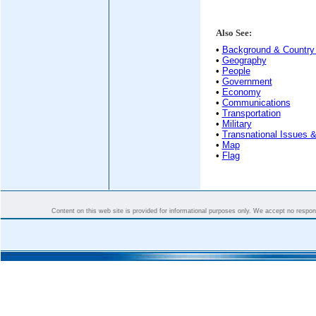
Also See:
•
Background & Country 
•
Geography
•
People
•
Government
•
Economy
•
Communications
•
Transportation
•
Military
•
Transnational Issues &
•
Map
•
Flag
Content on this web site is provided for informational purposes only. We accept no responsi