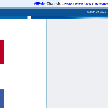
AllRefer
Channels ::
Health
|
Yellow Pages
| |
Reference
August 08, 2026