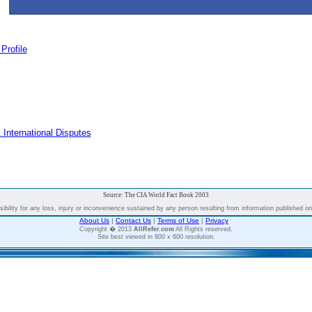
Profile
 International Disputes
Source: The CIA World Fact Book 2003
bility for any loss, injury or inconvenience sustained by any person resulting from information published on t
About Us
|
Contact Us
|
Terms of Use
|
Privacy
Copyright � 2013
AllRefer.com
All Rights reserved.
Site best viewed in 800 x 600 resolution.