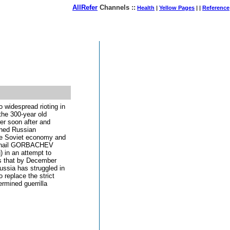
AllRefer
Channels ::
Health
|
Yellow Pages
| |
Reference
August 07, 2026
 widespread rioting in
the 300-year old
r soon after and
ened Russian
The Soviet economy and
Mikhail GORBACHEV
) in an attempt to
es that by December
ussia has struggled in
 replace the strict
ermined guerrilla