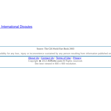
 International Disputes
Source: The CIA World Fact Book 2003
bility for any loss, injury or inconvenience sustained by any person resulting from information published on t
About Us
|
Contact Us
|
Terms of Use
|
Privacy
Copyright � 2013
AllRefer.com
All Rights reserved.
Site best viewed in 800 x 600 resolution.