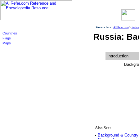
World
You are here :
AllRefer.com
>
Refer
Countries
Russia: Ba
Flags
Maps
Introduction
Backgro
Also See:
•
Background & Country 