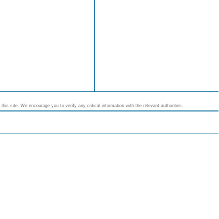
his site. We encourage you to verify any critical information with the relevant authorities.