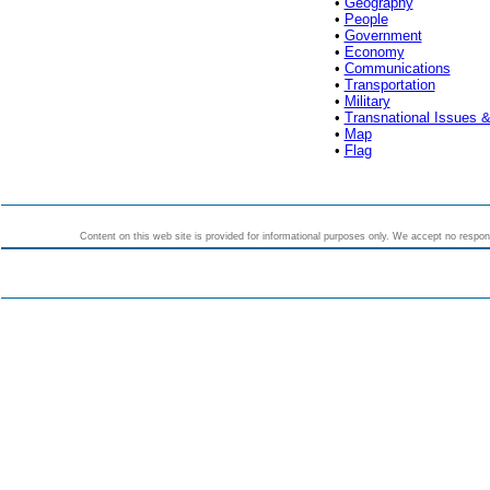
•
Geography
•
People
•
Government
•
Economy
•
Communications
•
Transportation
•
Military
•
Transnational Issues &
•
Map
•
Flag
Content on this web site is provided for informational purposes only. We accept no responsi