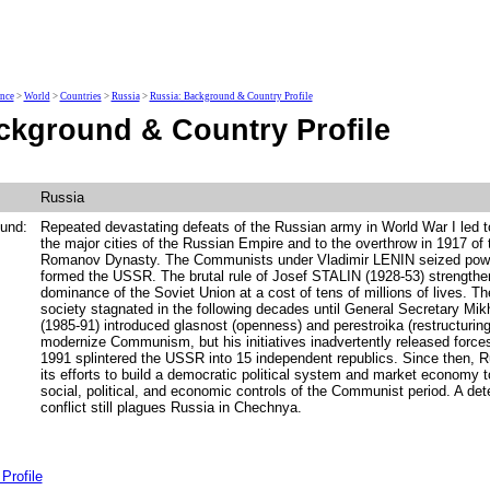
ence
>
World
>
Countries
>
Russia
>
Russia: Background & Country Profile
ckground & Country Profile
Russia
und:
Repeated devastating defeats of the Russian army in World War I led to
the major cities of the Russian Empire and to the overthrow in 1917 of 
Romanov Dynasty. The Communists under Vladimir LENIN seized powe
formed the USSR. The brutal rule of Josef STALIN (1928-53) strength
dominance of the Soviet Union at a cost of tens of millions of lives. 
society stagnated in the following decades until General Secretary 
(1985-91) introduced glasnost (openness) and perestroika (restructuring
modernize Communism, but his initiatives inadvertently released forc
1991 splintered the USSR into 15 independent republics. Since then, R
its efforts to build a democratic political system and market economy to
social, political, and economic controls of the Communist period. A det
conflict still plagues Russia in Chechnya.
Profile