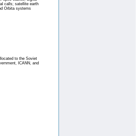
l calls; satellite earth
and Orbita systems
llocated to the Soviet
Government, ICANN, and