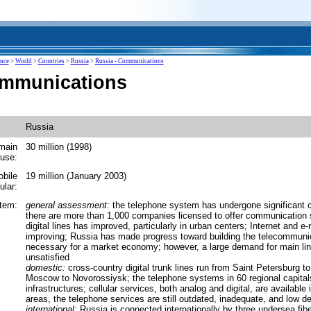
ence
>
World
>
Countries
>
Russia
>
Russia - Communications
ommunications
Russia
main
30 million (1998)
 use:
obile
19 million (January 2003)
ular:
tem:
general assessment:
the telephone system has undergone significant 
there are more than 1,000 companies licensed to offer communication 
digital lines has improved, particularly in urban centers; Internet and e-
improving; Russia has made progress toward building the telecommunic
necessary for a market economy; however, a large demand for main lin
unsatisfied
domestic:
cross-country digital trunk lines run from Saint Petersburg 
Moscow to Novorossiysk; the telephone systems in 60 regional capital
infrastructures; cellular services, both analog and digital, are available 
areas, the telephone services are still outdated, inadequate, and low de
international:
Russia is connected internationally by three undersea fiber