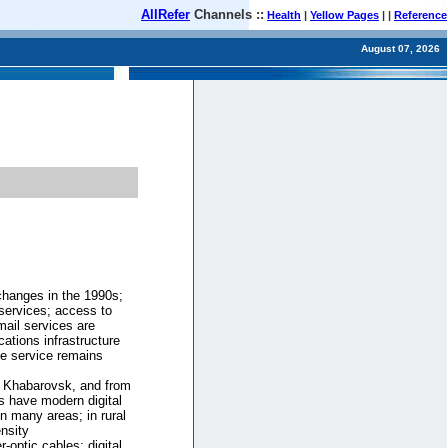
AllRefer
Channels ::
Health
|
Yellow Pages
| |
Reference
August 07, 2026
changes in the 1990s;
services; access to
mail services are
ations infrastructure
e service remains
to Khabarovsk, and from
s have modern digital
in many areas; in rural
nsity
-optic cables; digital