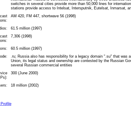
switches in several cities provide more than 50,000 lines for internationa
stations provide access to Intelsat, Intersputnik, Eutelsat, Inmarsat, 
cast
AM 420, FM 447, shortwave 56 (1998)
ions:
ios:
61.5 million (1997)
dcast
7,306 (1998)
ions:
ions:
60.5 million (1997)
code:
.ru; Russia also has responsibility for a legacy domain ".su" that was a
Union, its legal status and ownership are contested by the Russian 
several Russian commercial entities
rvice
300 (June 2000)
SPs):
sers:
18 million (2002)
Profile