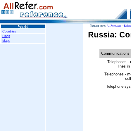
World
You are here :
AllRefer.com
>
Refer
Countries
Russia: C
Flags
Maps
Communications
Telephones - 
lines in
Telephones - m
cell
Telephone sys