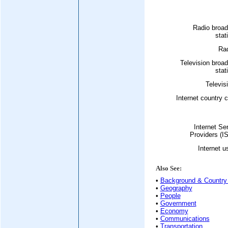
Radio broad
stat
Rad
Television broa
stat
Televis
Internet country 
Internet Se
Providers (I
Internet u
Also See:
•
Background & Country 
•
Geography
•
People
•
Government
•
Economy
•
Communications
•
Transportation