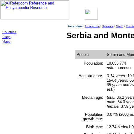
World
You are here :
AllRefer.com
>
Reference
>
World
>
Countr
Countries
Serbia and Mont
Flags
Maps
People
Serbia and Mon
Population:
10,655,774
note:
a census w
Age structure:
0-14 years:
19.3
15-64 years:
65.
65 years and ov
est.)
Median age:
total:
36.2 year
male:
34.3 year
female:
37.9 ye
Population
0.07% (2003 est
growth rate:
Birth rate:
12.74 births/1,0