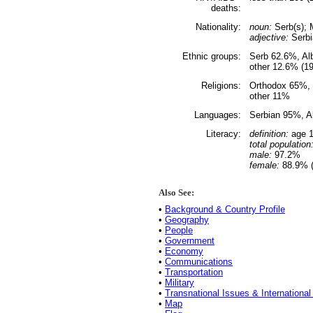
deaths:
Nationality:
noun:
Serb(s); 
adjective:
Serbi
Ethnic groups:
Serb 62.6%, Al
other 12.6% (1
Religions:
Orthodox 65%, 
other 11%
Languages:
Serbian 95%, A
Literacy:
definition:
age 1
total population
male:
97.2%
female:
88.9% (
Also See:
•
Background & Country Profile
•
Geography
•
People
•
Government
•
Economy
•
Communications
•
Transportation
•
Military
•
Transnational Issues & International
•
Map