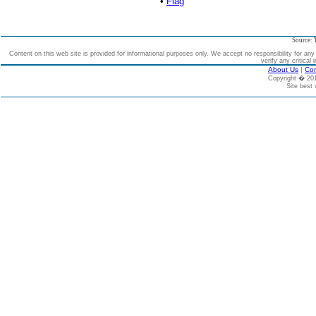
•
Flag
Source: 
Content on this web site is provided for informational purposes only. We accept no responsibility for an
verify any critical 
About Us
|
Con
Copyright � 2
Site best 