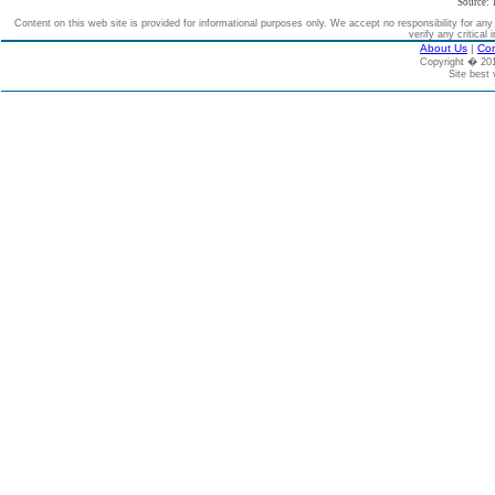
Source: 
Content on this web site is provided for informational purposes only. We accept no responsibility for an
verify any critical 
About Us
|
Con
Copyright � 2
Site best 