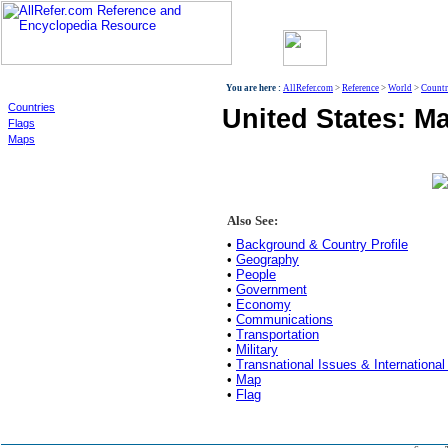
World
You are here :
AllRefer.com
>
Reference
>
World
>
Countr
Countries
United States: M
Flags
Maps
Also See:
•
Background & Country Profile
•
Geography
•
People
•
Government
•
Economy
•
Communications
•
Transportation
•
Military
•
Transnational Issues & International
•
Map
•
Flag