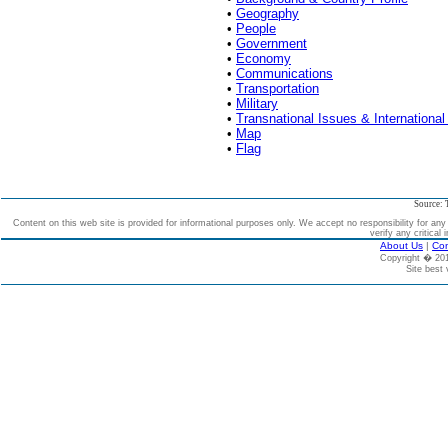
•
Geography
•
People
•
Government
•
Economy
•
Communications
•
Transportation
•
Military
•
Transnational Issues & International
•
Map
•
Flag
Source: 
Content on this web site is provided for informational purposes only. We accept no responsibility for an
verify any critical 
About Us
|
Con
Copyright � 2
Site best 