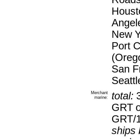
Housto
Angel
New Yo
Port C
(Oreg
San F
Seattl
Merchant
total:
3
marine:
GRT o
GRT/1
ships 