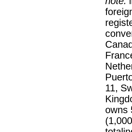
note:
i
forei
regist
conven
Canad
Franc
Nethe
Puerto
11, S
Kingd
owns 5
(1,00
total