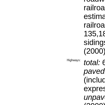
railro
estima
railro
135,18
siding
(2000
Highways:
total:
6
paved
(inclu
expre
unpav