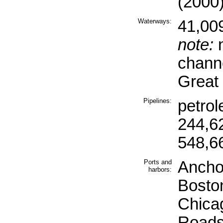
(2000
Waterways:
41,00
note:
n
channe
Great
Pipelines:
petro
244,6
548,6
Ports and
Ancho
harbors:
Boston
Chica
Roads