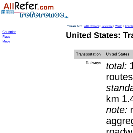
World
You are here :
AllRefer.com
>
Reference
>
World
>
Countr
Countries
United States: T
Flags
Maps
Transportation
United States
Railways:
total:
1
routes
stand
km 1.
note:
r
aggreg
roadwa