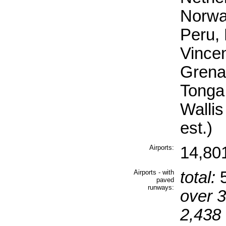
Norwa
Peru, 
Vincen
Grena
Tonga
Walli
est.)
Airports:
14,80
Airports - with
total:
5
paved
runways:
over 
2,438 