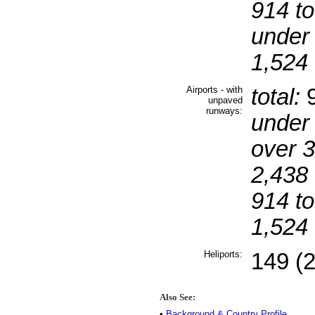
914 to
under
1,524 
Airports - with
total:
9
unpaved
runways:
under
over 
2,438 
914 to
1,524 
Heliports:
149 (
Also See:
•
Background & Country Profile