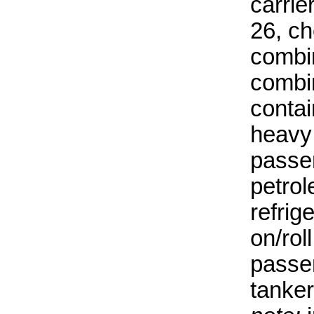
carrie
26, ch
combin
combin
contai
heavy l
passe
petrol
refrig
on/rol
passen
tanker