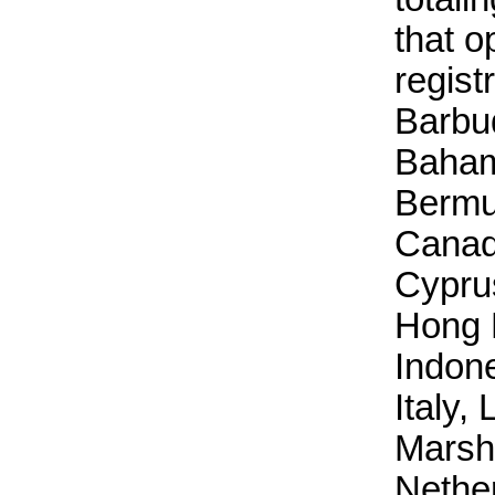
that o
regist
Barbud
Baham
Bermu
Canad
Cyprus
Hong 
Indone
Italy, 
Marsha
Nethe