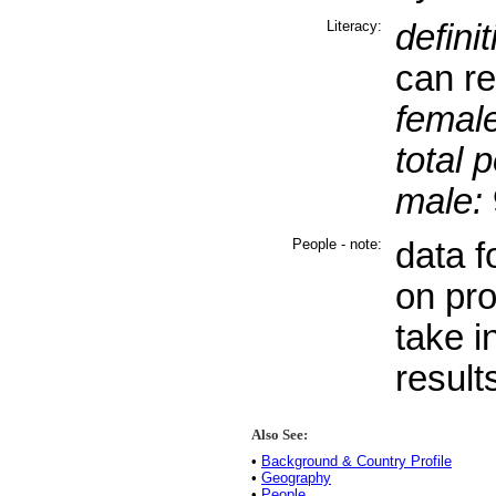
Literacy:
definit
can re
female
total 
male:
People - note:
data f
on pro
take i
result
Also See:
•
Background & Country Profile
•
Geography
•
People