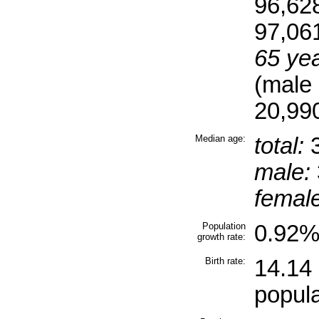
96,62
97,06
65 yea
(male
20,990
Median age:
total:
3
male:
female
Population
0.92% 
growth rate:
Birth rate:
14.14 
popula