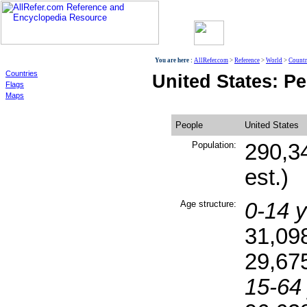
World
You are here :
AllRefer.com
>
Reference
>
World
>
Countr
Countries
United States: P
Flags
Maps
People
United States
Population:
290,3
est.)
Age structure:
0-14 y
31,09
29,67
15-64 