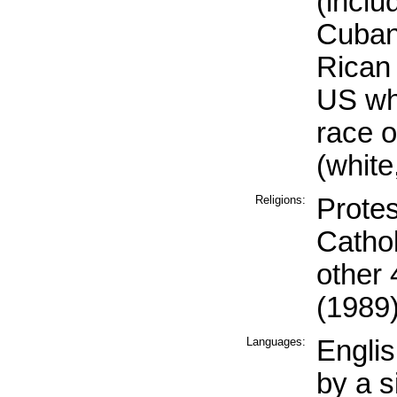
(inclu
Cuban
Rican 
US wh
race o
(white
Religions:
Prote
Catho
other
(1989
Languages:
Engli
by a s