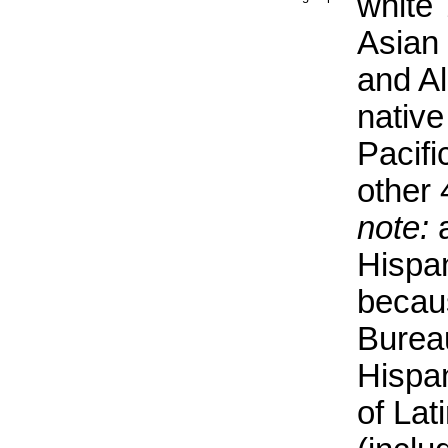
white
Asian
and Al
native
Pacifi
other
note:
a
Hispan
becau
Burea
Hispa
of Lat