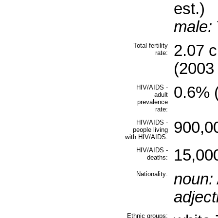
est.)
male:
Total fertility
2.07 
rate:
(2003 
HIV/AIDS -
0.6% (
adult
prevalence
rate:
HIV/AIDS -
900,00
people living
with HIV/AIDS:
HIV/AIDS -
15,000
deaths:
Nationality:
noun:
adject
Ethnic groups: