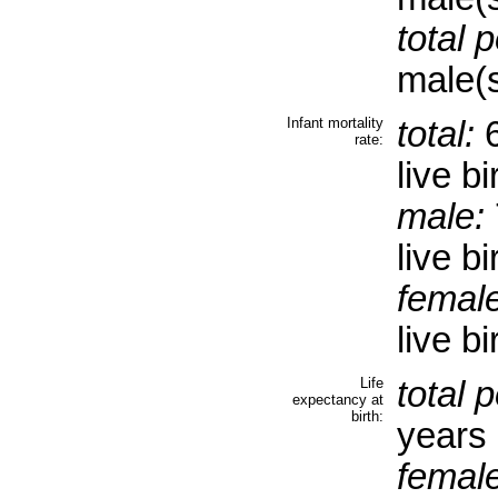
total 
male(s
Infant mortality
total:
6
rate:
live bi
male:
live bi
female
live b
Life
total 
expectancy at
birth:
years
female