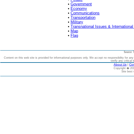
•
Government
•
Economy
•
Communications
•
Transportation
•
Military
•
Transnational Issues & International
•
Map
•
Flag
Source: 
Content on this web site is provided for informational purposes only. We accept no responsibility for an
verify any critical 
About Us
|
Con
Copyright � 2
Site best 