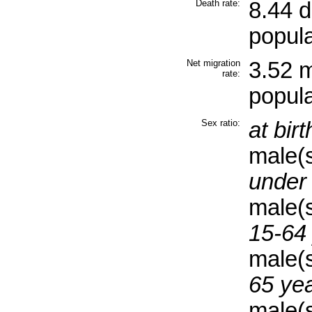
Death rate:
8.44 
popula
Net migration
3.52 m
rate:
popula
Sex ratio:
at birt
male(
under 
male(
15-64 
male(
65 yea
male(