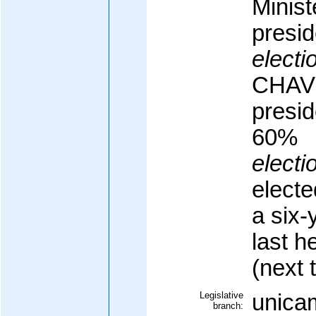
Minist
presid
electi
CHAVE
presid
60%
electi
electe
a six-
last h
(next 
Legislative
unicam
branch: