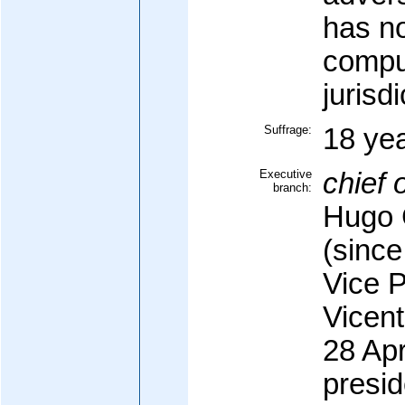
has n
compu
jurisdi
Suffrage:
18 yea
Executive
chief o
branch:
Hugo 
(since
Vice 
Vicen
28 Apr
presid