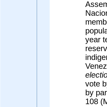
Assem
Nacion
membe
popula
year t
reserv
indige
Venez
electi
vote b
by par
108 (