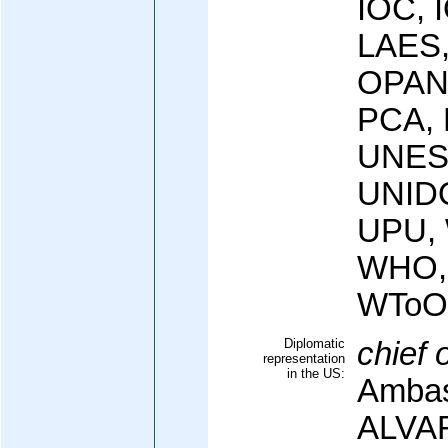
IOC, 
LAES,
OPAN
PCA,
UNES
UNID
UPU,
WHO,
WToO
Diplomatic
chief 
representation
in the US:
Ambas
ALVA