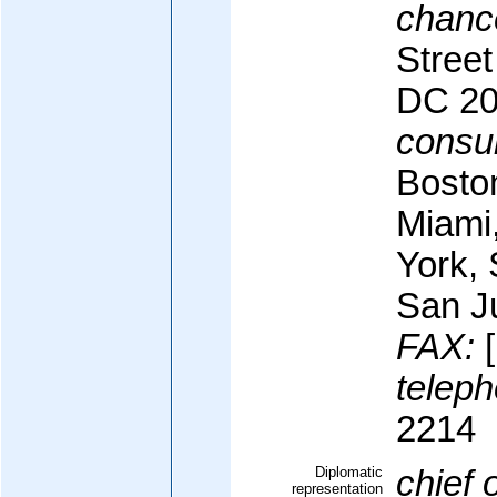
chanc
Stree
DC 2
consul
Bosto
Miami
York,
San J
FAX:
[
teleph
2214
Diplomatic
chief 
representation