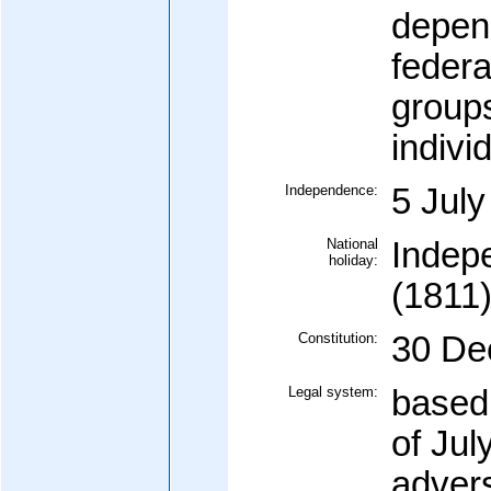
depen
federa
groups
indivi
Independence:
5 July
National
Indep
holiday:
(1811
Constitution:
30 De
Legal system:
based
of Jul
advers