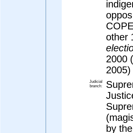
indige
opposi
COPEI 
other 
electi
2000 (
2005)
Judicial
Supre
branch:
Justic
Supre
(magis
by th