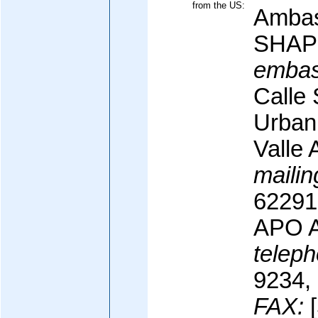
from the US:
Ambas
SHAP
embas
Calle
Urban
Valle 
mailin
62291
APO A
teleph
9234,
FAX:
[