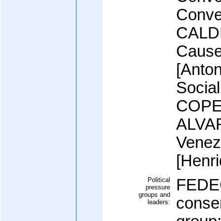
Conve
CALDE
Cause
[Anto
Social
COPEI
ALVAR
Venez
[Henr
Political
FEDE
pressure
groups and
conse
leaders: