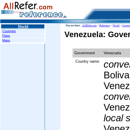
World
You are here :
AllRefer.com
>
Reference
>
World
>
Countr
Countries
Venezuela: Gove
Flags
Maps
Government
Venezuela
Country name:
conven
Boliva
Venez
conven
Venez
local 
Venez