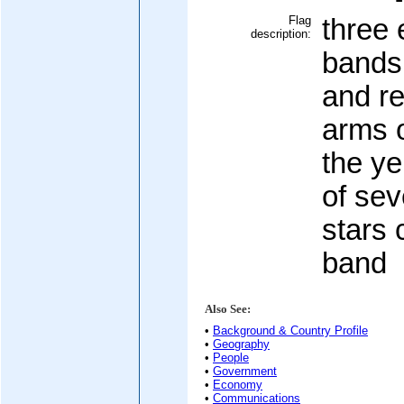
Flag
three 
description:
bands 
and re
arms o
the ye
of sev
stars 
band
Also See:
•
Background & Country Profile
•
Geography
•
People
•
Government
•
Economy
•
Communications