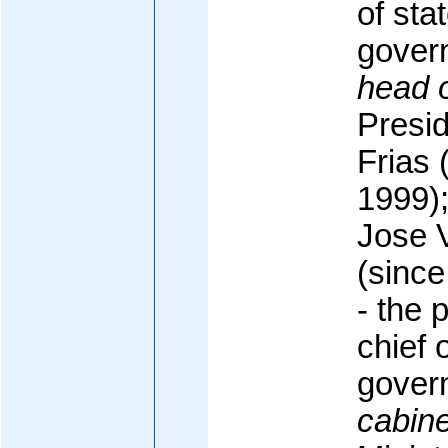
of sta
gover
head 
Presi
Frias 
1999);
Jose 
(since
- the 
chief 
gover
cabine