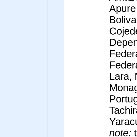
Apure,
Boliva
Cojed
Depen
Federa
Federa
Lara, 
Monag
Portu
Tachir
Yaracu
note:
t