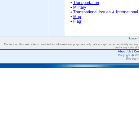
•
Transportation
•
Military
•
Transnational Issues & International
•
Map
•
Flag
Source: 
Content on this web site is provided for informational purposes only. We accept no responsibility for an
verify any critical 
About Us
|
Con
Copyright � 2
Site best 