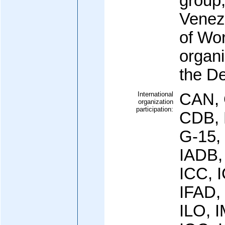
group
Venez
of Wor
organ
the De
International
CAN, 
organization
participation:
CDB, 
G-15,
IADB,
ICC, 
IFAD,
ILO, I