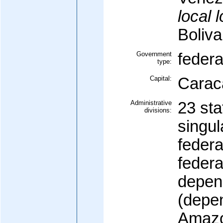
local 
Boliv
Government
federa
type:
Capital:
Carac
Administrative
23 sta
divisions:
singul
federal
federa
depen
(depen
Amazo