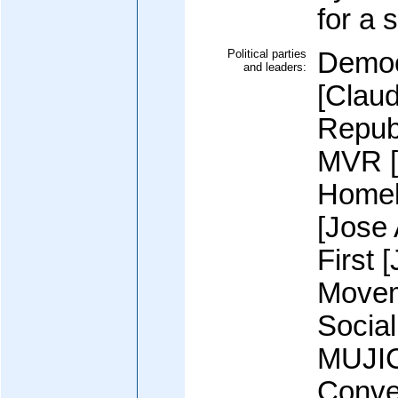
for a 
Political parties
Democ
and leaders:
[Claud
Repub
MVR [
Homel
[Jose
First 
Movem
Socia
MUJIC
Conve