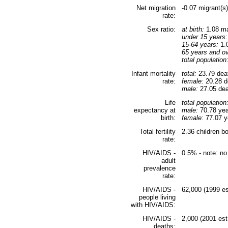
Net migration
-0.07 migrant(s
rate:
Sex ratio:
at birth:
1.08 ma
under 15 years:
15-64 years:
1.0
65 years and ov
total population
Infant mortality
total:
23.79 deat
rate:
female:
20.28 de
male:
27.05 deat
Life
total population
expectancy at
male:
70.78 yea
birth:
female:
77.07 ye
Total fertility
2.36 children b
rate:
HIV/AIDS -
0.5% - note: no
adult
prevalence
rate:
HIV/AIDS -
62,000 (1999 es
people living
with HIV/AIDS:
HIV/AIDS -
2,000 (2001 est
deaths: