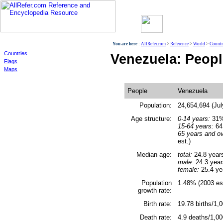
World
You are here :
AllRefer.com
>
Reference
>
World
>
Countr
Countries
Venezuela: Peopl
Flags
Maps
People
Venezuela
Population:
24,654,694 (Jul
Age structure:
0-14 years:
31% 
15-64 years:
64.
65 years and ov
est.)
Median age:
total:
24.8 year
male:
24.3 year
female:
25.4 ye
Population
1.48% (2003 est
growth rate:
Birth rate:
19.78 births/1,0
Death rate:
4.9 deaths/1,00