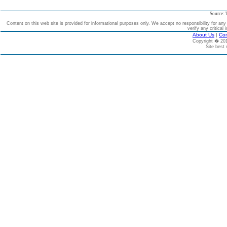
Source: 
Content on this web site is provided for informational purposes only. We accept no responsibility for an
verify any critical 
About Us
|
Con
Copyright � 2
Site best 