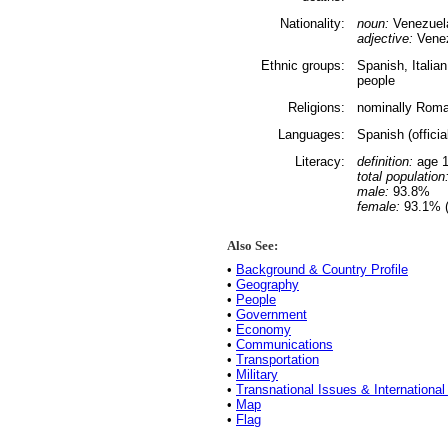
Nationality:
noun:
Venezuel
adjective:
Vene
Ethnic groups:
Spanish, Italia
people
Religions:
nominally Roma
Languages:
Spanish (offici
Literacy:
definition:
age 1
total population
male:
93.8%
female:
93.1% (
Also See:
•
Background & Country Profile
•
Geography
•
People
•
Government
•
Economy
•
Communications
•
Transportation
•
Military
•
Transnational Issues & International
•
Map
•
Flag