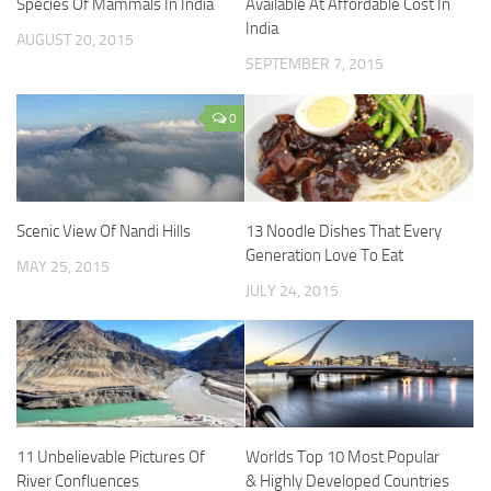
Species Of Mammals In India
Available At Affordable Cost In
India
AUGUST 20, 2015
SEPTEMBER 7, 2015
0
Scenic View Of Nandi Hills
13 Noodle Dishes That Every
Generation Love To Eat
MAY 25, 2015
JULY 24, 2015
11 Unbelievable Pictures Of
Worlds Top 10 Most Popular
River Confluences
& Highly Developed Countries