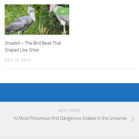
0
Shoebill – The Bird Beak That
Shaped Like Shoe
JULY 20, 2015
NEXT STORY
10 Most Poisonous And Dangerous Snakes In the Universe