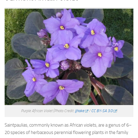
Purple African Violet
(Photo Credit:
Jjhake
/
CC BY-SA 3.0
)
Saintpaulias, commonly known as African violets, are a genus of 6–
20 species of herbaceous perennial flowering plants in the family