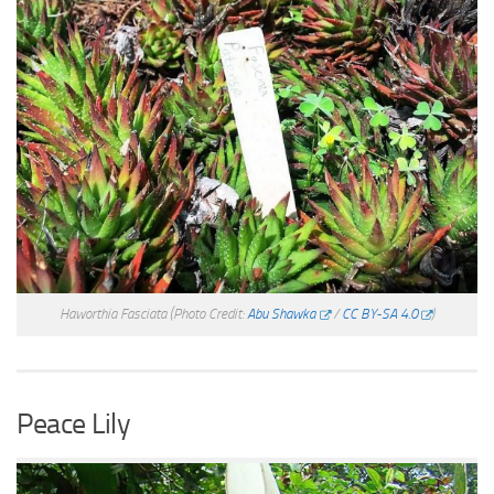
Haworthia Fasciata
(Photo Credit:
Abu Shawka
/
CC BY-SA 4.0
)
Peace Lily