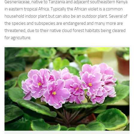
Gesneriaceae, native to Tanzania and adjacent southeastern Kenya
in eastern tropical Africa. Typically the African violet is a common
household indoor plant but can also be an outdoor plant. Several of
the species and subspecies are endangered and many more are
threatened, due to their native cloud forest habitats being cleared
for agriculture.