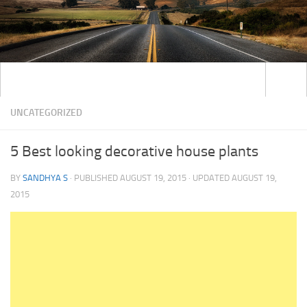
UNCATEGORIZED
5 Best looking decorative house plants
BY
SANDHYA S
· PUBLISHED
AUGUST 19, 2015
· UPDATED
AUGUST 19,
2015