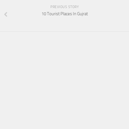
PREVIOUS STORY
10 Tourist Places In Gujrat