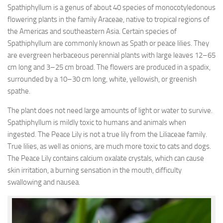
Spathiphyllum is a genus of about 40 species of monocotyledonous
flowering plants in the family Araceae, native to tropical regions of
the Americas and southeastern Asia. Certain species of
Spathiphyllum are commonly known as Spath or peace lilies. They
are evergreen herbaceous perennial plants with large leaves 12–65
cm long and 3–25 cm broad. The flowers are produced in a spadix,
surrounded by a 10–30 cm long, white, yellowish, or greenish
spathe.
The plant does not need large amounts of light or water to survive.
Spathiphyllum is mildly toxic to humans and animals when
ingested. The Peace Lily is not a true lily from the Liliaceae family.
True lilies, as well as onions, are much more toxic to cats and dogs.
The Peace Lily contains calcium oxalate crystals, which can cause
skin irritation, a burning sensation in the mouth, difficulty
swallowing and nausea.