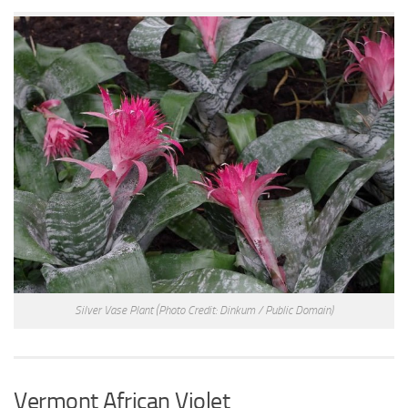
Silver Vase Plant
(Photo Credit: Dinkum / Public Domain)
Vermont African Violet