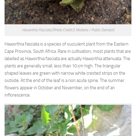
Haworthia Fasciata
(Photo Credit:S Molteno / Public Domain)
Haworthia fasciata is a species of succulent plant from the Eastern
Cape Province, South Africa. Rare in cultivation; most plants that are
labelled as Haworthia fasciata are actually Haworthia attenuata. The
plants are generally small, less than 10 cm high. The triangular
shaped leaves are green with narrow white crested strips on the
outside. At the end of the leaf is a non acute spine. The summer
flowers appear in October and November, on the end of an
inflorescence.