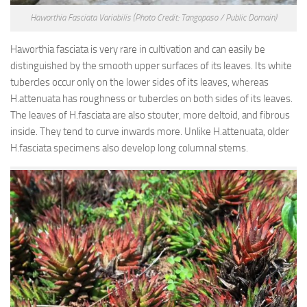
Haworthia Fasciata Variabilis
(Photo Credit: Tangopaso / Public Domain)
Haworthia fasciata is very rare in cultivation and can easily be
distinguished by the smooth upper surfaces of its leaves. Its white
tubercles occur only on the lower sides of its leaves, whereas
H.attenuata has roughness or tubercles on both sides of its leaves.
The leaves of H.fasciata are also stouter, more deltoid, and fibrous
inside. They tend to curve inwards more. Unlike H.attenuata, older
H.fasciata specimens also develop long columnal stems.