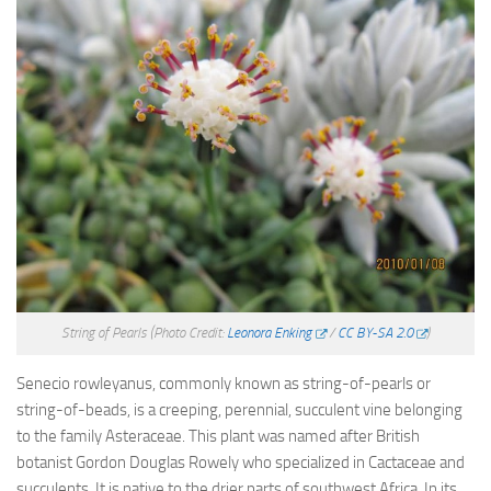
String of Pearls
(Photo Credit:
Leonora Enking
/
CC BY-SA 2.0
)
Senecio rowleyanus, commonly known as string-of-pearls or
string-of-beads, is a creeping, perennial, succulent vine belonging
to the family Asteraceae. This plant was named after British
botanist Gordon Douglas Rowely who specialized in Cactaceae and
succulents. It is native to the drier parts of southwest Africa. In its