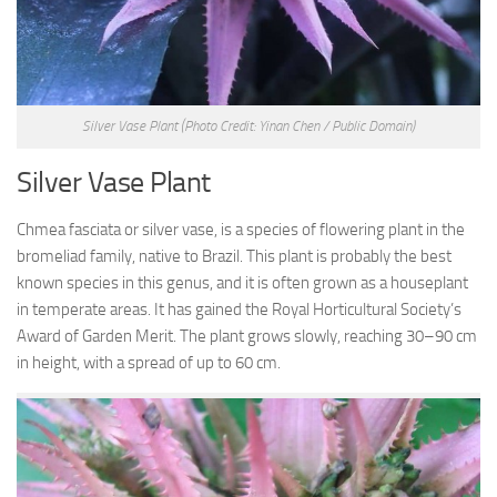
Silver Vase Plant
(Photo Credit: Yinan Chen / Public Domain)
Silver Vase Plant
Chmea fasciata or silver vase, is a species of flowering plant in the
bromeliad family, native to Brazil. This plant is probably the best
known species in this genus, and it is often grown as a houseplant
in temperate areas. It has gained the Royal Horticultural Society’s
Award of Garden Merit. The plant grows slowly, reaching 30–90 cm
in height, with a spread of up to 60 cm.