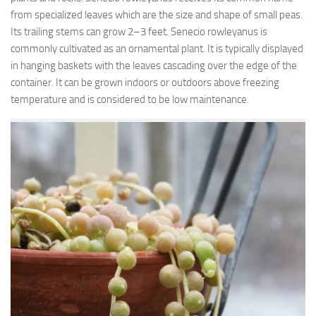
from specialized leaves which are the size and shape of small peas.
Its trailing stems can grow 2–3 feet. Senecio rowleyanus is
commonly cultivated as an ornamental plant. It is typically displayed
in hanging baskets with the leaves cascading over the edge of the
container. It can be grown indoors or outdoors above freezing
temperature and is considered to be low maintenance.