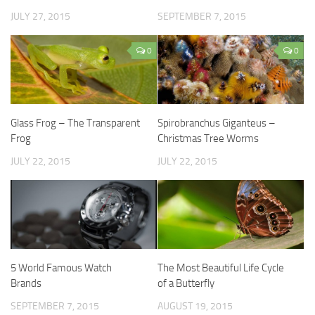
JULY 27, 2015
SEPTEMBER 7, 2015
0
0
Glass Frog – The Transparent
Spirobranchus Giganteus –
Frog
Christmas Tree Worms
JULY 22, 2015
JULY 22, 2015
5 World Famous Watch
The Most Beautiful Life Cycle
Brands
of a Butterfly
SEPTEMBER 7, 2015
AUGUST 19, 2015