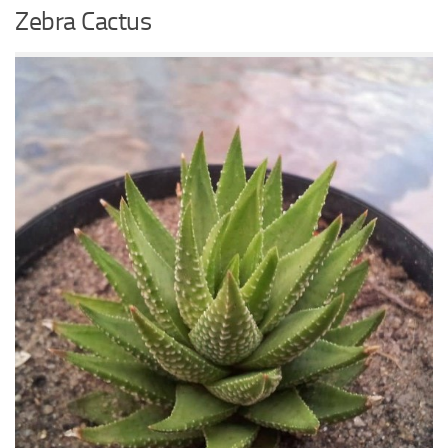
Zebra Cactus