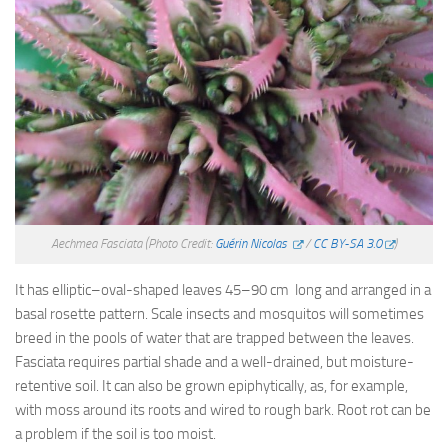
Aechmea Fasciata
(Photo Credit:
Guérin Nicolas
/
CC BY-SA 3.0
)
It has elliptic–oval-shaped leaves 45–90 cm long and arranged in a
basal rosette pattern. Scale insects and mosquitos will sometimes
breed in the pools of water that are trapped between the leaves.
Fasciata requires partial shade and a well-drained, but moisture-
retentive soil. It can also be grown epiphytically, as, for example,
with moss around its roots and wired to rough bark. Root rot can be
a problem if the soil is too moist.