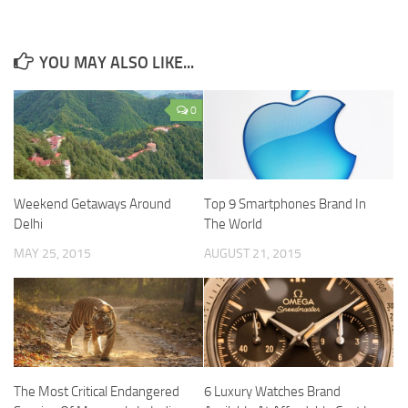
YOU MAY ALSO LIKE...
0
Weekend Getaways Around
Top 9 Smartphones Brand In
Delhi
The World
MAY 25, 2015
AUGUST 21, 2015
The Most Critical Endangered
6 Luxury Watches Brand