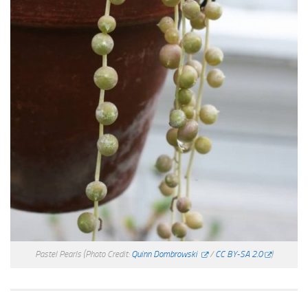
Pastel Pearls
(Photo Credit:
Quinn Dombrowski
/
CC BY-SA 2.0
)