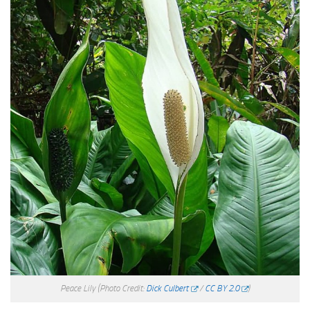
Peace Lily
(Photo Credit:
Dick Culbert
/
CC BY 2.0
)