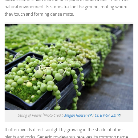
natural environment its stems trail on the ground, rooting where
they touch and forming dense mats.
String of Pearls
(Photo Credit:
Megan Hansen
/
CC BY-SA 2.0
)
It often avoids direct sunlight by growing in the shade of other
plants and rocks. Senecio rowleyanus receives its common name