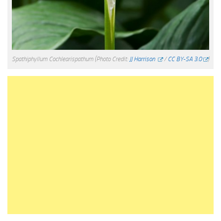
Spathiphyllum Cochlearispathum
(Photo Credit:
JJ Harrison
/
CC BY-SA 3.0
)