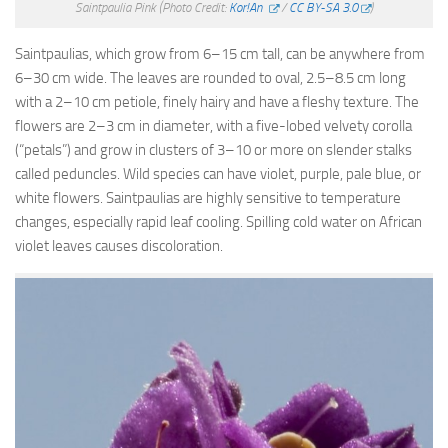
Saintpaulia Pink
(Photo Credit:
Kor!An
/
CC BY-SA 3.0
)
Saintpaulias, which grow from 6–15 cm tall, can be anywhere from
6–30 cm wide. The leaves are rounded to oval, 2.5–8.5 cm long
with a 2–10 cm petiole, finely hairy and have a fleshy texture. The
flowers are 2–3 cm in diameter, with a five-lobed velvety corolla
(“petals”) and grow in clusters of 3–10 or more on slender stalks
called peduncles. Wild species can have violet, purple, pale blue, or
white flowers. Saintpaulias are highly sensitive to temperature
changes, especially rapid leaf cooling. Spilling cold water on African
violet leaves causes discoloration.