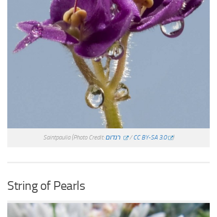
Saintpaulia
(Photo Credit:
רנדום
/
CC BY-SA 3.0
)
String of Pearls