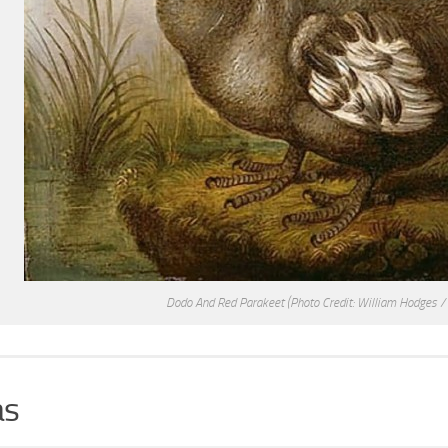
Dodo And Red Parakeet
(Photo Credit: William Hodges /
s