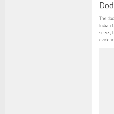
Dod
The dodo
Indian 
seeds, 
evidenc