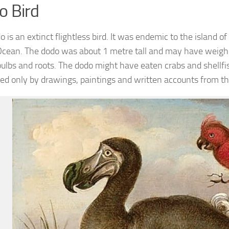
o Bird
 is an extinct flightless bird. It was endemic to the island o
Ocean. The dodo was about 1 metre tall and may have weigh
bulbs and roots. The dodo might have eaten crabs and shellfis
ed only by drawings, paintings and written accounts from th