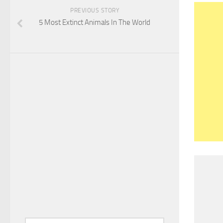
PREVIOUS STORY
5 Most Extinct Animals In The World