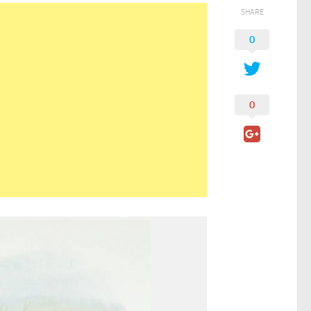
SHARE
0
0