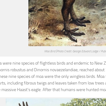
Moa Bird
(Photo Credit: George Edward Lodge / Pub
 were nine species of flightless birds and endemic to New Z
ornis robustus and Dinornis novaezelandiae, reached about
 these nine species of moa were the only wingless birds. Moa 
arts, including fibrous twigs and leaves taken from low trees
 massive Haast’s eagle. After that humans were hunted moa