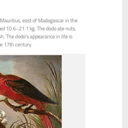
f Mauritius, east of Madagascar in the
ed 10.6–21.1 kg. The dodo ate nuts,
h. The dodo’s appearance in life is
e 17th century.