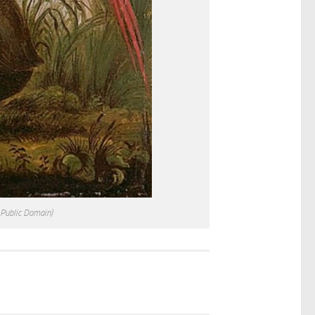
 Public Domain)