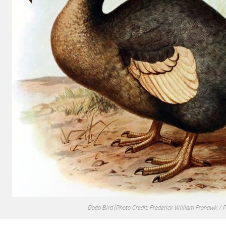
Dodo Bird
(Photo Credit: Frederick William Frohawk / 