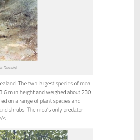
lic Domain)
ealand. The two largest species of moa
 3.6 m in height and weighed about 230
fed on a range of plant species and
 and shrubs. The moa’s only predator
’s.