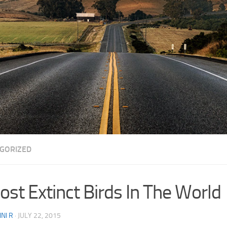
GORIZED
ost Extinct Birds In The World
NI R
·
JULY 22, 2015