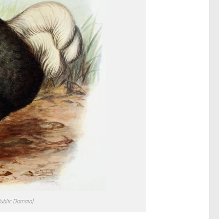
Public Domain)