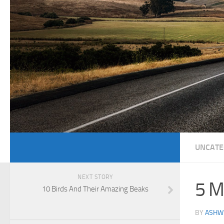
UNCATE
NEXT STORY
5 M
10 Birds And Their Amazing Beaks
BY
ASHWI