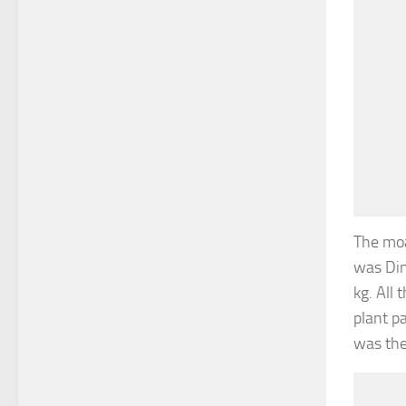
The moa
was Din
kg. All
plant p
was the