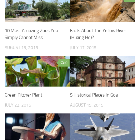
10 Most Amazing Zoos You
Facts About The Yellow River
Simply Cannot Miss
(Huang He)?
AUGUST 19, 2015
JULY 17, 2015
0
Green Pitcher Plant
5 Historical Places In Goa
JULY 22, 2015
AUGUST 19, 2015