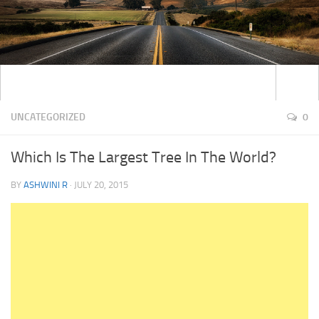
UNCATEGORIZED
0
Which Is The Largest Tree In The World?
BY
ASHWINI R
·
JULY 20, 2015