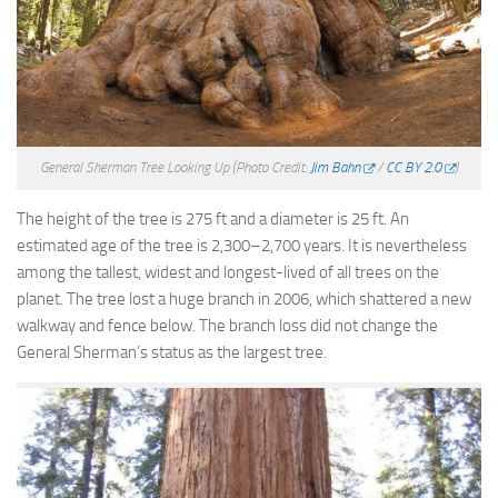
General Sherman Tree Looking Up
(Photo Credit:
Jim Bahn
/
CC BY 2.0
)
The height of the tree is 275 ft and a diameter is 25 ft. An
estimated age of the tree is 2,300–2,700 years. It is nevertheless
among the tallest, widest and longest-lived of all trees on the
planet. The tree lost a huge branch in 2006, which shattered a new
walkway and fence below. The branch loss did not change the
General Sherman’s status as the largest tree.