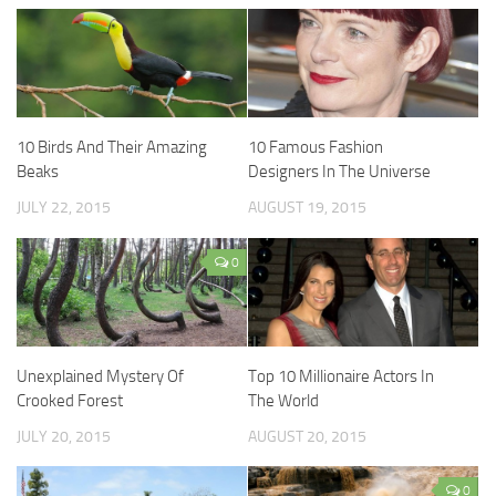
10 Birds And Their Amazing
10 Famous Fashion
Beaks
Designers In The Universe
JULY 22, 2015
AUGUST 19, 2015
0
Unexplained Mystery Of
Top 10 Millionaire Actors In
Crooked Forest
The World
JULY 20, 2015
AUGUST 20, 2015
0