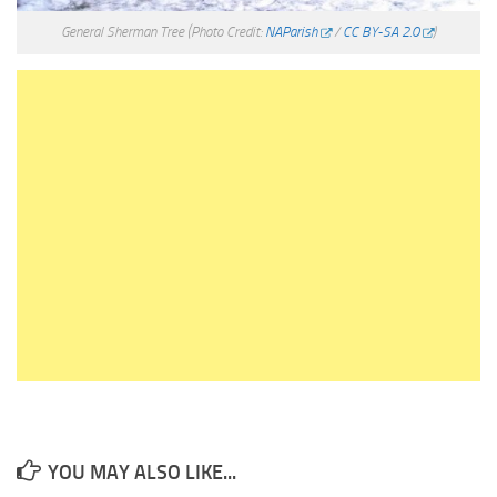
General Sherman Tree
(Photo Credit:
NAParish
/
CC BY-SA 2.0
)
YOU MAY ALSO LIKE...