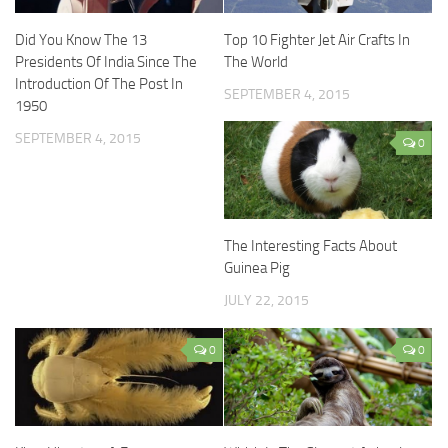
Did You Know The 13
Top 10 Fighter Jet Air Crafts In
Presidents Of India Since The
The World
Introduction Of The Post In
SEPTEMBER 4, 2015
1950
SEPTEMBER 4, 2015
0
The Interesting Facts About
Guinea Pig
JULY 22, 2015
0
0