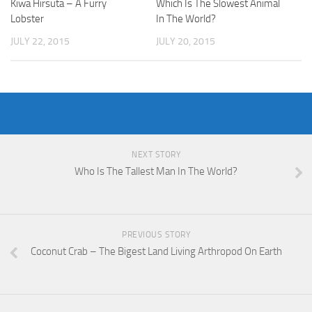
Kiwa Hirsuta – A Furry
Which Is The Slowest Animal
Lobster
In The World?
JULY 22, 2015
JULY 20, 2015
NEXT STORY
Who Is The Tallest Man In The World?
PREVIOUS STORY
Coconut Crab – The Bigest Land Living Arthropod On Earth