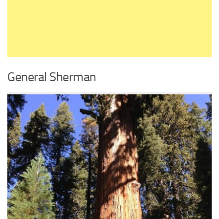
General Sherman