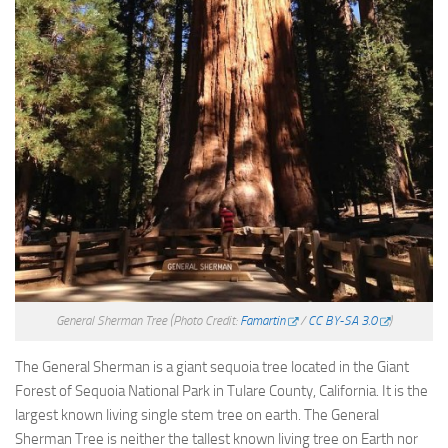
General Sherman Tree
(Photo Credit:
Famartin
/
CC BY-SA 3.0
)
The General Sherman is a giant sequoia tree located in the Giant
Forest of Sequoia National Park in Tulare County, California. It is the
largest known living single stem tree on earth. The General
Sherman Tree is neither the tallest known living tree on Earth nor