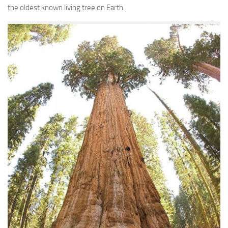
the oldest known living tree on Earth.