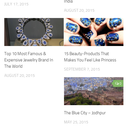
India
JULY 17, 2015
AUGUST 20, 2015
Top 10 Most Famous &
15 Beauty-Products That
Expensive Jewellry Brand In
Makes You Feel Like Princess
The World
SEPTEMBER 7, 2015
AUGUST 20, 2015
0
The Blue City – Jodhpur
MAY 25, 2015