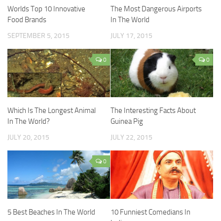
Worlds Top 10 Innovative
The Most Dangerous Airports
Food Brands
In The World
SEPTEMBER 5, 2015
JULY 17, 2015
0
0
Which Is The Longest Animal
The Interesting Facts About
In The World?
Guinea Pig
JULY 20, 2015
JULY 22, 2015
0
5 Best Beaches In The World
10 Funniest Comedians In