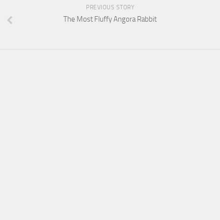
PREVIOUS STORY
The Most Fluffy Angora Rabbit