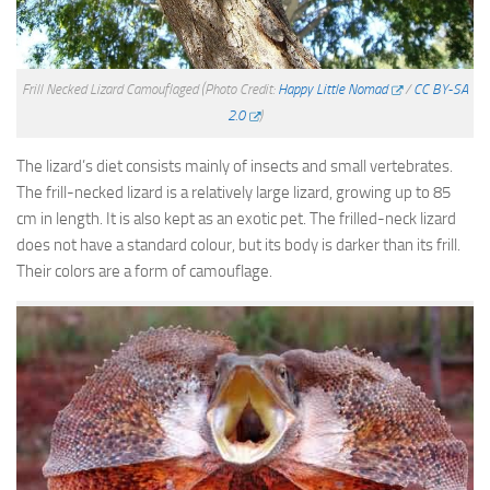
Frill Necked Lizard Camouflaged
(Photo Credit:
Happy Little Nomad
/
CC BY-SA
2.0
)
The lizard’s diet consists mainly of insects and small vertebrates.
The frill-necked lizard is a relatively large lizard, growing up to 85
cm in length. It is also kept as an exotic pet. The frilled-neck lizard
does not have a standard colour, but its body is darker than its frill.
Their colors are a form of camouflage.