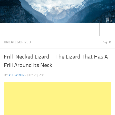
UNCATEGORIZED
0
Frill-Necked Lizard – The Lizard That Has A
Frill Around Its Neck
BY
ASHWINI R
·
JULY 20, 2015