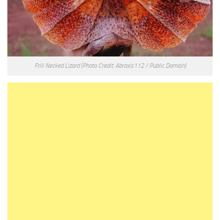
Frill Necked Lizard
(Photo Credit: Abraxis112 / Public Domain)