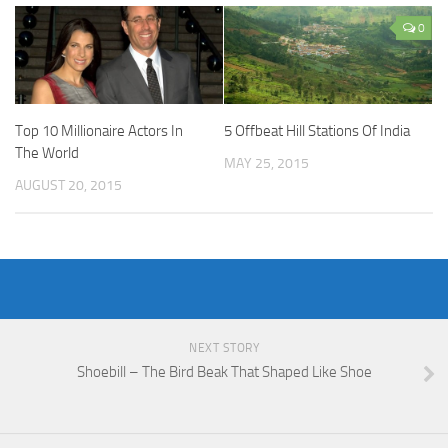
0
Top 10 Millionaire Actors In
5 Offbeat Hill Stations Of India
The World
MAY 25, 2015
AUGUST 20, 2015
NEXT STORY
Shoebill – The Bird Beak That Shaped Like Shoe