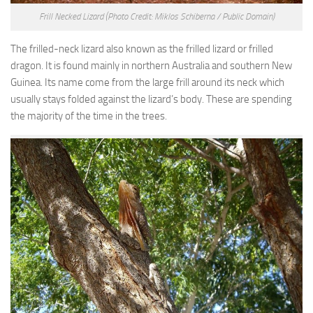
Frill Necked Lizard
(Photo Credit: Miklos Schiberna / Public Domain)
The frilled-neck lizard also known as the frilled lizard or frilled
dragon. It is found mainly in northern Australia and southern New
Guinea. Its name come from the large frill around its neck which
usually stays folded against the lizard’s body. These are spending
the majority of the time in the trees.