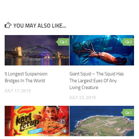
YOU MAY ALSO LIKE...
0
0
5 Longest Suspension
Giant Squid – The Squid Has
Bridges In The World
The Largest Eyes Of Any
Living Creature
JULY 17, 2015
JULY 22, 2015
0