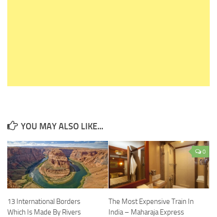
YOU MAY ALSO LIKE...
0
13 International Borders
The Most Expensive Train In
Which Is Made By Rivers
India – Maharaja Express