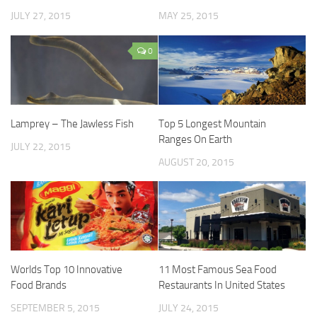
JULY 27, 2015
MAY 25, 2015
0
Lamprey – The Jawless Fish
Top 5 Longest Mountain
Ranges On Earth
JULY 22, 2015
AUGUST 20, 2015
Worlds Top 10 Innovative
11 Most Famous Sea Food
Food Brands
Restaurants In United States
SEPTEMBER 5, 2015
JULY 24, 2015