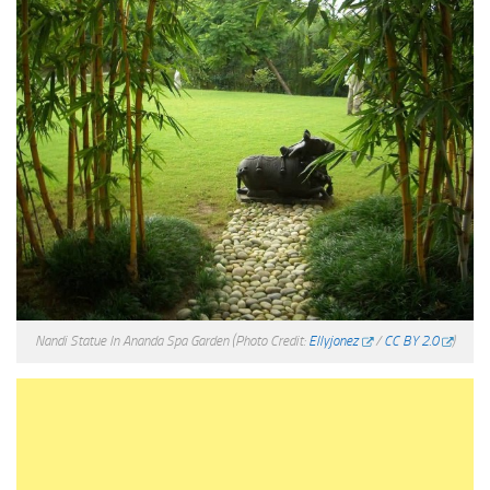
Nandi Statue In Ananda Spa Garden
(Photo Credit:
Ellyjonez
/
CC BY 2.0
)