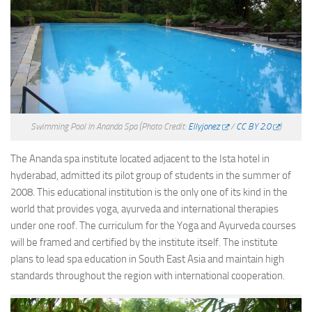
Swimming Pool In Ananda Spa
(Photo Credit:
Ellyjonez
/
CC BY 2.0
)
The Ananda spa institute located adjacent to the Ista hotel in
hyderabad, admitted its pilot group of students in the summer of
2008. This educational institution is the only one of its kind in the
world that provides yoga, ayurveda and international therapies
under one roof. The curriculum for the Yoga and Ayurveda courses
will be framed and certified by the institute itself. The institute
plans to lead spa education in South East Asia and maintain high
standards throughout the region with international cooperation.