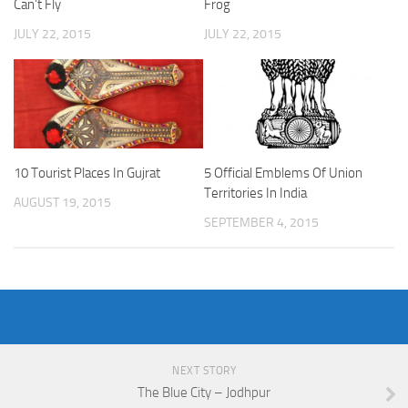
Can’t Fly
Frog
JULY 22, 2015
JULY 22, 2015
10 Tourist Places In Gujrat
5 Official Emblems Of Union
Territories In India
AUGUST 19, 2015
SEPTEMBER 4, 2015
NEXT STORY
The Blue City – Jodhpur