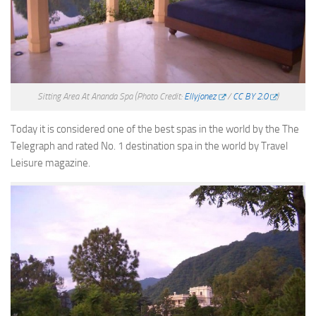
Sitting Area At Ananda Spa
(Photo Credit:
Ellyjonez
/
CC BY 2.0
)
Today it is considered one of the best spas in the world by the The
Telegraph and rated No. 1 destination spa in the world by Travel
Leisure magazine.