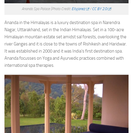
Ananda Spa Palace
(Photo Credit:
Ellyjonez
/
CC BY 2.0
)
Ananda in the Himalayas is a luxury destination spa in Narendra
Nagar, Uttarakhand, set in the Indian Himalayas. Set in a 100-acre
Himalayan mountain estate set amidst sal forests, overlooking the
river Ganges and it is close to the towns of Rishikesh and Haridwar.
It was established in 2000 and it was India’s first destination spa.
Ananda focusses on Yoga and Ayurvedic practices combined with
international spa therapies.