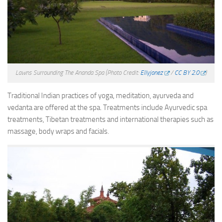
Lawns Surrounding The Ananda Spa
(Photo Credit:
Ellyjonez
/
CC BY 2.0
)
Traditional Indian practices of yoga, meditation, ayurveda and
vedanta are offered at the spa. Treatments include Ayurvedic spa
treatments, Tibetan treatments and international therapies such as
massage, body wraps and facials.