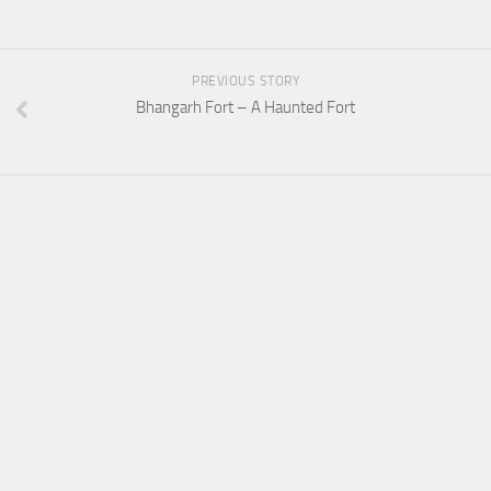
PREVIOUS STORY
Bhangarh Fort – A Haunted Fort