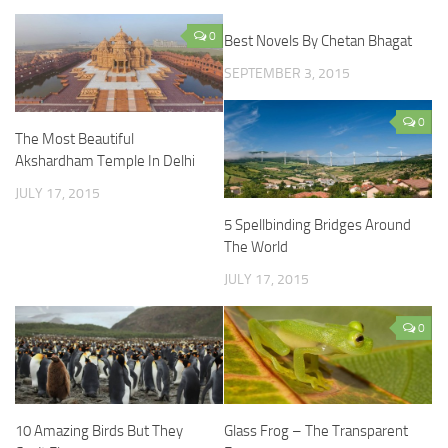
0
Best Novels By Chetan Bhagat
SEPTEMBER 3, 2015
0
The Most Beautiful
Akshardham Temple In Delhi
JULY 17, 2015
5 Spellbinding Bridges Around
The World
JULY 17, 2015
0
10 Amazing Birds But They
Glass Frog – The Transparent