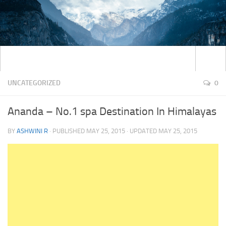
UNCATEGORIZED
0
Ananda – No.1 spa Destination In Himalayas
BY
ASHWINI R
· PUBLISHED
MAY 25, 2015
· UPDATED
MAY 25, 2015