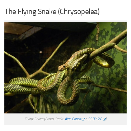
The Flying Snake (Chrysopelea)
Flying Snake
(Photo Credit:
Alan Couch
/
CC BY 2.0
)