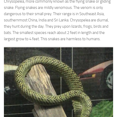
Chrysopelea, more commonly known as the flying snake or gliding
snake. Flying snakes are mildly venomous. The venom is only
dangerous to their small prey. Their range is in Southeast Asia,
southernmost China, India and Sri Lanka. Chrysopelea are diurnal,
they hunt during the day. They prey upon lizards, frogs, birds and
bats. The smallest species reach about 2 feet in length and the
largest grow to 4 feet. This snakes are harmless to humans.