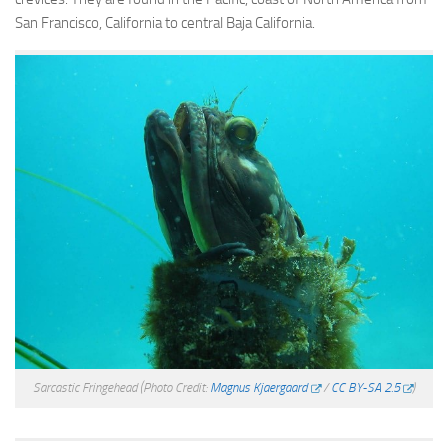
San Francisco, California to central Baja California.
Sarcastic Fringehead
(Photo Credit:
Magnus Kjaergaard
/
CC BY-SA 2.5
)