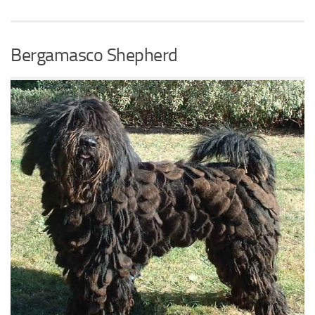
Bergamasco Shepherd