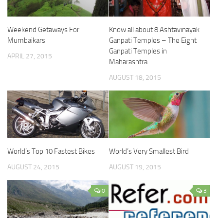
Weekend Getaways For
Know all about 8 Ashtavinayak
Mumbaikars
Ganpati Temples – The Eight
Ganpati Temples in
APRIL 27, 2015
Maharashtra
AUGUST 18, 2015
World’s Top 10 Fastest Bikes
World’s Very Smallest Bird
AUGUST 24, 2015
AUGUST 19, 2015
0
3