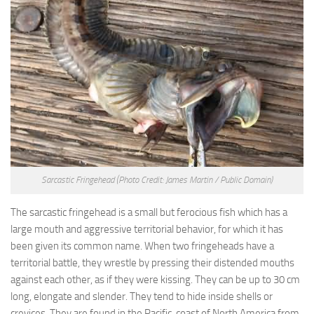
Sarcastic Fringehead
(Photo Credit: James Martin / Public Domain)
The sarcastic fringehead is a small but ferocious fish which has a
large mouth and aggressive territorial behavior, for which it has
been given its common name. When two fringeheads have a
territorial battle, they wrestle by pressing their distended mouths
against each other, as if they were kissing. They can be up to 30 cm
long, elongate and slender. They tend to hide inside shells or
crevices. They are found in the Pacific, coast of North America from