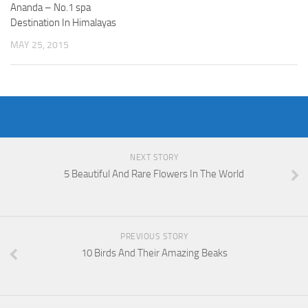
Ananda – No.1 spa
Destination In Himalayas
MAY 25, 2015
NEXT STORY
5 Beautiful And Rare Flowers In The World
PREVIOUS STORY
10 Birds And Their Amazing Beaks