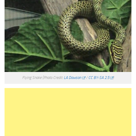
Flying Snake
(Photo Credit:
LA Dawson
/
CC BY-SA 2.5
)