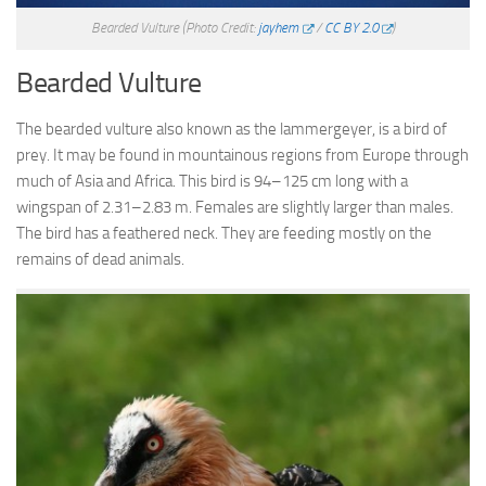
Bearded Vulture
(Photo Credit:
jayhem
/
CC BY 2.0
)
Bearded Vulture
The bearded vulture also known as the lammergeyer, is a bird of
prey. It may be found in mountainous regions from Europe through
much of Asia and Africa. This bird is 94–125 cm long with a
wingspan of 2.31–2.83 m. Females are slightly larger than males.
The bird has a feathered neck. They are feeding mostly on the
remains of dead animals.