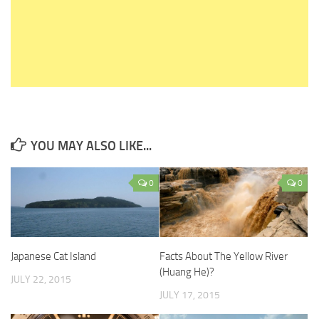
YOU MAY ALSO LIKE...
0
0
Japanese Cat Island
Facts About The Yellow River
(Huang He)?
JULY 22, 2015
JULY 17, 2015