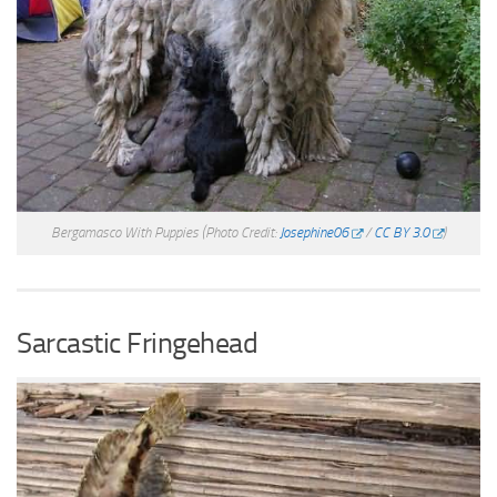
Bergamasco With Puppies
(Photo Credit:
Josephine06
/
CC BY 3.0
)
Sarcastic Fringehead