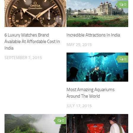
0
6 Luxury Watches Brand
Incredible Attractions In India
Available At Affordable Cost In
MAY 25, 2015
India
SEPTEMBER 7, 2015
0
Most Amazing Aquariums
Around The World
JULY 17, 2015
0