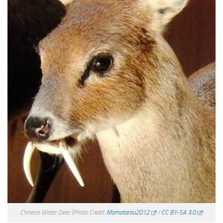
Chinese Water Deer
(Photo Credit:
Momotarou2012
/
CC BY-SA 3.0
)