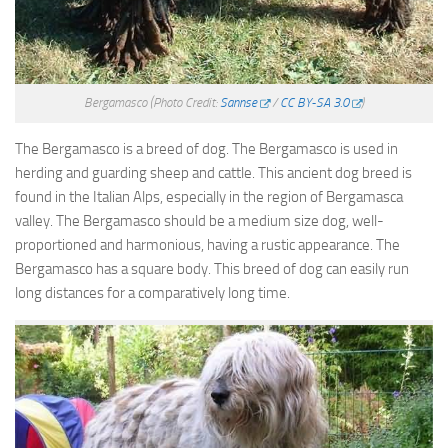
Bergamasco
(Photo Credit:
Sannse
/
CC BY-SA 3.0
)
The Bergamasco is a breed of dog. The Bergamasco is used in
herding and guarding sheep and cattle. This ancient dog breed is
found in the Italian Alps, especially in the region of Bergamasca
valley. The Bergamasco should be a medium size dog, well-
proportioned and harmonious, having a rustic appearance. The
Bergamasco has a square body. This breed of dog can easily run
long distances for a comparatively long time.