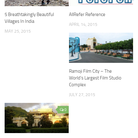
5 Breathtakingly Beautiful
AllRefer Reference
Villages In India
APRIL 14, 2015
MAY 25, 2015
Ramoji Film City – The
World’s Largest Film Studio
Complex
JULY 27, 2015
0