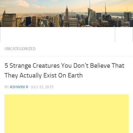
UNCATEGORIZED
5 Strange Creatures You Don’t Believe That
They Actually Exist On Earth
BY
ASHWINI R
·
JULY 22, 2015