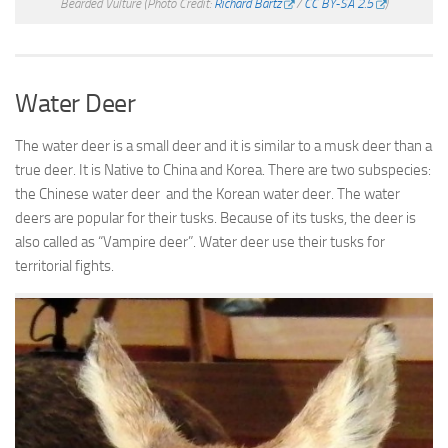
Bearded Vulture
(Photo Credit:
Richard Bartz
/
CC BY-SA 2.5
)
Water Deer
The water deer is a small deer and it is similar to a musk deer than a
true deer. It is Native to China and Korea. There are two subspecies:
the Chinese water deer and the Korean water deer. The water
deers are popular for their tusks. Because of its tusks, the deer is
also called as “Vampire deer”. Water deer use their tusks for
territorial fights.