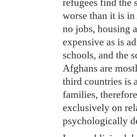
refugees find the s
worse than it is i
no jobs, housing a
expensive as is ad
schools, and the 
Afghans are mostl
third countries is 
families, therefor
exclusively on rel
psychologically de