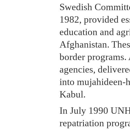
Swedish Committe
1982, provided ess
education and agri
Afghanistan. Thes
border programs. 
agencies, delivere
into mujahideen-he
Kabul.
In July 1990 UNHC
repatriation progr