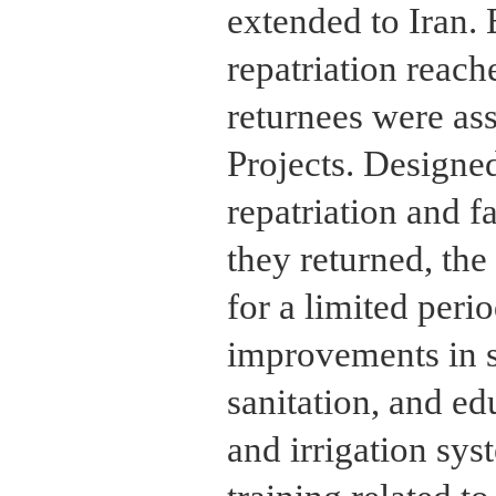
extended to Iran. 
repatriation reac
returnees were as
Projects. Designe
repatriation and f
they returned, the
for a limited peri
improvements in s
sanitation, and ed
and irrigation sys