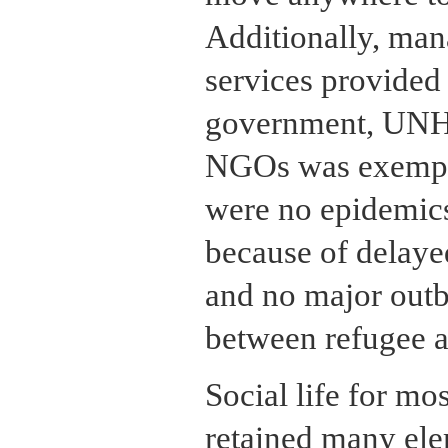
Additionally, man
services provided
government, UNH
NGOs was exempla
were no epidemics,
because of delayed
and no major outb
between refugee a
Social life for mo
retained many elem