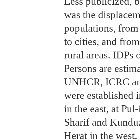
Less publicized, b
was the displaceme
populations, from 
to cities, and fro
rural areas. IDPs 
Persons are estima
UNHCR, ICRC an
were established 
in the east, at Pu
Sharif and Kunduz 
Herat in the west