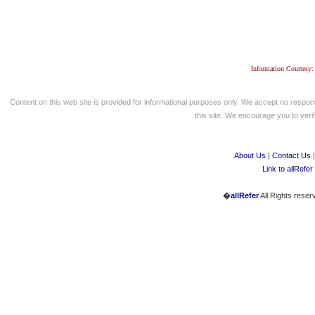
Information Courtesy:
Content on this web site is provided for informational purposes only. We accept no respons
this site. We encourage you to verify
About Us
|
Contact Us
Link to allRefer
�
allRefer
All Rights reser