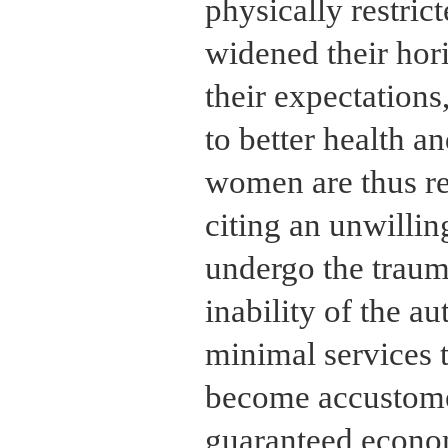
physically restri
widened their hor
their expectations
to better health 
women are thus rel
citing an unwillin
undergo the traum
inability of the au
minimal services 
become accustome
guaranteed econom