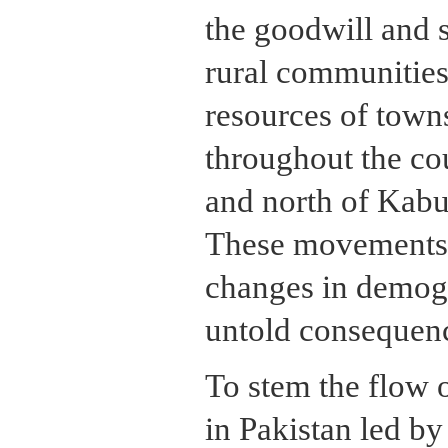
the goodwill and 
rural communities.
resources of towns
throughout the cou
and north of Kabul
These movements 
changes in demog
untold consequen
To stem the flow 
in Pakistan led by