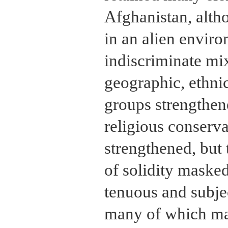
Afghanistan, alth
in an alien envir
indiscriminate mix
geographic, ethnic
groups strengthen
religious conserv
strengthened, but
of solidity masked
tenuous and subjec
many of which mar