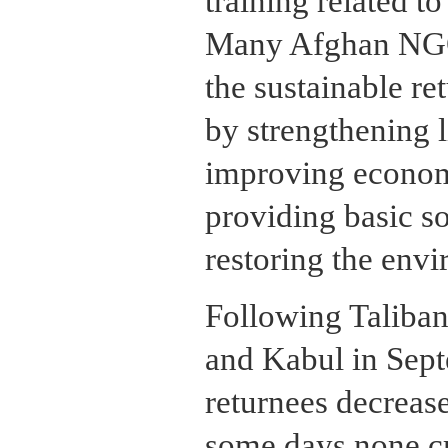
training related t
Many Afghan NGOs
the sustainable re
by strengthening l
improving economi
providing basic so
restoring the env
Following Taliban
and Kabul in Sept
returnees decrease
some days none cr