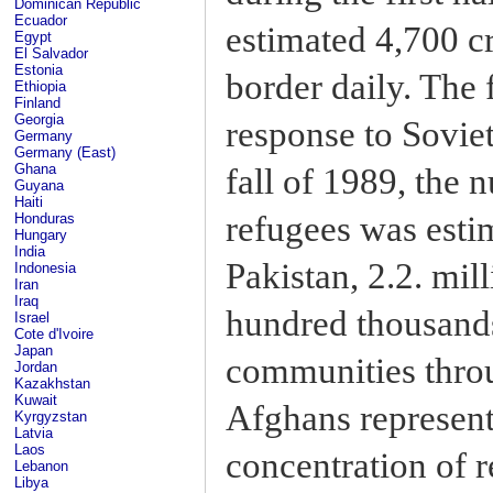
Dominican Republic
Ecuador
estimated 4,700 c
Egypt
El Salvador
Estonia
border daily. The
Ethiopia
Finland
Georgia
response to Soviet
Germany
Germany (East)
Ghana
fall of 1989, the
Guyana
Haiti
refugees was estim
Honduras
Hungary
India
Pakistan, 2.2. mill
Indonesia
Iran
Iraq
hundred thousands 
Israel
Cote d'Ivoire
Japan
communities throu
Jordan
Kazakhstan
Kuwait
Afghans represente
Kyrgyzstan
Latvia
Laos
concentration of r
Lebanon
Libya