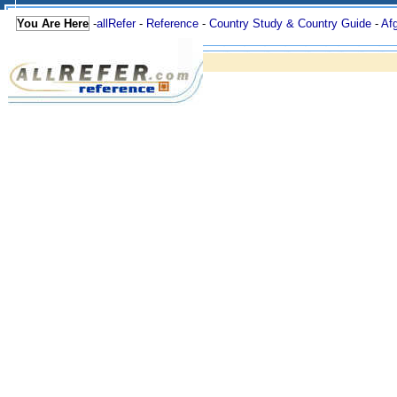
You Are Here
-
allRefer
-
Reference
-
Country Study & Country Guide
-
Af