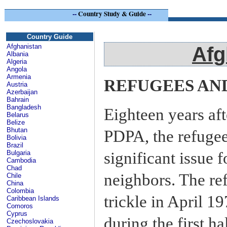
--
Country Study & Guide
--
Afg
Country Guide
Afghanistan
Afg
Albania
Algeria
Angola
Armenia
REFUGEES AN
Austria
Azerbaijan
Bahrain
Bangladesh
Eighteen years af
Belarus
Belize
Bhutan
PDPA, the refuge
Bolivia
Brazil
significant issue 
Bulgaria
Cambodia
Chad
neighbors. The re
Chile
China
Colombia
trickle in April 1
Caribbean Islands
Comoros
Cyprus
during the first h
Czechoslovakia