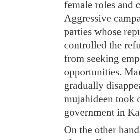
female roles and c
Aggressive campa
parties whose repr
controlled the r
from seeking emp
opportunities. Ma
gradually disappe
mujahideen took o
government in Ka
On the other hand,