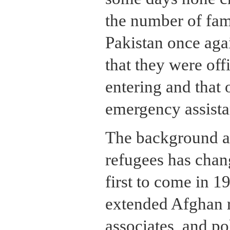
the number of fami
Pakistan once agai
that they were off
entering and tha
emergency assista
The background an
refugees has chan
first to come in 
extended Afghan r
associates, and pol