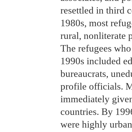
resettled in third 
1980s, most refug
rural, nonliterate 
The refugees who 
1990s included e
bureaucrats, uned
profile officials. 
immediately given
countries. By 1996
were highly urbani