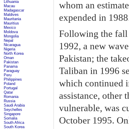
Lithuania
whom an estimate
Macau
Madagascar
expended in 1988
Maldives
Mauritania
Mauritius
Mexico
Following the fal
Moldova
Mongolia
Nepal
1992, a new wave 
Nicaragua
Nigeria
North Korea
Pakistan; the take
Oman
Pakistan
Panama
Taliban in 1996 se
Paraguay
Peru
Philippines
which continued i
Poland
Portugal
Qatar
assistance, other 
Romania
Russia
vulnerable, was cu
Saudi Arabia
Seychelles
Singapore
October 1995. On
Somalia
South Africa
South Korea