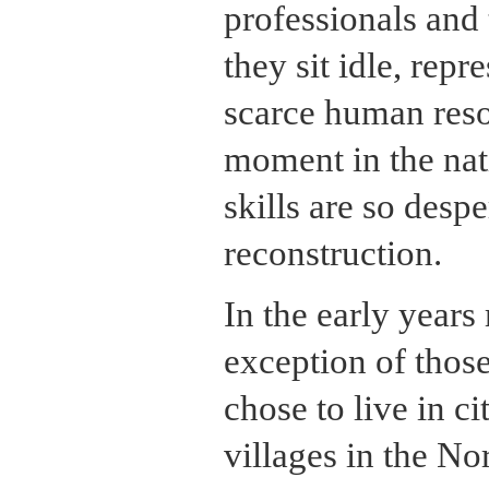
professionals and 
they sit idle, repr
scarce human reso
moment in the nat
skills are so desp
reconstruction.
In the early years
exception of thos
chose to live in ci
villages in the No