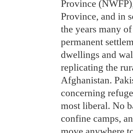
Province (NWFP),
Province, and in 
the years many of
permanent settlem
dwellings and wa
replicating the rur
Afghanistan. Paki
concerning refuge
most liberal. No 
confine camps, and
move anywhere to