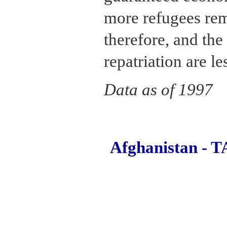
more refugees rem
therefore, and the 
repatriation are le
Data as of 1997
Afghanistan 