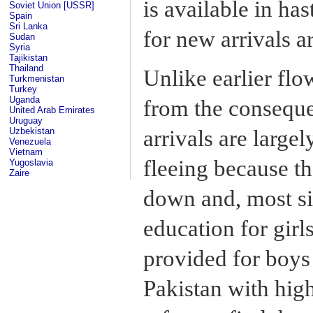
is available in ha
Soviet Union [USSR]
Spain
Sri Lanka
for new arrivals 
Sudan
Syria
Tajikistan
Thailand
Unlike earlier flo
Turkmenistan
Turkey
Uganda
from the conseque
United Arab Emirates
Uruguay
Uzbekistan
arrivals are large
Venezuela
Vietnam
fleeing because t
Yugoslavia
Zaire
down and, most si
education for girl
provided for boys 
Pakistan with hig