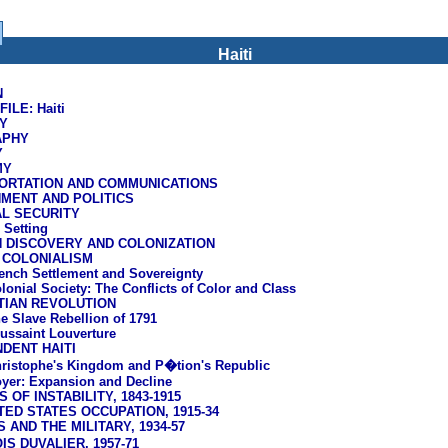
Haiti
N
LE: Haiti
Y
APHY
Y
MY
ORTATION AND COMMUNICATIONS
MENT AND POLITICS
AL SECURITY
l Setting
H DISCOVERY AND COLONIZATION
 COLONIALISM
ench Settlement and Sovereignty
lonial Society: The Conflicts of Color and Class
TIAN REVOLUTION
e Slave Rebellion of 1791
ussaint Louverture
DENT HAITI
ristophe's Kingdom and P�tion's Republic
yer: Expansion and Decline
 OF INSTABILITY, 1843-1915
TED STATES OCCUPATION, 1915-34
S AND THE MILITARY, 1934-57
S DUVALIER, 1957-71