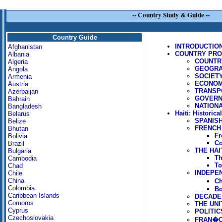
--
Country Study & Guide
--
Country Guide
INTRODUCTIO
Afghanistan
COUNTRY PROFI
Albania
COUNTR
Algeria
GEOGR
Angola
SOCIET
Armenia
ECONO
Austria
TRANSP
Azerbaijan
GOVERN
Bahrain
NATION
Bangladesh
Haiti: Historica
Belarus
SPANIS
Belize
FRENCH
Bhutan
Fr
Bolivia
Co
Brazil
THE HAI
Bulgaria
Th
Cambodia
To
Chad
INDEPEN
Chile
China
Ch
Colombia
Bo
Caribbean Islands
DECADES
Comoros
THE UNI
Cyprus
POLITIC
Czechoslovakia
FRAN�OI