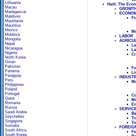
Lithuania
Haiti: The Eco
Macau
GROWTH
Madagascar
ECONOM
Maldives
Fi
Mauritania
Mauritius
Mexico
Mo
Moldova
LABOR
Mongolia
AGRICU
Nepal
La
Nicaragua
La
Nigeria
Cr
North Korea
Oman
Pakistan
Fo
Panama
Li
Paraguay
INDUST
Peru
Ma
Philippines
Poland
Portugal
Co
Qatar
Mi
Romania
En
Russia
SERVIC
Saudi Arabia
Ba
Seychelles
Tr
Singapore
To
Somalia
FOREIG
South Africa
Fo
South Korea