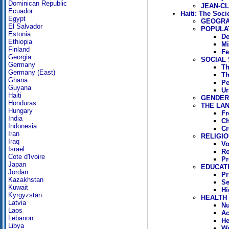
Dominican Republic
JEAN-CL
Ecuador
Haiti: The Soci
Egypt
GEOGR
El Salvador
POPULA
Estonia
De
Ethiopia
Mi
Finland
Fe
Georgia
SOCIAL
Germany
Th
Germany (East)
Th
Ghana
Pe
Guyana
Ur
Haiti
GENDER 
Honduras
THE LA
Hungary
Fr
India
Ch
Indonesia
Cr
Iran
RELIGIO
Iraq
V
Israel
Ro
Cote d'Ivoire
Pr
Japan
EDUCAT
Jordan
Pr
Kazakhstan
Se
Kuwait
Hi
Kyrgyzstan
HEALTH
Latvia
Nu
Laos
Ac
Lebanon
He
Libya
We