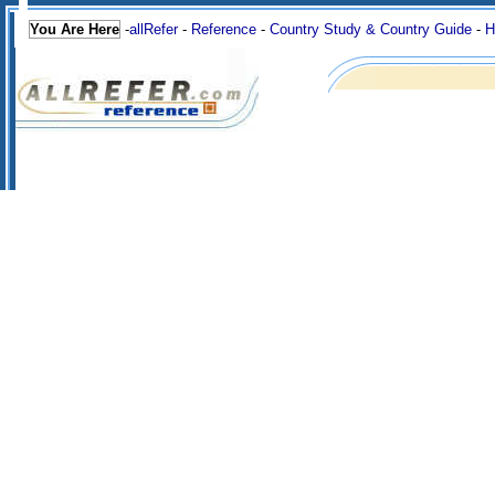
You Are Here
-
allRefer
-
Reference
-
Country Study & Country Guide
-
H