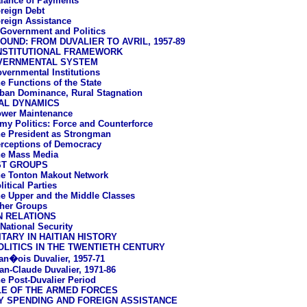
lance of Payments
reign Debt
reign Assistance
: Government and Politics
UND: FROM DUVALIER TO AVRIL, 1957-89
NSTITUTIONAL FRAMEWORK
VERNMENTAL SYSTEM
vernmental Institutions
e Functions of the State
ban Dominance, Rural Stagnation
AL DYNAMICS
wer Maintenance
my Politics: Force and Counterforce
e President as Strongman
rceptions of Democracy
e Mass Media
ST GROUPS
e Tonton Makout Network
litical Parties
e Upper and the Middle Classes
her Groups
N RELATIONS
 National Security
ITARY IN HAITIAN HISTORY
LITICS IN THE TWENTIETH CENTURY
an�ois Duvalier, 1957-71
an-Claude Duvalier, 1971-86
e Post-Duvalier Period
LE OF THE ARMED FORCES
Y SPENDING AND FOREIGN ASSISTANCE