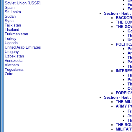
Ba
Soviet Union [USSR]
Fo
Spain
Fo
Sri Lanka
Section - Haiti
Sudan
BACKGRO
Syria
THE CO
Tajikistan
THE GO
Thailand
Go
Turkmenistan
Th
Turkey
Ur
Uganda
POLITIC
United Arab Emirates
Po
Uruguay
Ar
Uzbekistan
Th
Venezuela
Pe
Vietnam
Th
Yugoslavia
INTERE
Zaire
Th
Po
Th
Ot
FOREIG
Section - Haiti:
THE MIL
ARMY PO
Fr
Je
Th
THE RO
MILITAR