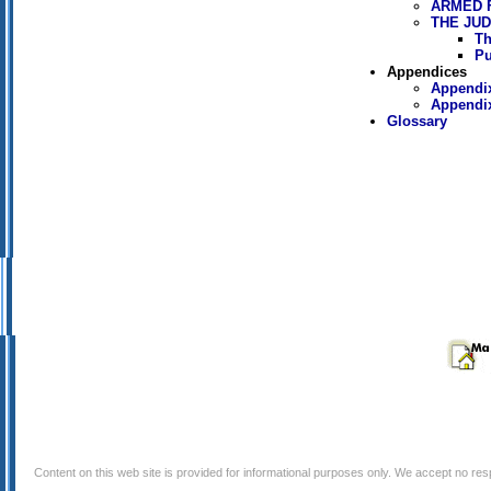
ARMED 
THE JUD
Th
Pu
Appendices
Appendix
Appendix
Glossary
Content on this web site is provided for informational purposes only. We accept no respo