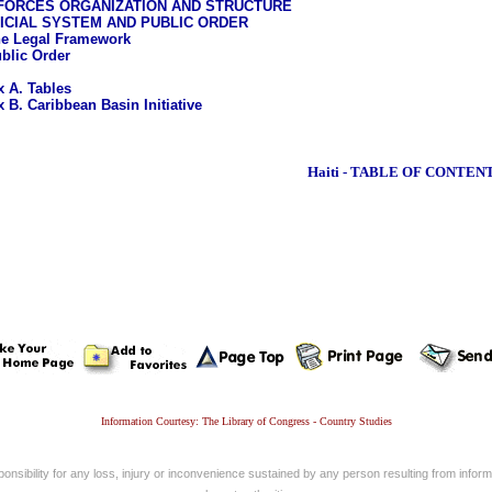
FORCES ORGANIZATION AND STRUCTURE
ICIAL SYSTEM AND PUBLIC ORDER
e Legal Framework
blic Order
 A. Tables
 B. Caribbean Basin Initiative
Haiti - TABLE OF CONTEN
Information Courtesy: The Library of Congress - Country Studies
nsibility for any loss, injury or inconvenience sustained by any person resulting from informa