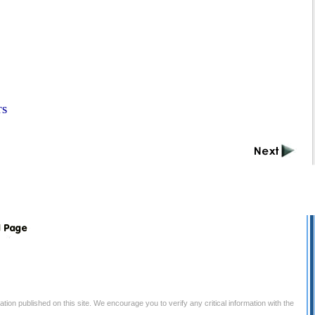
TS
tion published on this site. We encourage you to verify any critical information with the