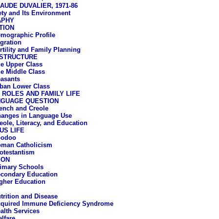
AUDE DUVALIER, 1971-86
ety and Its Environment
APHY
TION
mographic Profile
gration
rtility and Family Planning
 STRUCTURE
e Upper Class
e Middle Class
asants
ban Lower Class
ROLES AND FAMILY LIFE
NGUAGE QUESTION
ench and Creole
anges in Language Use
eole, Literacy, and Education
US LIFE
oodoo
man Catholicism
otestantism
ION
imary Schools
condary Education
gher Education
trition and Disease
quired Immune Deficiency Syndrome
alth Services
lfare