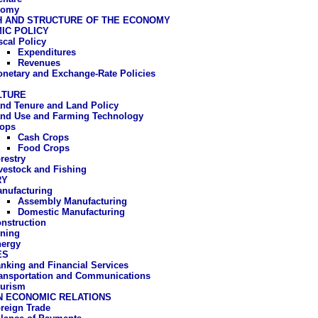
nomy
 AND STRUCTURE OF THE ECONOMY
IC POLICY
scal Policy
Expenditures
Revenues
netary and Exchange-Rate Policies
LTURE
nd Tenure and Land Policy
nd Use and Farming Technology
ops
Cash Crops
Food Crops
restry
vestock and Fishing
RY
nufacturing
Assembly Manufacturing
Domestic Manufacturing
nstruction
ning
ergy
ES
nking and Financial Services
ansportation and Communications
urism
N ECONOMIC RELATIONS
reign Trade