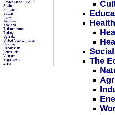
Cul
Soviet Union [USSR]
Spain
Sri Lanka
Educa
Sudan
Syria
Healt
Tajikistan
Thailand
Turkmenistan
Hea
Turkey
Uganda
Hea
United Arab Emirates
Uruguay
Uzbekistan
Social
Venezuela
Vietnam
The E
Yugoslavia
Zaire
Nat
Agr
Ind
Ene
Wor