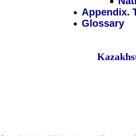
Nat
Appendix. 
Glossary
Kazakh