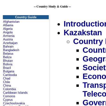
--
Country Study & Guide
--
Kazakhstan or K
Country Guide
Introductio
Afghanistan
Albania
Algeria
Kazakstan
Angola
Armenia
Country 
Austria
Azerbaijan
Bahrain
Count
Bangladesh
Belarus
Geogr
Belize
Bhutan
Bolivia
Socie
Brazil
Bulgaria
Econ
Cambodia
Chad
Chile
Transp
China
Colombia
Telec
Caribbean Islands
Comoros
Cyprus
Gover
Czechoslovakia