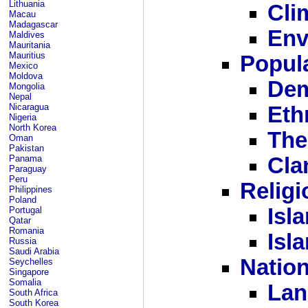
Lithuania
Cli
Macau
Madagascar
Env
Maldives
Mauritania
Mauritius
Popula
Mexico
Moldova
Dem
Mongolia
Nepal
Nicaragua
Eth
Nigeria
North Korea
The
Oman
Pakistan
Panama
Cla
Paraguay
Peru
Religi
Philippines
Poland
Isl
Portugal
Qatar
Romania
Isl
Russia
Saudi Arabia
Nation
Seychelles
Singapore
Somalia
Lan
South Africa
South Korea