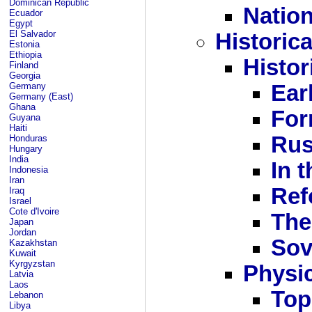
Dominican Republic
Nation
Ecuador
Egypt
El Salvador
Historic
Estonia
Ethiopia
Histor
Finland
Georgia
Germany
Ear
Germany (East)
Ghana
For
Guyana
Haiti
Rus
Honduras
Hungary
India
In 
Indonesia
Iran
Ref
Iraq
Israel
Cote d'Ivoire
The
Japan
Jordan
Sov
Kazakhstan
Kuwait
Kyrgyzstan
Physi
Latvia
Laos
Top
Lebanon
Libya