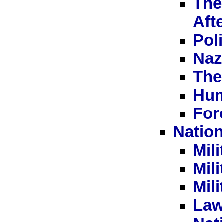
The
Aft
Pol
Naz
The
Hum
For
Nation
Mil
Mili
Mil
Law