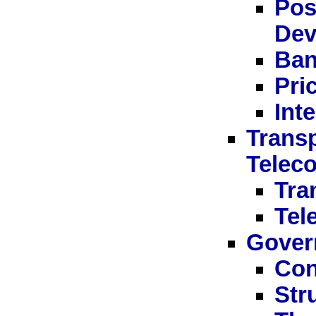
Pos
Dev
Ban
Pri
Int
Transp
Telec
Tra
Tel
Gover
Con
Str