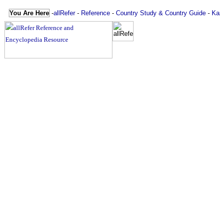
You Are Here
-
allRefer
-
Reference
-
Country Study & Country Guide
-
Ka