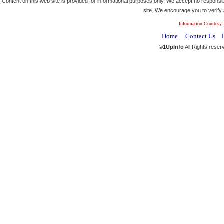
Content on this web site is provided for informational purposes only. We accept no responsibi
site. We encourage you to verify a
Information Courtesy:
Home
Contact Us
©1UpInfo
All Rights reser