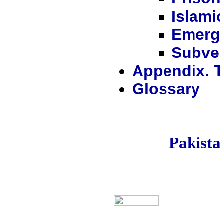
Islami
Emerg
Subver
Appendix. 
Glossary
Pakis