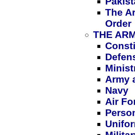
Pakist
The A
Order
THE ARM
Consti
Defens
Minist
Army a
Navy
Air Fo
Person
Unifor