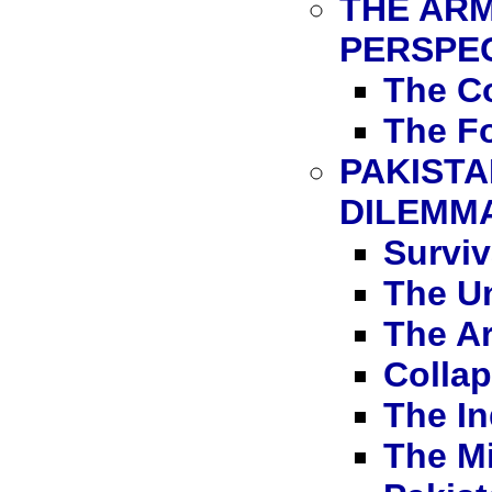
THE ARM
PERSPE
The C
The Fo
PAKISTA
DILEMM
Surviv
The Un
The A
Collap
The In
The Mi