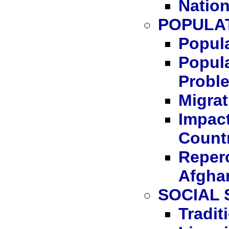
Nation
POPULA
Popula
Popula
Probl
Migrat
Impact
Count
Reperc
Afgha
SOCIAL
Tradit