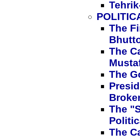
Tehrik-
POLITIC
The Fi
Bhutt
The C
Mustaf
The G
Presi
Broke
The "S
Politi
The C