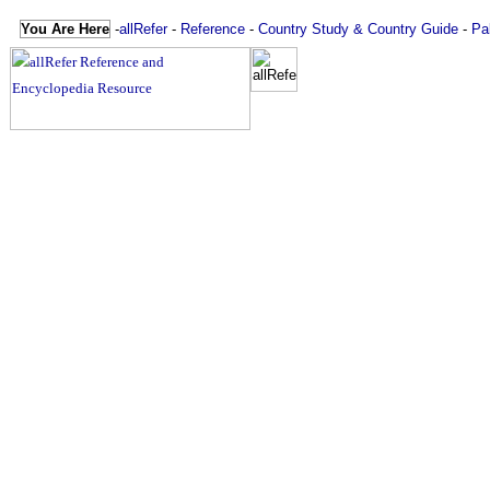
You Are Here
-
allRefer
-
Reference
-
Country Study & Country Guide
-
Pa