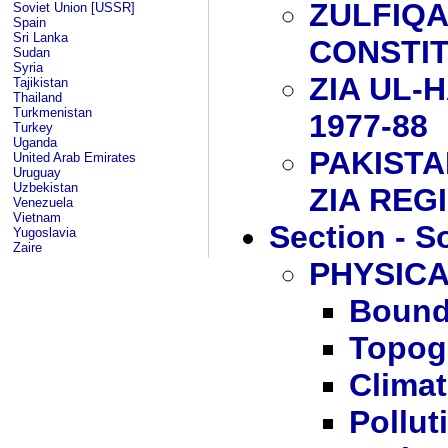
ZULFIQA
Soviet Union [USSR]
Spain
Sri Lanka
CONSTI
Sudan
Syria
ZIA UL-
Tajikistan
Thailand
Turkmenistan
1977-88
Turkey
Uganda
PAKISTA
United Arab Emirates
Uruguay
Uzbekistan
ZIA REG
Venezuela
Vietnam
Section - S
Yugoslavia
Zaire
PHYSIC
Bound
Topog
Clima
Pollut