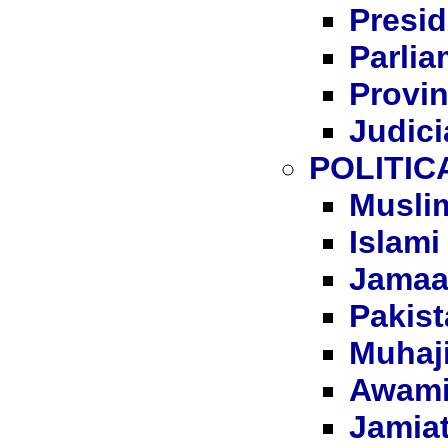
Presid
Parli
Provi
Judici
POLITIC
Musli
Islami
Jamaat
Pakist
Muhaj
Awami 
Jamiat