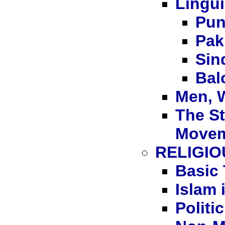
Lingui
Pun
Pak
Sin
Bal
Men, 
The S
Move
RELIGIO
Basic 
Islam 
Politi