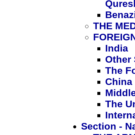
Qures
Benazi
THE MED
FOREIGN
India
Other 
The F
China
Middle
The Un
Intern
Section - N