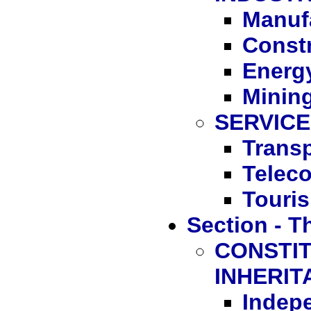
Manuf
Const
Energ
Minin
SERVIC
Transp
Telec
Touri
Section - T
CONSTIT
INHERIT
Indep