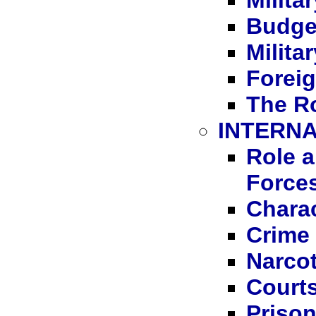
Milita
Budge
Milita
Foreig
The Ro
INTERNA
Role a
Force
Charac
Crime
Narcot
Courts
Priso