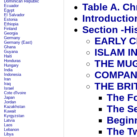
Dominican Republic
Table A. Ch
Ecuador
Egypt
El Salvador
Introductio
Estonia
Ethiopia
Section -Hi
Finland
Georgia
Germany
EARLY C
Germany (East)
Ghana
ISLAM IN
Guyana
Haiti
THE MU
Honduras
Hungary
India
COMPAN
Indonesia
Iran
THE BRI
Iraq
Israel
Cote d'Ivoire
The F
Japan
Jordan
The S
Kazakhstan
Kuwait
Kyrgyzstan
Begin
Latvia
Laos
The T
Lebanon
Libya