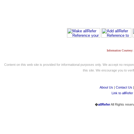
Information Courtesy:
Content on this web site is provided for informational purposes only. We accept no respons
this site. We encourage you to verify
About Us
|
Contact Us
Link to allRefer
�
allRefer
All Rights reser