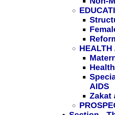
Non-M
EDUCAT
Struct
Femal
Reform
HEALTH
Matern
Health
Speci
AIDS
Zakat 
PROSPE
Section - 