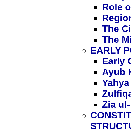
Role o
Region
The Ci
The Mi
EARLY P
Early 
Ayub 
Yahya
Zulfiq
Zia ul
CONSTI
STRUCT