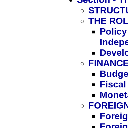
STRUCT
THE RO
Polic
Indep
Devel
FINANC
Budge
Fiscal
Monet
FOREIG
Foreig
Foreig