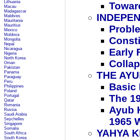
Lithuania
Toward
Macau
Madagascar
INDEPEN
Maldives
Mauritania
Mauritius
Probl
Mexico
Moldova
Consti
Mongolia
Nepal
Nicaragua
Early 
Nigeria
North Korea
Collap
Oman
Pakistan
Panama
THE AYU
Paraguay
Peru
Basic
Philippines
Poland
The 19
Portugal
Qatar
Romania
Ayub K
Russia
Saudi Arabia
1965 W
Seychelles
Singapore
Somalia
YAHYA 
South Africa
South Korea