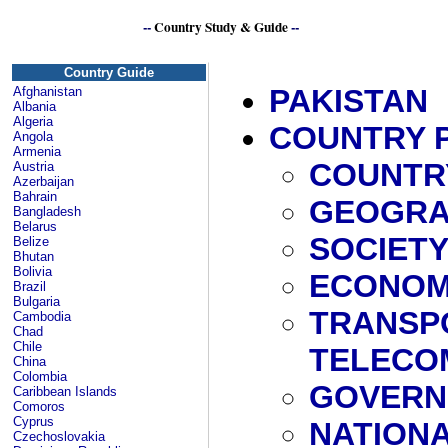
--
Country Study & Guide
--
Country Guide
PAKISTAN
Afghanistan
Albania
Algeria
COUNTRY 
Angola
Armenia
COUNTR
Austria
Azerbaijan
Bahrain
GEOGRA
Bangladesh
Belarus
SOCIET
Belize
Bhutan
Bolivia
ECONO
Brazil
Bulgaria
TRANSP
Cambodia
Chad
Chile
TELECO
China
Colombia
GOVERN
Caribbean Islands
Comoros
Cyprus
NATIONA
Czechoslovakia