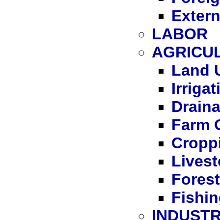
Extern
LABOR
AGRICU
Land 
Irrigat
Drain
Farm 
Cropp
Lives
Forest
Fishi
INDUST