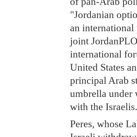
of pan-Arab poli
"Jordanian option
an international
joint JordanPLO
international fo
United States an
principal Arab st
umbrella under w
with the Israelis
Peres, whose La
Israeli withdraw