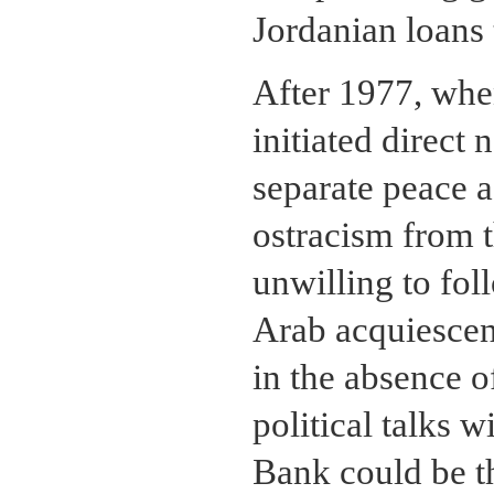
Jordanian loans 
After 1977, whe
initiated direct 
separate peace 
ostracism from 
unwilling to fol
Arab acquiescen
in the absence o
political talks w
Bank could be t