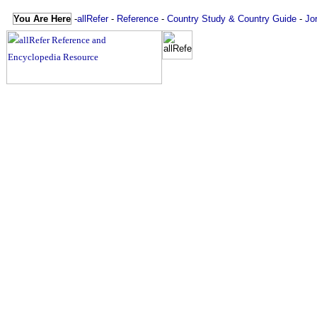
You Are Here
-
allRefer
-
Reference
-
Country Study & Country Guide
-
Jo