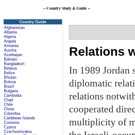
--
Country Study & Guide
--
Country Guide
Afghanistan
Albania
Algeria
Angola
Armenia
Relations w
Austria
Azerbaijan
Bahrain
Bangladesh
In 1989 Jordan s
Belarus
Belize
Bhutan
diplomatic relat
Bolivia
Brazil
Bulgaria
relations notwit
Cambodia
Chad
Chile
cooperated direc
China
Colombia
Caribbean Islands
multiplicity of 
Comoros
Cyprus
Czechoslovakia
the Israeli-occu