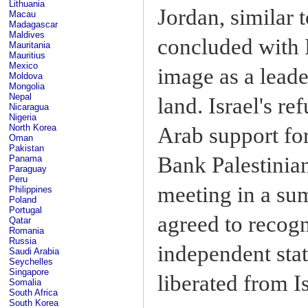
Lithuania
Jordan, similar 
Macau
Madagascar
Maldives
concluded with 
Mauritania
Mauritius
Mexico
image as a lead
Moldova
Mongolia
Nepal
land. Israel's re
Nicaragua
Nigeria
North Korea
Arab support for
Oman
Pakistan
Bank Palestinian
Panama
Paraguay
Peru
meeting in a su
Philippines
Poland
Portugal
agreed to recogn
Qatar
Romania
Russia
independent stat
Saudi Arabia
Seychelles
Singapore
liberated from Is
Somalia
South Africa
South Korea