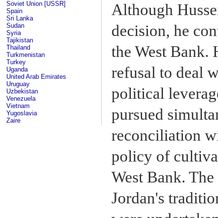
Soviet Union [USSR]
Although Hussei
Spain
Sri Lanka
Sudan
decision, he co
Syria
Tajikistan
the West Bank. H
Thailand
Turkmenistan
Turkey
refusal to deal 
Uganda
United Arab Emirates
Uruguay
political levera
Uzbekistan
Venezuela
Vietnam
pursued simultan
Yugoslavia
Zaire
reconciliation w
policy of cultiv
West Bank. The 
Jordan's traditi