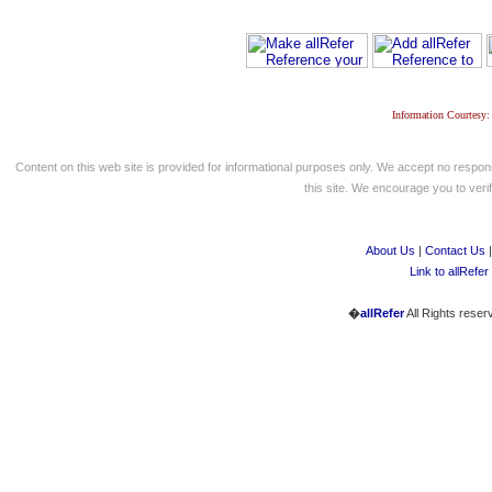
Information Courtesy:
Content on this web site is provided for informational purposes only. We accept no respons
this site. We encourage you to verify
About Us
|
Contact Us
Link to allRefer
�
allRefer
All Rights reser