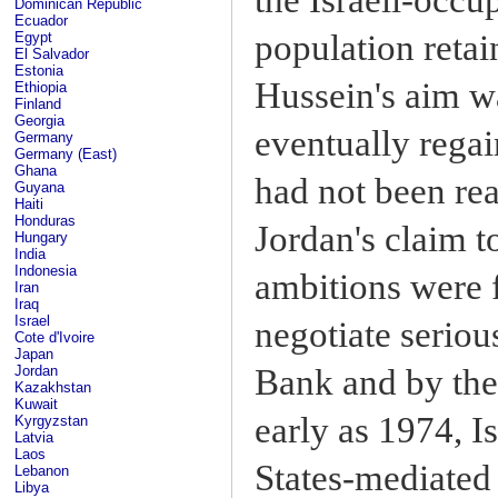
Dominican Republic
Ecuador
population retai
Egypt
El Salvador
Estonia
Hussein's aim w
Ethiopia
Finland
Georgia
eventually regai
Germany
Germany (East)
Ghana
had not been re
Guyana
Haiti
Honduras
Jordan's claim t
Hungary
India
Indonesia
ambitions were f
Iran
Iraq
Israel
negotiate serio
Cote d'Ivoire
Japan
Bank and by the
Jordan
Kazakhstan
Kuwait
early as 1974, Is
Kyrgyzstan
Latvia
Laos
States-mediated
Lebanon
Libya