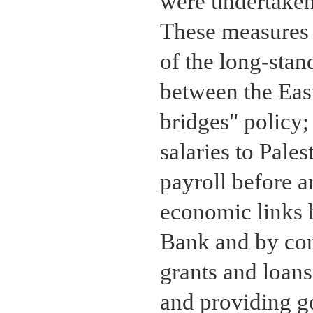
were undertaken 
These measures 
of the long-stan
between the Eas
bridges" policy;
salaries to Pale
payroll before a
economic links 
Bank and by con
grants and loans
and providing g