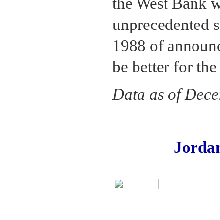
the West Bank w
unprecedented st
1988 of announc
be better for th
Data as of Dec
Jorda