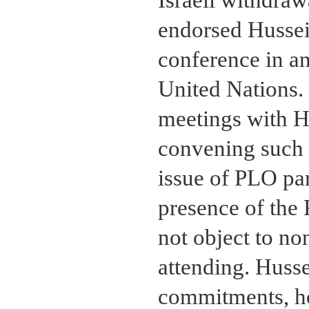
endorsed Hussein
conference in a
United Nations. 
meetings with H
convening such 
issue of PLO par
presence of the 
not object to no
attending. Husse
commitments, ho