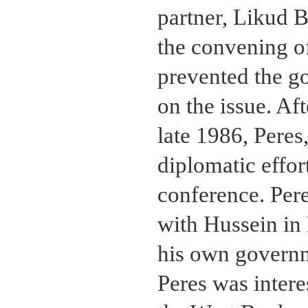
partner, Likud 
the convening of
prevented the g
on the issue. Af
late 1986, Peres
diplomatic effor
conference. Pere
with Hussein in
his own governm
Peres was intere