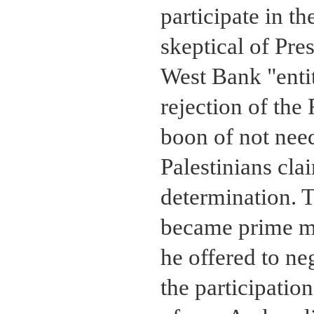
participate in 
skeptical of Pre
West Bank "entit
rejection of th
boon of not need
Palestinians cl
determination. 
became prime mi
he offered to ne
the participatio