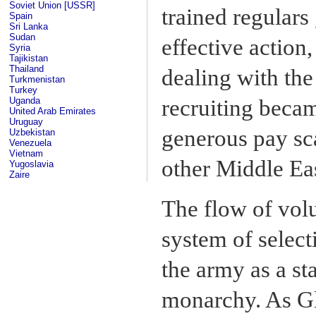
Soviet Union [USSR]
trained regulars
Spain
Sri Lanka
Sudan
effective action,
Syria
Tajikistan
Thailand
dealing with the 
Turkmenistan
Turkey
Uganda
recruiting becam
United Arab Emirates
Uruguay
generous pay scal
Uzbekistan
Venezuela
Vietnam
other Middle Ea
Yugoslavia
Zaire
The flow of volu
system of select
the army as a sta
monarchy. As Gl