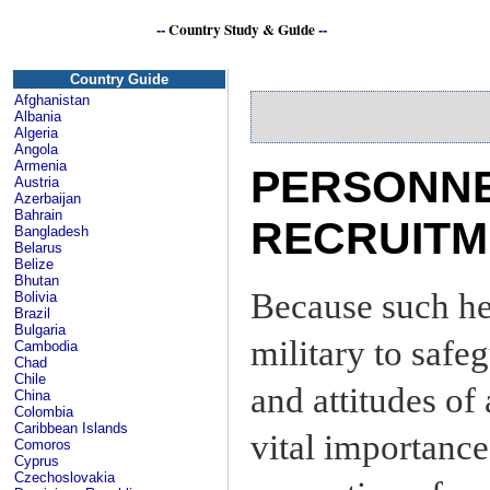
--
Country Study & Guide
--
Country Guide
Afghanistan
Albania
Algeria
Angola
Armenia
PERSONNE
Austria
Azerbaijan
Bahrain
RECRUITM
Bangladesh
Belarus
Belize
Bhutan
Because such he
Bolivia
Brazil
Bulgaria
military to saf
Cambodia
Chad
Chile
and attitudes of
China
Colombia
Caribbean Islands
vital importance
Comoros
Cyprus
Czechoslovakia