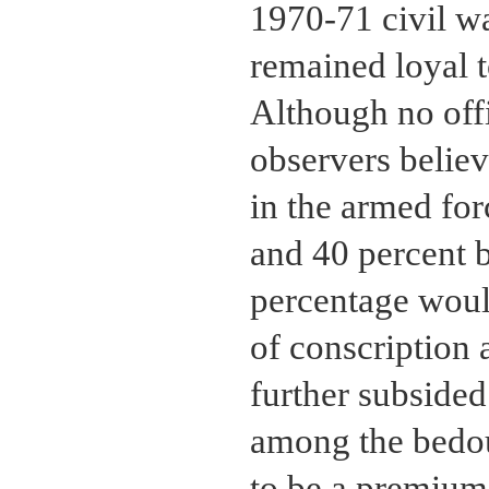
1970-71 civil w
remained loyal t
Although no offic
observers believ
in the armed for
and 40 percent 
percentage would
of conscription 
further subside
among the bedou
to be a premium 