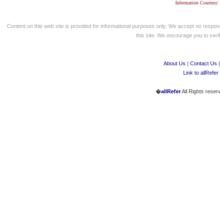
Information Courtesy:
Content on this web site is provided for informational purposes only. We accept no respons
this site. We encourage you to verify
About Us
|
Contact Us
Link to allRefer
�
allRefer
All Rights reser