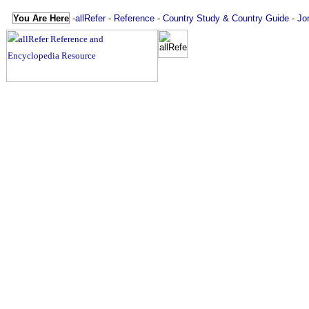
You Are Here
-
allRefer
-
Reference
-
Country Study & Country Guide
-
Jo