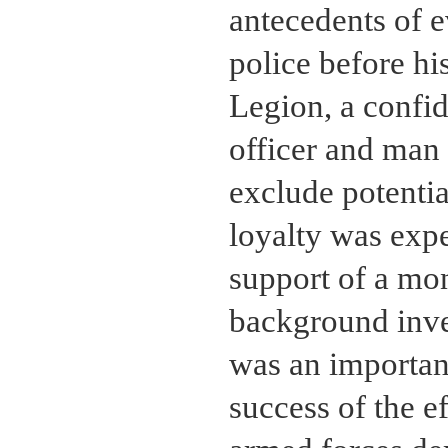
antecedents of e
police before hi
Legion, a confid
officer and man 
exclude potentia
loyalty was exp
support of a mon
background inves
was an important
success of the e