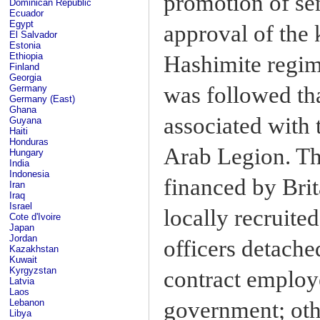
promotion of sen
Dominican Republic
Ecuador
Egypt
approval of the 
El Salvador
Estonia
Ethiopia
Hashimite regime
Finland
Georgia
was followed tha
Germany
Germany (East)
Ghana
associated with
Guyana
Haiti
Honduras
Arab Legion. The
Hungary
India
Indonesia
financed by Brit
Iran
Iraq
Israel
locally recruite
Cote d'Ivoire
Japan
Jordan
officers detache
Kazakhstan
Kuwait
Kyrgyzstan
contract employ
Latvia
Laos
government; oth
Lebanon
Libya