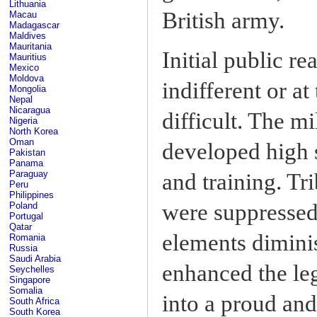
Lithuania
British army.
Macau
Madagascar
Maldives
Mauritania
Initial public r
Mauritius
Mexico
Moldova
indifferent or at
Mongolia
Nepal
Nicaragua
difficult. The m
Nigeria
North Korea
Oman
developed high s
Pakistan
Panama
Paraguay
and training. Tr
Peru
Philippines
were suppressed,
Poland
Portugal
Qatar
elements diminis
Romania
Russia
Saudi Arabia
enhanced the leg
Seychelles
Singapore
Somalia
into a proud and
South Africa
South Korea