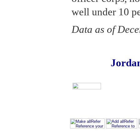
well under 10 pe
Data as of Dec
Jorda