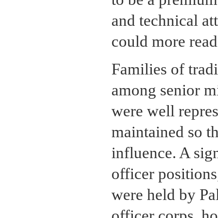
and technical at
could more readi
Families of trad
among senior mil
were well repres
maintained so t
influence. A sig
officer positions
were held by Pal
officer corps, ho