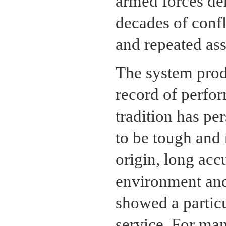
armed forces de
decades of confli
and repeated ass
The system produ
record of perfo
tradition has pe
to be tough and 
origin, long acc
environment and
showed a particul
service. For man