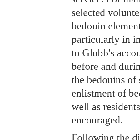
selected volunte
bedouin element 
particularly in 
to Glubb's accoun
before and duri
the bedouins of 
enlistment of be
well as resident
encouraged.
Following the di