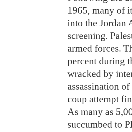
1965, many of i
into the Jordan 
screening. Pales
armed forces. Th
percent during 
wracked by inter
assassination of
coup attempt fin
As many as 5,00
succumbed to PL