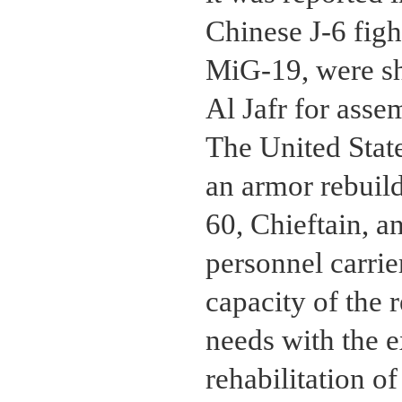
Chinese J-6 fight
MiG-19, were sh
Al Jafr for asse
The United State
an armor rebuild
60, Chieftain, 
personnel carrier
capacity of the 
needs with the e
rehabilitation 