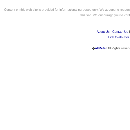
Content on this web site is provided for informational purposes only. We accept no respons
this site. We encourage you to verify
About Us
|
Contact Us
Link to allRefer
�
allRefer
All Rights reser