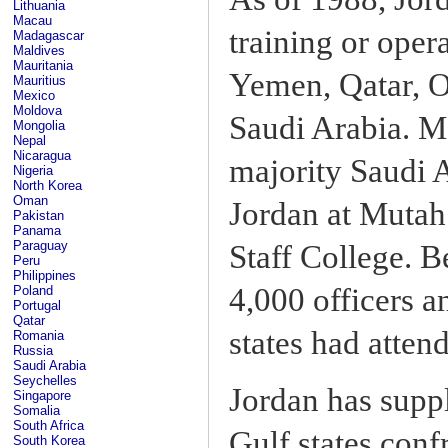
Lithuania
Macau
training or oper
Madagascar
Maldives
Mauritania
Yemen, Qatar, O
Mauritius
Mexico
Moldova
Saudi Arabia. Ma
Mongolia
Nepal
Nicaragua
majority Saudi 
Nigeria
North Korea
Oman
Jordan at Mutah
Pakistan
Panama
Paraguay
Staff College. 
Peru
Philippines
4,000 officers a
Poland
Portugal
Qatar
states had attend
Romania
Russia
Saudi Arabia
Seychelles
Jordan has suppl
Singapore
Somalia
South Africa
Gulf states conf
South Korea