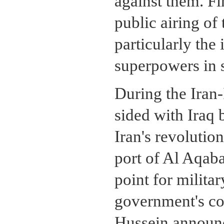
against them. Fin
public airing of
particularly the
superpowers in 
During the Iran
sided with Iraq 
Iran's revoluti
port of Al Aqab
point for milita
government's con
Hussein announc