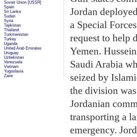
Soviet Union [USSR]
Spain
Jordan deployed 
Sri Lanka
Sudan
Syria
a Special Forces
Tajikistan
Thailand
Turkmenistan
request to help 
Turkey
Uganda
Yemen. Hussein o
United Arab Emirates
Uruguay
Uzbekistan
Saudi Arabia w
Venezuela
Vietnam
Yugoslavia
seized by Islam
Zaire
the division was
Jordanian comma
transporting a l
emergency. Jorda