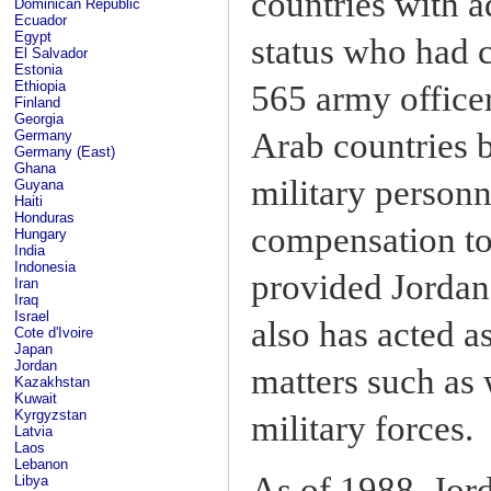
countries with a
Dominican Republic
Ecuador
Egypt
status who had c
El Salvador
Estonia
Ethiopia
565 army office
Finland
Georgia
Arab countries 
Germany
Germany (East)
Ghana
military personn
Guyana
Haiti
Honduras
compensation to 
Hungary
India
Indonesia
provided Jordan 
Iran
Iraq
Israel
also has acted as
Cote d'Ivoire
Japan
Jordan
matters such as 
Kazakhstan
Kuwait
Kyrgyzstan
military forces.
Latvia
Laos
Lebanon
As of 1988, Jor
Libya