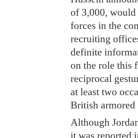
of 3,000, would 
forces in the co
recruiting offic
definite inform
on the role this 
reciprocal gestur
at least two occ
British armored
Although Jordan 
it was reported 