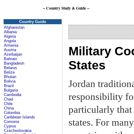
--
Country Study & Guide
--
Country Guide
Afghanistan
Albania
Algeria
Angola
Armenia
Military Co
Austria
Azerbaijan
Bahrain
States
Bangladesh
Belarus
Belize
Bhutan
Jordan tradition
Bolivia
Brazil
Bulgaria
responsibility fo
Cambodia
Chad
Chile
particularly tha
China
Colombia
Caribbean Islands
states. For many
Comoros
Cyprus
Czechoslovakia