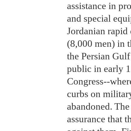
assistance in pro
and special equ
Jordanian rapid
(8,000 men) in th
the Persian Gul
public in early 
Congress--where
curbs on military
abandoned. The I
assurance that 