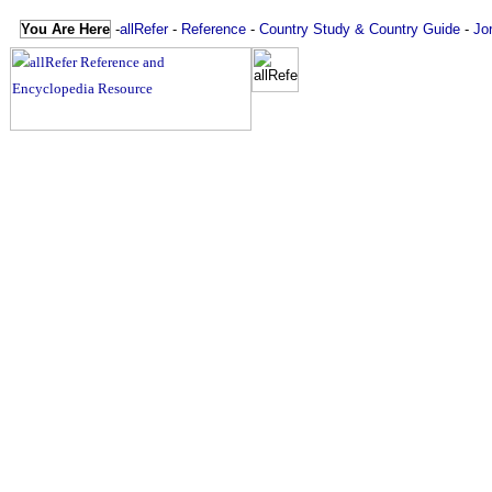
You Are Here
-
allRefer
-
Reference
-
Country Study & Country Guide
-
Jo