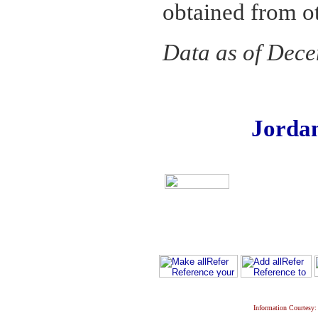
obtained from o
Data as of Dec
Jorda
Information Courtesy: