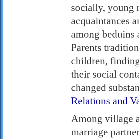
socially, youn
acquaintances a
among beduins a
Parents traditio
children, findin
their social cont
changed substan
Relations and V
Among village an
marriage partner 