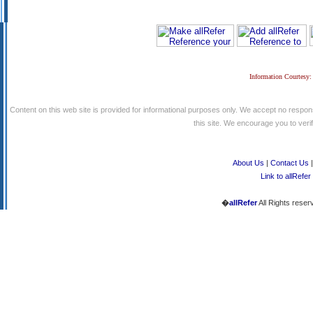
Information Courtesy:
Content on this web site is provided for informational purposes only. We accept no respons
this site. We encourage you to verify
About Us
|
Contact Us
Link to allRefer
�
allRefer
All Rights reser