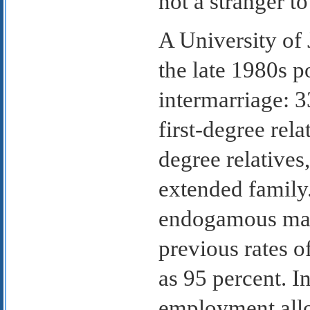
not a stranger t
A University of
the late 1980s p
intermarriage: 
first-degree rel
degree relatives
extended family.
endogamous marr
previous rates o
as 95 percent. I
employment all