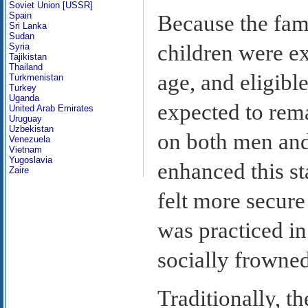
Soviet Union [USSR]
Spain
Because the famil
Sri Lanka
Sudan
children were ex
Syria
Tajikistan
Thailand
age, and eligib
Turkmenistan
Turkey
Uganda
expected to rema
United Arab Emirates
Uruguay
Uzbekistan
on both men and
Venezuela
Vietnam
Yugoslavia
enhanced this s
Zaire
felt more secure
was practiced in
socially frowne
Traditionally, t