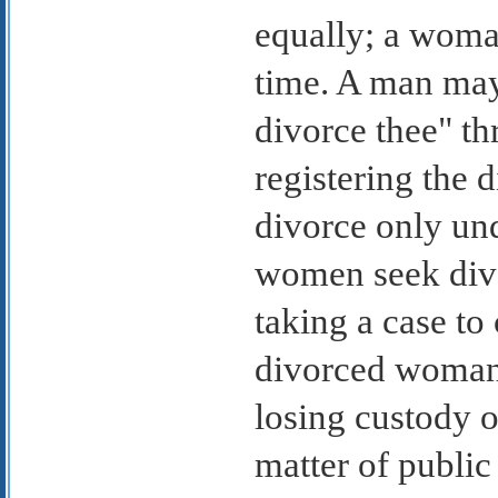
equally; a woma
time. A man may 
divorce thee" th
registering the 
divorce only un
women seek divor
taking a case to 
divorced woman,
losing custody o
matter of public