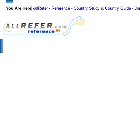
You Are Here
-
allRefer
-
Reference
-
Country Study & Country Guide
-
Jo