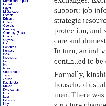
Dominican Republic
Ecuador
support; job inf
Egypt
El Salvador
Estonia
strategic resour
Ethiopia
Finland
Georgia
protection, and s
Germany
Germany (East)
Ghana
care and domest
Guyana
Haiti
Honduras
In turn, an indiv
Hungary
India
Indonesia
continued to be 
Iran
Iraq
Israel
Cote d'Ivoire
Formally, kinshi
Japan
Jordan
household usual
Kazakhstan
Kuwait
Kyrgyzstan
men. There was 
Latvia
Laos
Lebanon
structure change
Libya