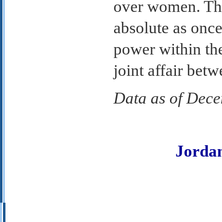
over women. That
absolute as onc
power within th
joint affair bet
Data as of Dec
Jorda