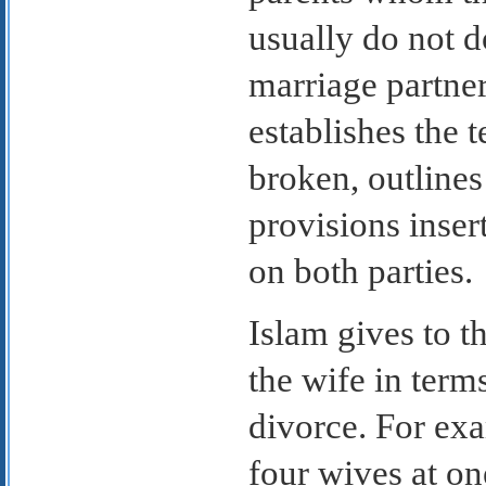
usually do not d
marriage partner
establishes the t
broken, outlines
provisions inser
on both parties.
Islam gives to t
the wife in term
divorce. For ex
four wives at on