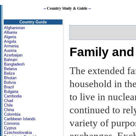
--
Country Study & Guide
--
Country Guide
Afghanistan
Albania
Algeria
Angola
Armenia
Family and
Austria
Azerbaijan
Bahrain
Bangladesh
The extended fa
Belarus
Belize
Bhutan
household in th
Bolivia
Brazil
Bulgaria
to live in nucle
Cambodia
Chad
Chile
continued to rel
China
Colombia
Caribbean Islands
variety of purpo
Comoros
Cyprus
Czechoslovakia
exchanges. Exch