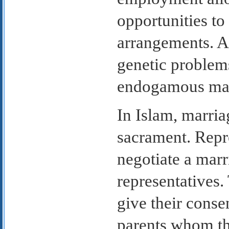
opportunities to
arrangements. A
genetic problems
endogamous mar
In Islam, marriag
sacrament. Repre
negotiate a mar
representatives
give their conse
parents whom t