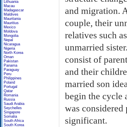
Lithuania
Macau
and migration. A
Madagascar
Maldives
Mauritania
couple, their un
Mauritius
Mexico
Moldova
relatives such a
Mongolia
Nepal
Nicaragua
unmarried sister
Nigeria
North Korea
consist of paren
Oman
Pakistan
Panama
and their childre
Paraguay
Peru
Philippines
married son idea
Poland
Portugal
Qatar
begin the cycle 
Romania
Russia
Saudi Arabia
was considered p
Seychelles
Singapore
Somalia
significant.
South Africa
South Korea