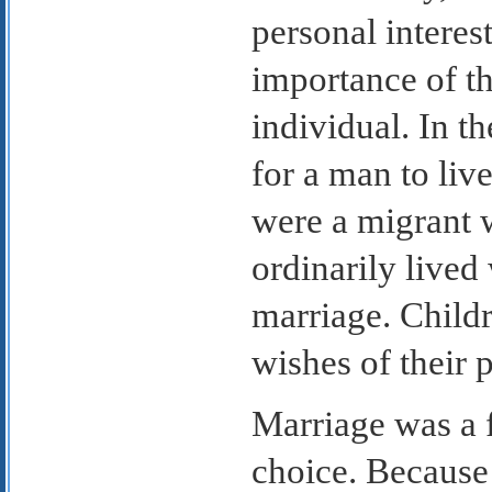
personal interest
importance of t
individual. In t
for a man to liv
were a migrant 
ordinarily lived 
marriage. Childr
wishes of their p
Marriage was a f
choice. Because