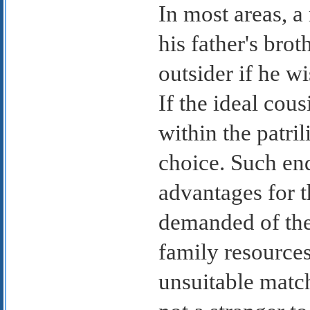
In most areas, a
his father's bro
outsider if he wi
If the ideal cou
within the patri
choice. Such en
advantages for t
demanded of the
family resource
unsuitable matc