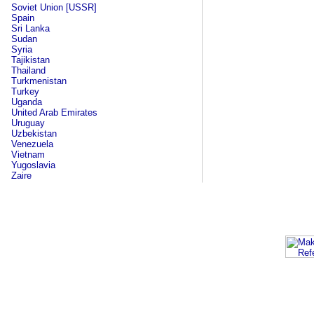
Soviet Union [USSR]
Spain
Sri Lanka
Sudan
Syria
Tajikistan
Thailand
Turkmenistan
Turkey
Uganda
United Arab Emirates
Uruguay
Uzbekistan
Venezuela
Vietnam
Yugoslavia
Zaire