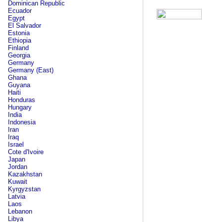
Dominican Republic
Ecuador
Egypt
El Salvador
Estonia
Ethiopia
Finland
Georgia
Germany
Germany (East)
Ghana
Guyana
Haiti
Honduras
Hungary
India
Indonesia
Iran
Iraq
Israel
Cote d'Ivoire
Japan
Jordan
Kazakhstan
Kuwait
Kyrgyzstan
Latvia
Laos
Lebanon
Libya