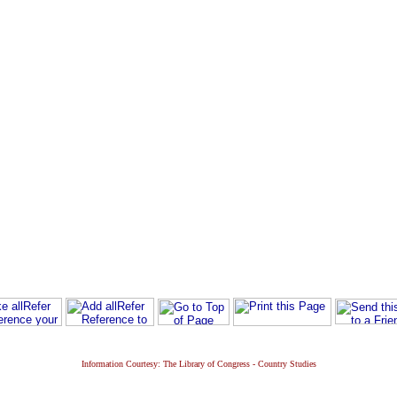
Information Courtesy: The Library of Congress - Country Studies