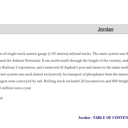
Jordan
Jordan
s of single-track narrow gauge (1.05 meters) railroad tracks. The main system was 
nd the Arabian Peninsula. It ran north-south through the length of the country, and
h Railway Corporation, and connected Al Aqabah's port and mines to the main north-s
ewer system was used almost exclusively for transport of phosphates from the mines
ngers were conveyed by rail. Rolling stock included 26 locomotives and 600 freight
 million tons a year.
89
Jordan - TABLE OF CONTE