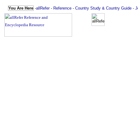
You Are Here
-
allRefer
-
Reference
-
Country Study & Country Guide
-
J