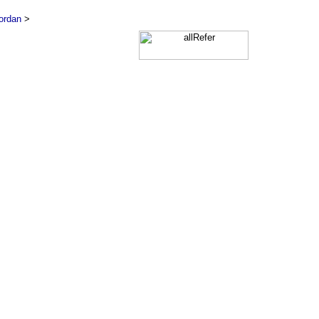
ordan
>