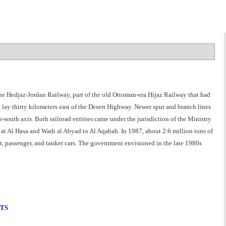
the Hedjaz-Jordan Railway, part of the old Ottoman-era Hijaz Railway that had
 lay thirty kilometers east of the Desert Highway. Newer spur and branch lines
outh axis. Both railroad entities came under the jurisdiction of the Ministry
 at Al Hasa and Wadi al Abyad to Al Aqabah. In 1987, about 2.6 million tons of
, passenger, and tanker cars. The government envisioned in the late 1980s
NTS