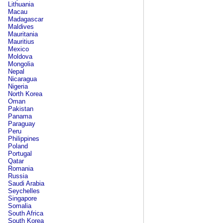
Lithuania
Macau
Madagascar
Maldives
Mauritania
Mauritius
Mexico
Moldova
Mongolia
Nepal
Nicaragua
Nigeria
North Korea
Oman
Pakistan
Panama
Paraguay
Peru
Philippines
Poland
Portugal
Qatar
Romania
Russia
Saudi Arabia
Seychelles
Singapore
Somalia
South Africa
South Korea