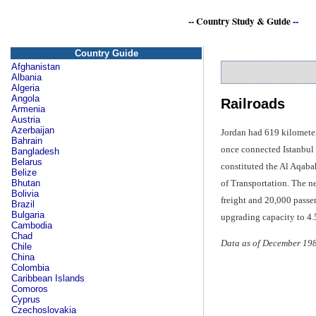
--
Country Study & Guide
--
Country Guide
Afghanistan
Albania
Algeria
Angola
Railroads
Armenia
Austria
Azerbaijan
Jordan had 619 kilometer
Bahrain
once connected Istanbul a
Bangladesh
Belarus
constituted the Al Aqaba
Belize
of Transportation. The n
Bhutan
Bolivia
freight and 20,000 passe
Brazil
Bulgaria
upgrading capacity to 4.5
Cambodia
Chad
Data as of December 19
Chile
China
Colombia
Caribbean Islands
Comoros
Cyprus
Czechoslovakia