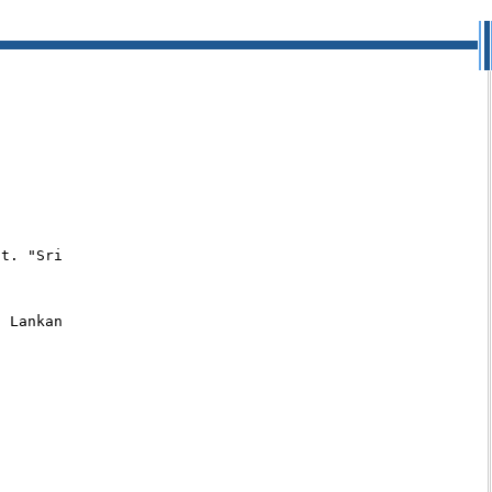
t. "Sri

 Lankan
