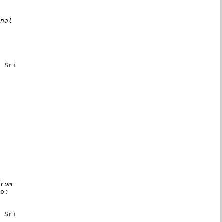
nal

 Sri

rom

o:

 Sri
