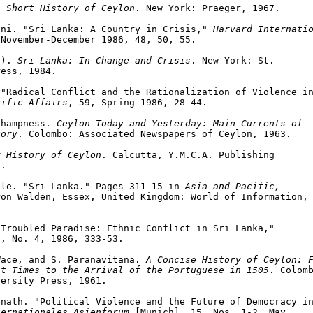
A Short History of Ceylon
. New York: Praeger, 1967.

ini. "Sri Lanka: A Country in Crisis," 
Harvard Internatio
November-December 1986, 48, 50, 55.

.). 
Sri Lanka: In Change and Crisis
. New York: St.

ess, 1984.

"Radical Conflict and the Rationalization of Violence in
cific Affairs
, 59, Spring 1986, 28-44.

Champness. 
Ceylon Today and Yesterday: Main Currents of

tory
. Colombo: Associated Newspapers of Ceylon, 1963.

y History of Ceylon
. Calcutta, Y.M.C.A. Publishing

.

lle. "Sri Lanka." Pages 311-15 in 
Asia and Pacific,

on Walden, Essex, United Kingdom: World of Information,

Troubled Paradise: Ethnic Conflict in Sri Lanka,"

, No. 4, 1986, 333-53.

Wace, and S. Paranavitana. 
A Concise History of Ceylon: F
st Times to the Arrival of the Portuguese in 1505
. Colomb
ersity Press, 1961.

nath. "Political Violence and the Future of Democracy in
ternationales Asienforum
 [Munich], 15, Nos. 1-2, May
