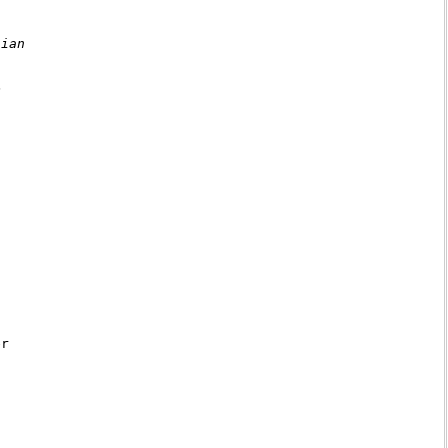
ian



r
