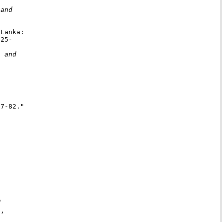
and

Lanka:

25-

 and

7-82."





,
