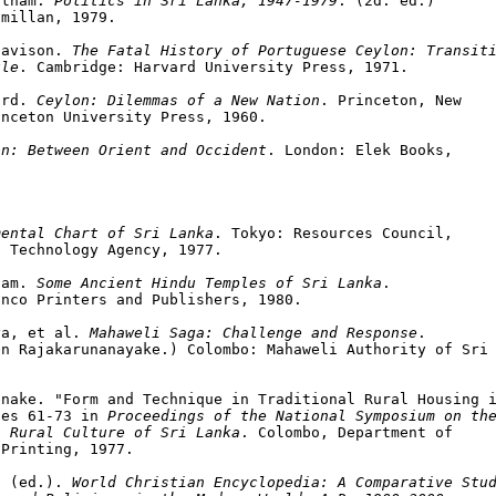
atnam. 
Politics in Sri Lanka, 1947-1979
. (2d. ed.)

millan, 1979.

Davison. 
The Fatal History of Portuguese Ceylon: Transiti
ule
. Cambridge: Harvard University Press, 1971.

ard. 
Ceylon: Dilemmas of a New Nation
. Princeton, New

nceton University Press, 1960.

on: Between Orient and Occident
. London: Elek Books,

mental Chart of Sri Lanka
. Tokyo: Resources Council,

 Technology Agency, 1977.

gam. 
Some Ancient Hindu Temples of Sri Lanka
.

nco Printers and Publishers, 1980.

ya, et al. 
Mahaweli Saga: Challenge and Response
.

n Rajakarunanayake.) Colombo: Mahaweli Authority of Sri 
nake. "Form and Technique in Traditional Rural Housing i
ges 61-73 in 
Proceedings of the National Symposium on the
l Rural Culture of Sri Lanka
. Colombo, Department of

Printing, 1977.

. (ed.). 
World Christian Encyclopedia: A Comparative Stud