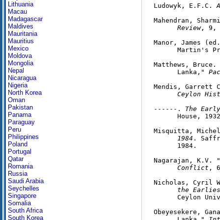
Lithuania
Ludowyk, E.F.C. 
Macau
Madagascar
Mahendran, Sharm
Maldives
      Review
, 9, 
Mauritania
Mauritius
Manor, James (ed
Mexico
      Martin's Pr
Moldova
Mongolia
Matthews, Bruce. 
Nepal
      Lanka," 
Pa
Nicaragua
Nigeria
Mendis, Garrett 
North Korea
      Ceylon His
Oman
Pakistan
------. 
The Earl
Panama
      House, 1932
Paraguay
Peru
Misquitta, Miche
Philippines
      1984
. Saffr
Poland
      1984.

Portugal
Qatar
Nagarajan, K.V. "
Romania
Conflict
, 6
Russia
Saudi Arabia
Nicholas, Cyril 
Seychelles
      the Earlie
Singapore
      Ceylon Univ
Somalia
South Africa
Obeyesekere, Gana
South Korea
      Lanka," 
In