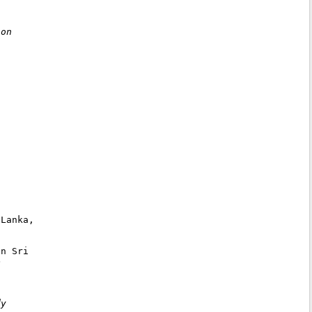
on

Lanka,

n Sri



y
