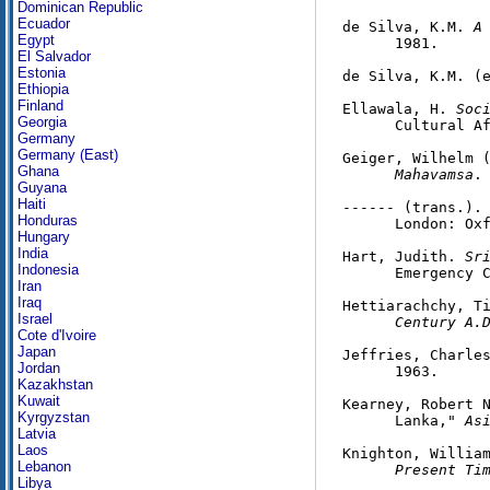
Dominican Republic
Ecuador
de Silva, K.M. 
A
Egypt
      1981.

El Salvador
Estonia
de Silva, K.M. (
Ethiopia
Finland
Ellawala, H. 
Soc
Georgia
      Cultural Af
Germany
Germany (East)
Geiger, Wilhelm 
Ghana
      Mahavamsa
.
Guyana
Haiti
------ (trans.).
Honduras
      London: Oxf
Hungary
India
Hart, Judith. 
Sr
Indonesia
      Emergency C
Iran
Iraq
Hettiarachchy, T
Israel
      Century A.
Cote d'Ivoire
Japan
Jeffries, Charle
Jordan
      1963.

Kazakhstan
Kuwait
Kearney, Robert N
Kyrgyzstan
      Lanka," 
As
Latvia
Laos
Knighton, Willia
Lebanon
      Present Ti
Libya