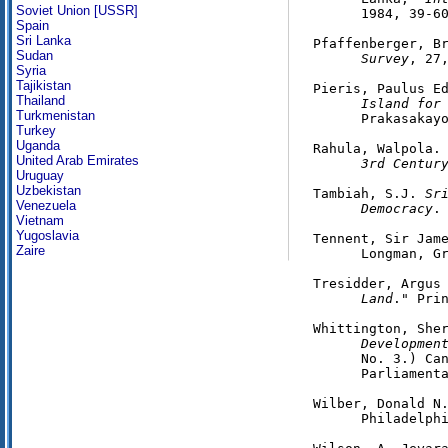
Soviet Union [USSR]
      1984, 39-60
Spain
Sri Lanka
Pfaffenberger, B
Sudan
      Survey
, 27,
Syria
Tajikistan
Pieris, Paulus E
Thailand
      Island for
Turkmenistan
      Prakasakayo
Turkey
Uganda
Rahula, Walpola.
United Arab Emirates
      3rd Centur
Uruguay
Uzbekistan
Tambiah, S.J. 
Sr
Venezuela
      Democracy
.
Vietnam
Yugoslavia
Tennent, Sir Jam
Zaire
      Longman, Gr
Tresidder, Argus
      Land
." Prin
Whittington, She
      Developmen
      No. 3.) Can
      Parliamenta
Wilber, Donald N
      Philadelphi