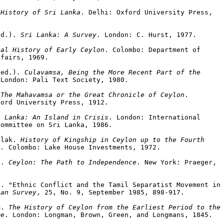
 History of Sri Lanka
. Delhi: Oxford University Press,

ed.). 
Sri Lanka: A Survey
. London: C. Hurst, 1977.

ial History of Early Ceylon
. Colombo: Department of

fairs, 1969.

(ed.). 
Culavamsa, Being the More Recent Part of the

 London: Pali Text Society, 1980.

 
The Mahavamsa or the Great Chronicle of Ceylon
.

ord University Press, 1912.

i Lanka: An Island in Crisis
. London: International

ommittee on Sri Lanka, 1986.

ilak. 
History of Kingship in Ceylon up to the Fourth

D.
 Colombo: Lake House Investments, 1972.

s. 
Ceylon: The Path to Independence
. New York: Praeger,

. "Ethnic Conflict and the Tamil Separatist Movement in 
ian Survey
, 25, No. 9, September 1985, 898-917.

m. 
The History of Ceylon from the Earliest Period to the

me
. London: Longman, Brown, Green, and Longmans, 1845.
