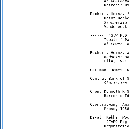
      of Churche
      Nairobi: Ox
Bechert, Heinz. "
      Heinz Bech
      Syncretism
      Vandehoeck 
------. "S.W.R.D.
      Ideals." P
      of Power i
Bechert, Heinz, 
      Buddhist M
      File, 1984.
Cartman, James. 
Central Bank of 
Statistics
Chen, Kenneth K.
      Barron's Ed
Coomaraswamy, An
      Press, 1958
Dayal, Rekha. 
Wo
      (SEARO Regi
      Organizatio