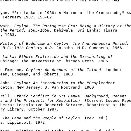
.

ryan. "Sri Lanka in 1986: A Nation at the Crossroads," 
As
 February 1987, 155-62.

dward. 
Ceylon, The Portuguese Era: Being a History of the
 the Period, 1505-1658
. Dehiwala, Sri Lanka: Tisara

, 1983.

 
History of Buddhism in Ceylon: The Anuradhapura Period,

y B.C.-10th Century A.D.
 Colombo: M.D. Gunasena, 1966.

i Lanka: Ethnic Fratricide and the Dismantling of

 Chicago: The University of Chicago Press, 1986.

es Emerson. 
Ceylon: An Account of the Island
. London:

een, Longman, and Roberts, 1860.

 John. 
Ceylon: An Introduction to the "Resplendent

ceton, New Jersey: D. Van Nostrand, 1960.

rrill. 
Ethnic Conflict in Sri Lanka: Background, Recent

ts and the Prospects for Resolution
. (Current Issues Pape
berra: Legislative Research Service, Department of the

ry Library, October 1987.

. 
The Land and the People of Ceylon
. (rev. ed.)

a: Lippincott, 1972.
