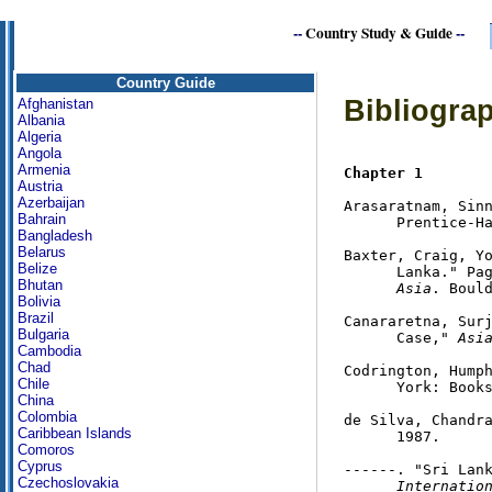
--
Country Study & Guide
--
Country Guide
Bibliograp
Afghanistan
Albania
Algeria
Angola
Armenia
Chapter 1
Austria
Azerbaijan
Arasaratnam, Sin
Bahrain
      Prentice-Ha
Bangladesh
Belarus
Baxter, Craig, Yo
Belize
      Lanka." Pa
Bhutan
      Asia
. Bould
Bolivia
Brazil
Canararetna, Surj
Bulgaria
      Case," 
Asi
Cambodia
Chad
Codrington, Hump
Chile
      York: Books
China
Colombia
de Silva, Chandr
Caribbean Islands
      1987.

Comoros
Cyprus
------. "Sri Lan
Czechoslovakia
      Internatio