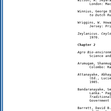
Wilson, A. Jeyar
      London: Mac
Winnius, George 
      to Dutch R
Wriggins, W. How
      Jersey: Pri
Zeylanicus. 
Ceyl
      1970.

Chapter 2
Agro Bio-environ
      Science and
Arumugam, Shanmu
      Colombo: Ra
Attanayake, Abha
      (Ed., Lucie
      1985.

Bandaranayake, Se
      Lanka." Pa
      Traditiona
      Government 
Barrett, David B