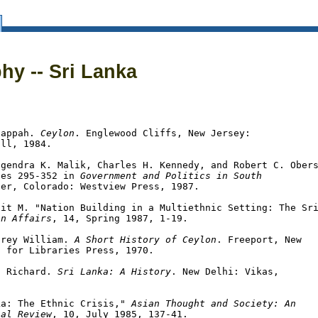
Sri Lanka
hy -- Sri Lanka
nappah. 
Ceylon
. Englewood Cliffs, New Jersey:

ll, 1984.

gendra K. Malik, Charles H. Kennedy, and Robert C. Obers
ges 295-352 in 
Government and Politics in South

er, Colorado: Westview Press, 1987.

it M. "Nation Building in a Multiethnic Setting: The Sri
an Affairs
, 14, Spring 1987, 1-19.

hrey William. 
A Short History of Ceylon
. Freeport, New

 for Libraries Press, 1970.

a Richard. 
Sri Lanka: A History
. New Delhi: Vikas,

ka: The Ethnic Crisis," 
Asian Thought and Society: An

nal Review
, 10, July 1985, 137-41.
