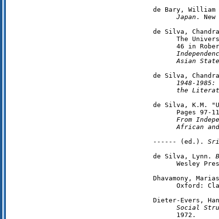
de Bary, William
      Japan
. New 
de Silva, Chandra
      The Univers
      46 in Robe
      Independenc
      Asian Stat
de Silva, Chandr
      1948-1985:
the Litera
de Silva, K.M. "U
      Pages 97-11
From Indepe
      African an
------ (ed.). 
Sr
de Silva, Lynn. 
      Wesley Pres
Dhavamony, Maria
      Oxford: Cla
Dieter-Evers, Ha
      Social Str
      1972.
