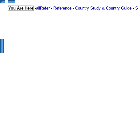
You Are Here
-
allRefer
-
Reference
-
Country Study & Country Guide
-
S