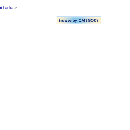
ri Lanka
>