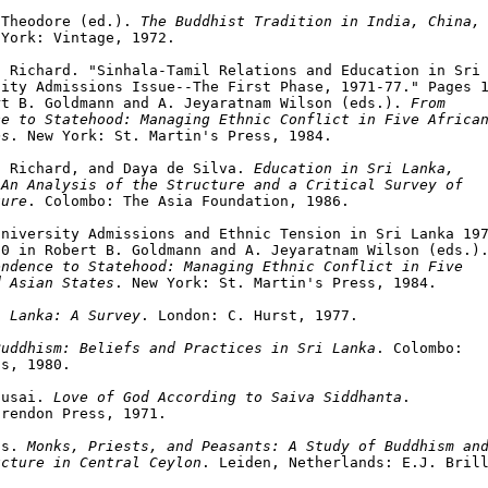
 Theodore (ed.). 
The Buddhist Tradition in India, China, 
York: Vintage, 1972.

 Richard. "Sinhala-Tamil Relations and Education in Sri 
ity Admissions Issue--The First Phase, 1971-77." Pages 1
rt B. Goldmann and A. Jeyaratnam Wilson (eds.). 
From

e to Statehood: Managing Ethnic Conflict in Five African
es
. New York: St. Martin's Press, 1984.

a Richard, and Daya de Silva. 
Education in Sri Lanka,

 An Analysis of the Structure and a Critical Survey of
ture
. Colombo: The Asia Foundation, 1986.

niversity Admissions and Ethnic Tension in Sri Lanka 197
0 in Robert B. Goldmann and A. Jeyaratnam Wilson (eds.).
ndence to Statehood: Managing Ethnic Conflict in Five

d Asian States
. New York: St. Martin's Press, 1984.

i Lanka: A Survey
. London: C. Hurst, 1977.

Buddhism: Beliefs and Practices in Sri Lanka
. Colombo:

s, 1980.

susai. 
Love of God According to Saiva Siddhanta
.

rendon Press, 1971.

ns. 
Monks, Priests, and Peasants: A Study of Buddhism and
ucture in Central Ceylon
. Leiden, Netherlands: E.J. Brill