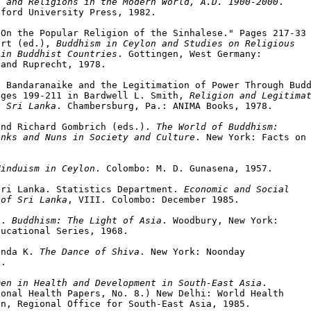
s and Religions in the Modern World, A.D. 1900-2000
.

ford University Press, 1982.

On the Popular Religion of the Sinhalese." Pages 217-33 
ert (ed.), 
Buddhism in Ceylon and Studies on Religious

 in Buddhist Countries
. Gottingen, West Germany:

and Ruprecht, 1978.

 Bandaranaike and the Legitimation of Power Through Budd
ages 199-211 in Bardwell L. Smith, 
Religion and Legitimat
n Sri Lanka
. Chambersburg, Pa.: ANIMA Books, 1978.

and Richard Gombrich (eds.). 
The World of Buddhism:

onks and Nuns in Society and Culture
. New York: Facts on



Hinduism in Ceylon
. Colombo: M. D. Gunasena, 1957.

Sri Lanka. Statistics Department. 
Economic and Social
 of Sri Lanka
, VIII. Colombo: December 1985.

S. 
Buddhism: The Light of Asia
. Woodbury, New York:

ucational Series, 1968.

anda K. 
The Dance of Shiva
. New York: Noonday

.

men in Health and Development in South-East Asia
.

onal Health Papers, No. 8.) New Delhi: World Health

n, Regional Office for South-East Asia, 1985.
