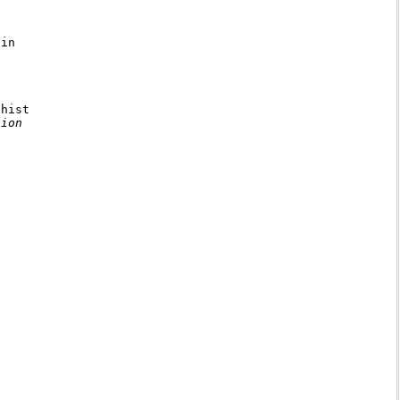
in

hist

ion
