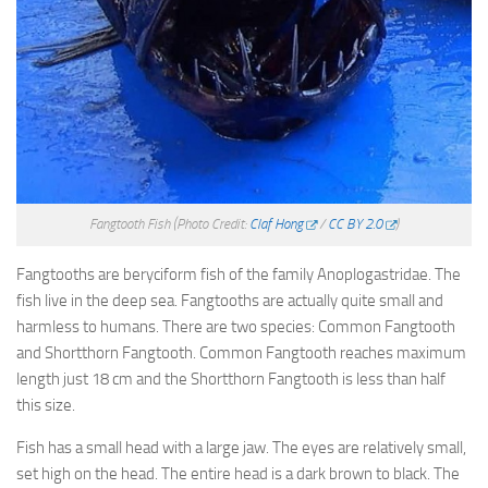
Fangtooth Fish
(Photo Credit:
Claf Hong
/
CC BY 2.0
)
Fangtooths are beryciform fish of the family Anoplogastridae. The
fish live in the deep sea. Fangtooths are actually quite small and
harmless to humans. There are two species: Common Fangtooth
and Shortthorn Fangtooth. Common Fangtooth reaches maximum
length just 18 cm and the Shortthorn Fangtooth is less than half
this size.
Fish has a small head with a large jaw. The eyes are relatively small,
set high on the head. The entire head is a dark brown to black. The