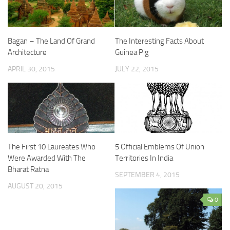
Bagan – The Land Of Grand
The Interesting Facts About
Architecture
Guinea Pig
APRIL 30, 2015
JULY 22, 2015
The First 10 Laureates Who
5 Official Emblems Of Union
Were Awarded With The
Territories In India
Bharat Ratna
SEPTEMBER 4, 2015
AUGUST 20, 2015
0