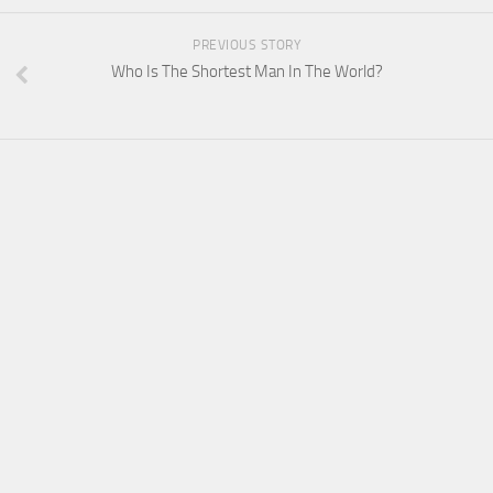
PREVIOUS STORY
Who Is The Shortest Man In The World?