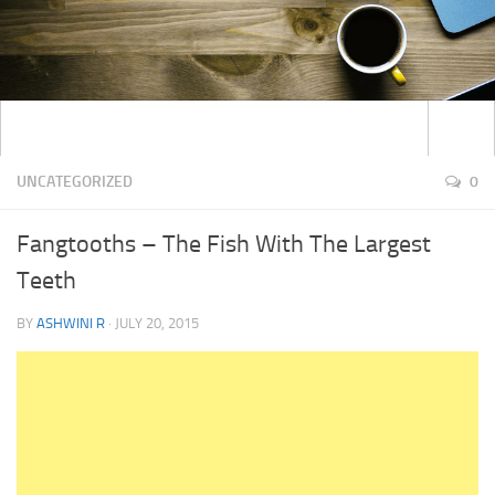
UNCATEGORIZED
0
Fangtooths – The Fish With The Largest
Teeth
BY
ASHWINI R
·
JULY 20, 2015