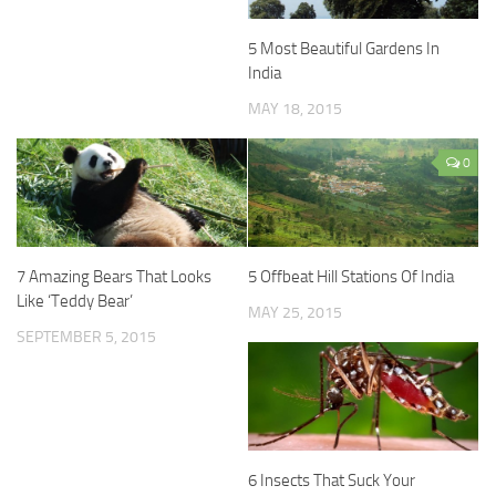
5 Most Beautiful Gardens In
India
MAY 18, 2015
0
7 Amazing Bears That Looks
5 Offbeat Hill Stations Of India
Like ‘Teddy Bear’
MAY 25, 2015
SEPTEMBER 5, 2015
6 Insects That Suck Your