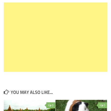
YOU MAY ALSO LIKE...
0
0