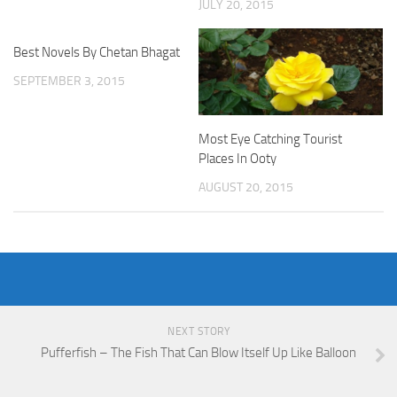
JULY 20, 2015
Best Novels By Chetan Bhagat
SEPTEMBER 3, 2015
Most Eye Catching Tourist
Places In Ooty
AUGUST 20, 2015
NEXT STORY
Pufferfish – The Fish That Can Blow Itself Up Like Balloon