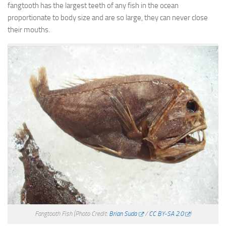
fangtooth has the largest teeth of any fish in the ocean
proportionate to body size and are so large, they can never close
their mouths.
Fangtooth Fish
(Photo Credit:
Brian Suda
/
CC BY-SA 2.0
)