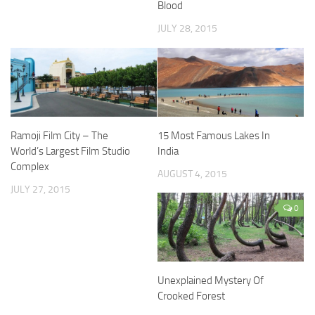
Blood
JULY 28, 2015
Ramoji Film City – The
15 Most Famous Lakes In
World’s Largest Film Studio
India
Complex
AUGUST 4, 2015
JULY 27, 2015
0
Unexplained Mystery Of
Crooked Forest