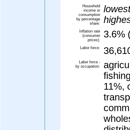
Household
lowes
income or
consumption
highe
by percentage
share:
Inflation rate
3.6% 
(consumer
prices):
Labor force:
36,61
Labor force -
agricu
by occupation:
fishin
11%, 
transp
commu
wholes
distri