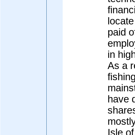
financi
locate
paid o
emplo
in hig
As a r
fishin
mains
have d
shares
mostly
Isle o