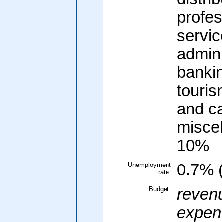
profes
servic
admini
banki
touris
and c
misce
10%
Unemployment
0.7% 
rate:
Budget:
reven
expend