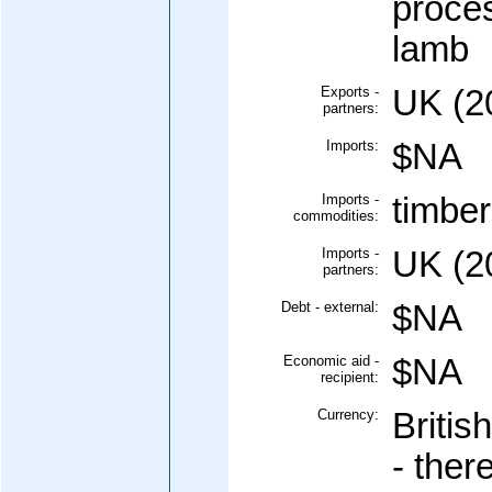
proces
lamb
Exports -
UK (20
partners:
Imports:
$NA
Imports -
timber,
commodities:
Imports -
UK (2
partners:
Debt - external:
$NA
Economic aid -
$NA
recipient:
Currency:
Britis
- ther