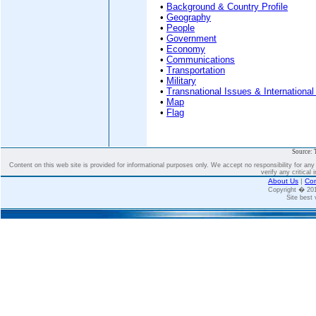
•
Background & Country Profile
•
Geography
•
People
•
Government
•
Economy
•
Communications
•
Transportation
•
Military
•
Transnational Issues & International
•
Map
•
Flag
Source: 
Content on this web site is provided for informational purposes only. We accept no responsibility for an
verify any critical 
About Us
|
Con
Copyright � 2
Site best 