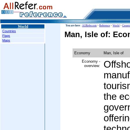
World
You are here :
AllRefer.com
>
Reference
>
World
>
Countr
Countries
Man, Isle of: Ec
Flags
Maps
Economy
Man, Isle of
Economy -
Offsho
overview:
manuf
touris
the e
govern
offeri
techn