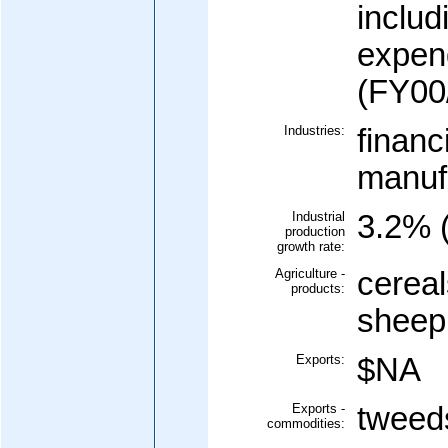
includ
expen
(FY00/
Industries:
financ
manufa
Industrial
3.2% 
production
growth rate:
Agriculture -
cereal
products:
sheep,
Exports:
$NA
Exports -
tweeds
commodities: