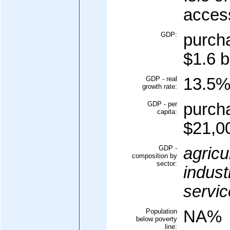
acces
GDP:
purcha
$1.6 b
GDP - real
13.5
growth rate:
GDP - per
purcha
capita:
$21,00
GDP -
agricu
composition by
sector:
indust
servic
Population
NA%
below poverty
line: