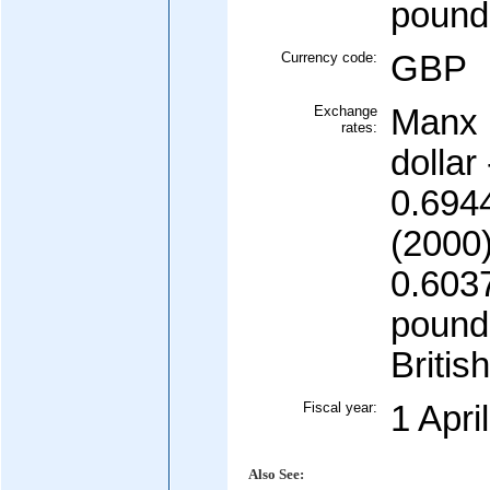
pound
Currency code:
GBP
Exchange
Manx 
rates:
dollar
0.694
(2000)
0.603
pound 
Britis
Fiscal year:
1 Apri
Also See: