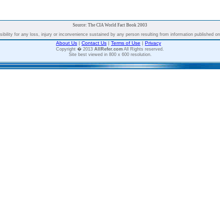
Source: The CIA World Fact Book 2003
bility for any loss, injury or inconvenience sustained by any person resulting from information published on t
About Us
|
Contact Us
|
Terms of Use
|
Privacy
Copyright � 2013
AllRefer.com
All Rights reserved.
Site best viewed in 800 x 600 resolution.