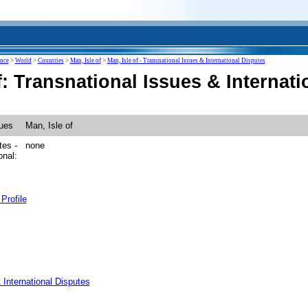
ence
>
World
>
Countries
>
Man, Isle of
>
Man, Isle of - Transnational Issues & International Disputes
f: Transnational Issues & Internat
sues
Man, Isle of
tes -
none
onal:
Profile
 International Disputes