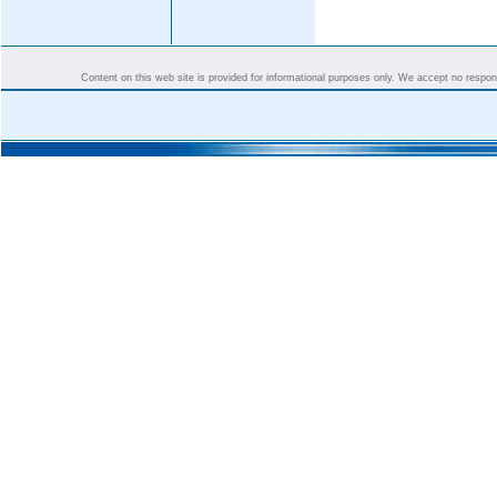
Content on this web site is provided for informational purposes only. We accept no responsi