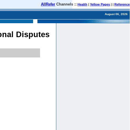
AllRefer
Channels ::
Health
|
Yellow Pages
| |
Reference
August 06, 2026
ional Disputes