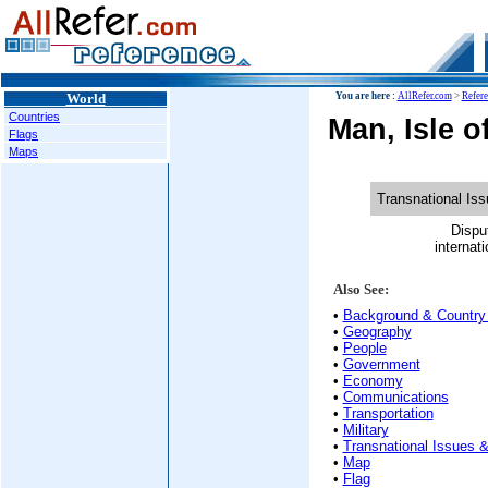
World
You are here :
AllRefer.com
>
Refer
Countries
Man, Isle o
Flags
Maps
Transnational Is
Dispu
internati
Also See:
•
Background & Country 
•
Geography
•
People
•
Government
•
Economy
•
Communications
•
Transportation
•
Military
•
Transnational Issues &
•
Map
•
Flag