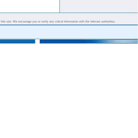
his site. We encourage you to verify any critical information with the relevant authorities.