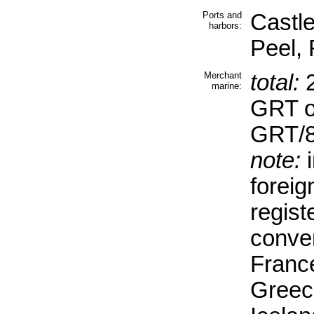
Ports and
Castl
harbors:
Peel,
Merchant
total:
2
marine:
GRT o
GRT/8
note:
i
forei
regist
conve
Franc
Greec