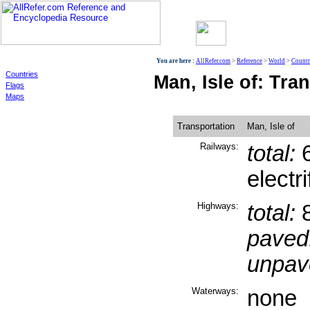
World
You are here :
AllRefer.com
>
Reference
>
World
>
Countr
Countries
Man, Isle of: Tra
Flags
Maps
Transportation
Man, Isle of
Railways:
total:
6
electr
Highways:
total:
8
paved
unpav
Waterways:
none