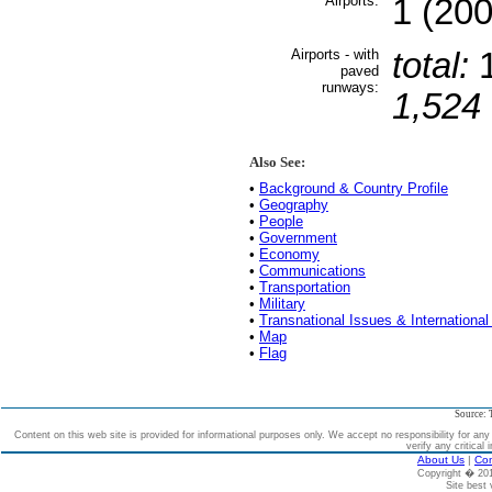
Airports:
1 (200
Airports - with
total:
paved
runways:
1,524 
Also See:
•
Background & Country Profile
•
Geography
•
People
•
Government
•
Economy
•
Communications
•
Transportation
•
Military
•
Transnational Issues & International
•
Map
•
Flag
Source: 
Content on this web site is provided for informational purposes only. We accept no responsibility for an
verify any critical 
About Us
|
Con
Copyright � 2
Site best 