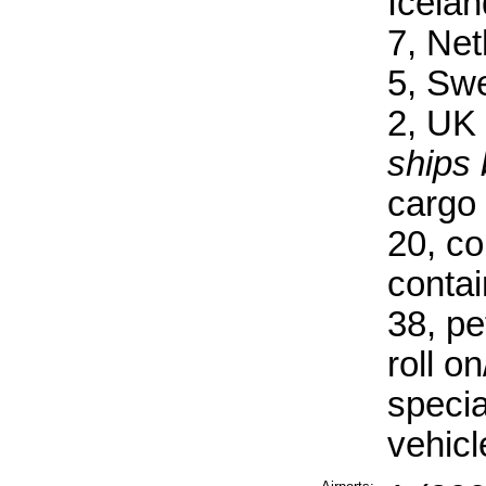
Icelan
7, Ne
5, Sw
2, UK 
ships 
cargo 
20, co
contai
38, pe
roll on
specia
vehicl