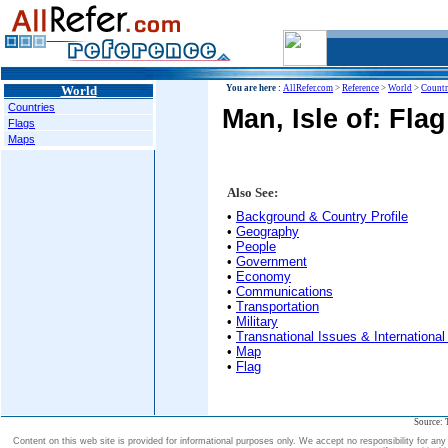
World
You are here :
AllRefer.com
>
Reference
>
World
>
Countr
Countries
Man, Isle of: Fla
Flags
Maps
Also See:
•
Background & Country Profile
•
Geography
•
People
•
Government
•
Economy
•
Communications
•
Transportation
•
Military
•
Transnational Issues & International
•
Map
•
Flag
Source: 
Content on this web site is provided for informational purposes only. We accept no responsibility for an