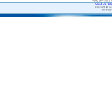
verify any critical 
About Us
|
Con
Copyright � 2
Site best 