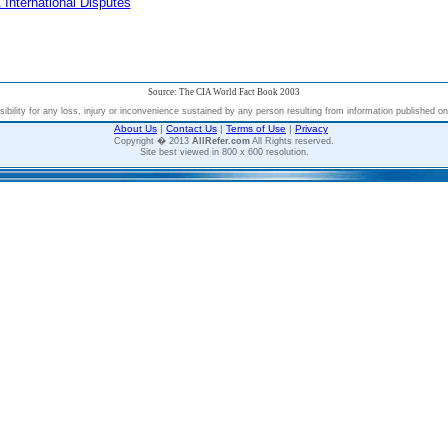
 International Disputes
Source: The CIA World Fact Book 2003
bility for any loss, injury or inconvenience sustained by any person resulting from information published on t
About Us
|
Contact Us
|
Terms of Use
|
Privacy
Copyright � 2013
AllRefer.com
All Rights reserved.
Site best viewed in 800 x 600 resolution.