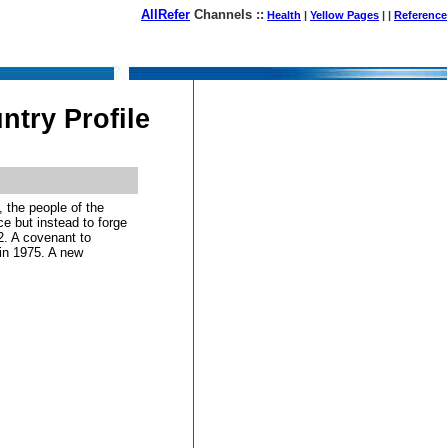
AllRefer
Channels ::
Health
|
Yellow Pages
| |
Reference
August 09, 2026
try Profile
, the people of the
e but instead to forge
72. A covenant to
in 1975. A new