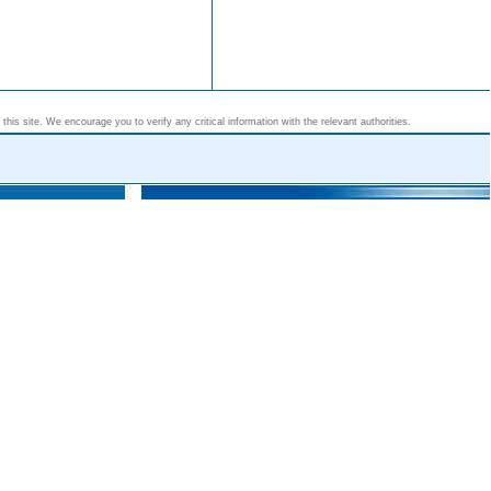
his site. We encourage you to verify any critical information with the relevant authorities.