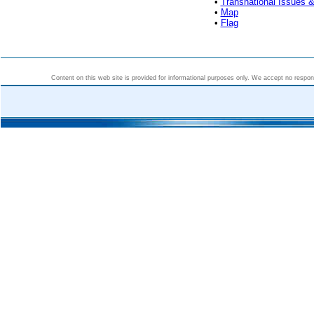
•
Transnational Issues &
•
Map
•
Flag
Content on this web site is provided for informational purposes only. We accept no responsi