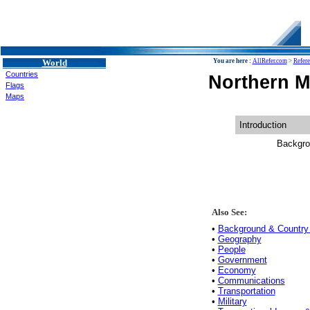
World
You are here :
AllRefer.com
>
Refer
Countries
Northern M
Flags
Maps
Introduction
Backgro
Also See:
•
Background & Country 
•
Geography
•
People
•
Government
•
Economy
•
Communications
•
Transportation
•
Military