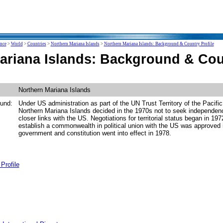
ence
>
World
>
Countries
>
Northern Mariana Islands
>
Northern Mariana Islands: Background & Country Profile
ariana Islands: Background & Coun
Northern Mariana Islands
und:
Under US administration as part of the UN Trust Territory of the Pacific
Northern Mariana Islands decided in the 1970s not to seek independenc
closer links with the US. Negotiations for territorial status began in 19
establish a commonwealth in political union with the US was approved 
government and constitution went into effect in 1978.
Profile