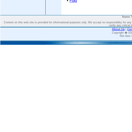
•
Flag
Source: 
Content on this web site is provided for informational purposes only. We accept no responsibility for an
verify any critical 
About Us
|
Con
Copyright � 2
Site best 