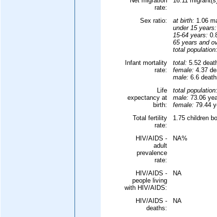
Net migration
16.11 migrant(s
rate:
Sex ratio:
at birth:
1.06 ma
under 15 years:
15-64 years:
0.8
65 years and ov
total population
Infant mortality
total:
5.52 death
rate:
female:
4.37 dea
male:
6.6 deaths
Life
total population
expectancy at
male:
73.06 yea
birth:
female:
79.44 ye
Total fertility
1.75 children b
rate:
HIV/AIDS -
NA%
adult
prevalence
rate:
HIV/AIDS -
NA
people living
with HIV/AIDS:
HIV/AIDS -
NA
deaths: