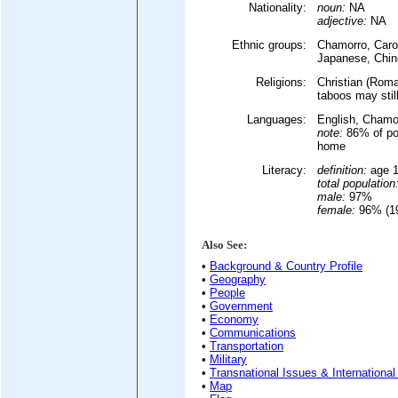
Nationality:
noun:
NA
adjective:
NA
Ethnic groups:
Chamorro, Caro
Japanese, Chine
Religions:
Christian (Roman
taboos may stil
Languages:
English, Chamor
note:
86% of pop
home
Literacy:
definition:
age 1
total population
male:
97%
female:
96% (19
Also See:
•
Background & Country Profile
•
Geography
•
People
•
Government
•
Economy
•
Communications
•
Transportation
•
Military
•
Transnational Issues & International
•
Map