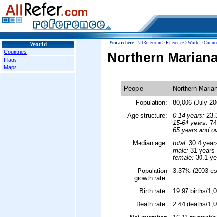
World
You are here :
AllRefer.com
>
Reference
>
World
>
Countr
Countries
Northern Mariana
Flags
Maps
People
Northern Marian
Population:
80,006 (July 20
Age structure:
0-14 years:
23.3
15-64 years:
74.
65 years and ov
Median age:
total:
30.4 year
male:
31 years
female:
30.1 ye
Population
3.37% (2003 est
growth rate:
Birth rate:
19.97 births/1,0
Death rate:
2.44 deaths/1,0