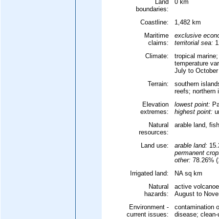
Land
0 km
boundaries:
Coastline:
1,482 km
Maritime
exclusive econ
claims:
territorial sea:
1
Climate:
tropical marine
temperature var
July to October
Terrain:
southern islands
reefs; northern 
Elevation
lowest point:
Pa
extremes:
highest point:
un
Natural
arable land, fis
resources:
Land use:
arable land:
15.
permanent crop
other:
78.26% (1
Irrigated land:
NA sq km
Natural
active volcanoe
hazards:
August to Nove
Environment -
contamination o
current issues:
disease; clean-u