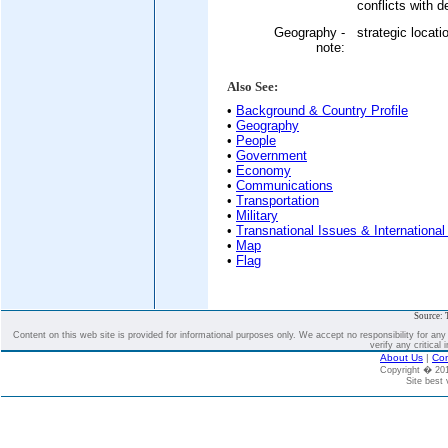
conflicts with 
Geography -
strategic locat
note:
Also See:
•
Background & Country Profile
•
Geography
•
People
•
Government
•
Economy
•
Communications
•
Transportation
•
Military
•
Transnational Issues & International
•
Map
•
Flag
Source: 
Content on this web site is provided for informational purposes only. We accept no responsibility for an
verify any critical 
About Us
|
Con
Copyright � 2
Site best 