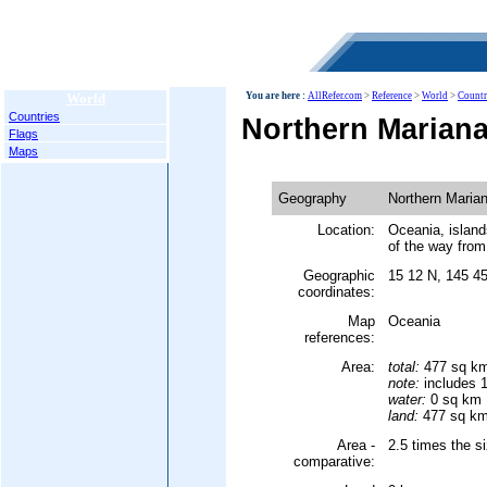
World
You are here :
AllRefer.com
>
Reference
>
World
>
Countr
Countries
Northern Mariana
Flags
Maps
Geography
Northern Marian
Location:
Oceania, island
of the way from
Geographic
15 12 N, 145 4
coordinates:
Map
Oceania
references:
Area:
total:
477 sq k
note:
includes 1
water:
0 sq km
land:
477 sq k
Area -
2.5 times the s
comparative: