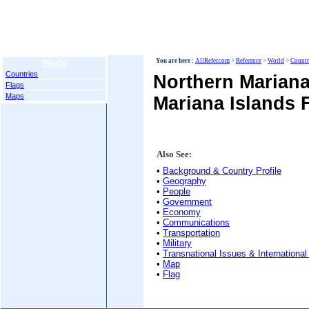
World
You are here :
AllRefer.com
>
Reference
>
World
>
Countr
Countries
Northern Mariana
Flags
Maps
Mariana Islands 
Also See:
•
Background & Country Profile
•
Geography
•
People
•
Government
•
Economy
•
Communications
•
Transportation
•
Military
•
Transnational Issues & International
•
Map
•
Flag