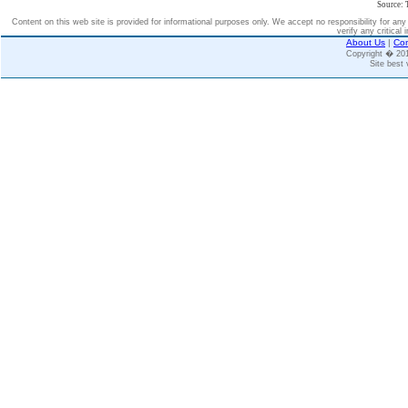
Source: 
Content on this web site is provided for informational purposes only. We accept no responsibility for an
verify any critical 
About Us
|
Con
Copyright � 2
Site best 