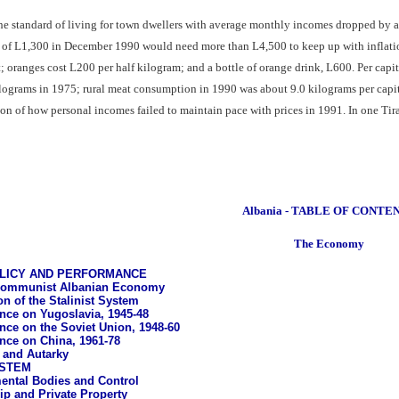
 the standard of living for town dwellers with average monthly incomes dropped by a
f L1,300 in December 1990 would need more than L4,500 to keep up with inflation 
 oranges cost L200 per half kilogram; and a bottle of orange drink, L600. Per capi
ograms in 1975; rural meat consumption in 1990 was about 9.0 kilograms per capita
ion of how personal incomes failed to maintain pace with prices in 1991. In one Tir
Albania - TABLE OF CONTE
The Economy
LICY AND PERFORMANCE
communist Albanian Economy
on of the Stalinist System
ce on Yugoslavia, 1945-48
ce on the Soviet Union, 1948-60
ce on China, 1961-78
n and Autarky
STEM
ntal Bodies and Control
p and Private Property