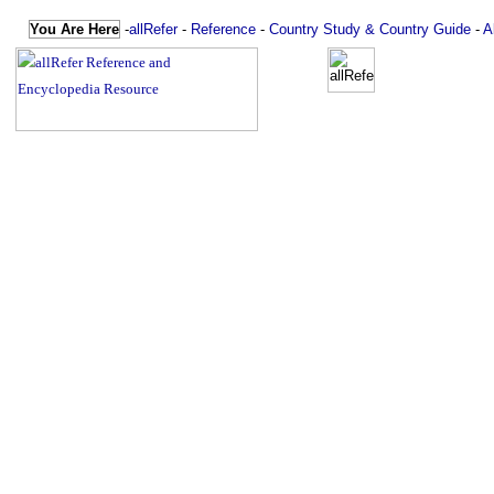
You Are Here
-
allRefer
-
Reference
-
Country Study & Country Guide
-
A