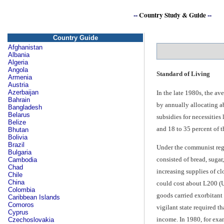
--
Country Study & Guide
--
Country Guide
Afghanistan
Albania
Algeria
Angola
Standard of Living
Armenia
Austria
Azerbaijan
In the late 1980s, the a
Bahrain
by annually allocating a
Bangladesh
Belarus
subsidies for necessities
Belize
and 18 to 35 percent of t
Bhutan
Bolivia
Brazil
Under the communist regi
Bulgaria
consisted of bread, sugar
Cambodia
Chad
increasing supplies of clo
Chile
China
could cost about L200 (U
Colombia
goods carried exorbitant
Caribbean Islands
Comoros
vigilant state required t
Cyprus
income. In 1980, for exa
Czechoslovakia