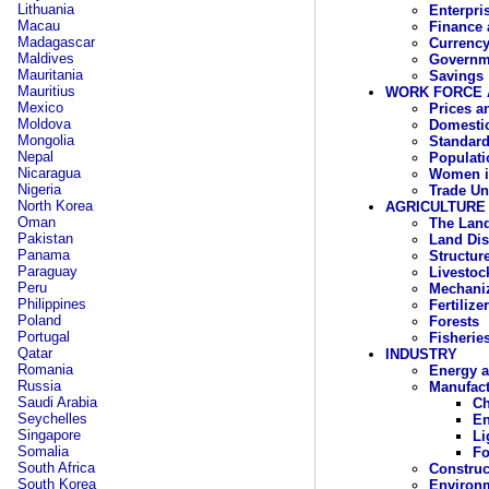
Lithuania
Enterpri
Macau
Finance 
Madagascar
Currency
Maldives
Governm
Mauritania
Savings
Mauritius
WORK FORCE 
Mexico
Prices a
Moldova
Domesti
Mongolia
Standard
Nepal
Populati
Nicaragua
Women i
Nigeria
Trade Un
North Korea
AGRICULTURE
Oman
The Lan
Pakistan
Land Dis
Panama
Structur
Paraguay
Livestoc
Peru
Mechaniz
Philippines
Fertilize
Poland
Forests
Portugal
Fisherie
Qatar
INDUSTRY
Romania
Energy a
Russia
Manufact
Saudi Arabia
Ch
Seychelles
En
Singapore
Li
Somalia
Fo
South Africa
Construc
South Korea
Environ