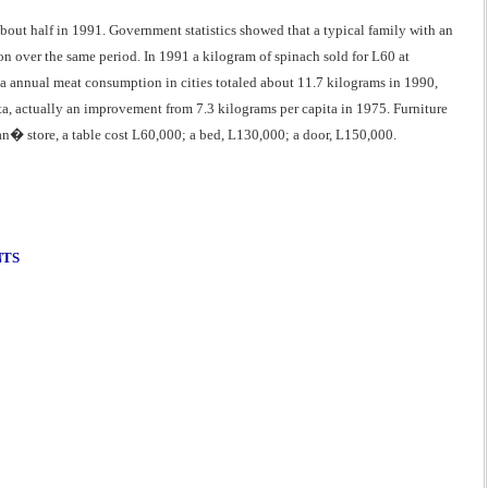
bout half in 1991. Government statistics showed that a typical family with an
over the same period. In 1991 a kilogram of spinach sold for L60 at
ta annual meat consumption in cities totaled about 11.7 kilograms in 1990,
, actually an improvement from 7.3 kilograms per capita in 1975. Furniture
an� store, a table cost L60,000; a bed, L130,000; a door, L150,000.
NTS