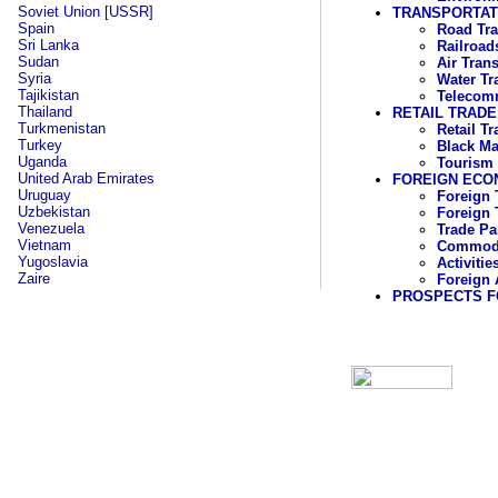
Soviet Union [USSR]
TRANSPORTAT
Spain
Road Tra
Sri Lanka
Railroad
Sudan
Air Tran
Syria
Water Tr
Tajikistan
Telecom
Thailand
RETAIL TRADE
Turkmenistan
Retail T
Turkey
Black Ma
Uganda
Tourism
United Arab Emirates
FOREIGN ECO
Uruguay
Foreign 
Uzbekistan
Foreign 
Venezuela
Trade Pa
Vietnam
Commodit
Yugoslavia
Activiti
Zaire
Foreign 
PROSPECTS F