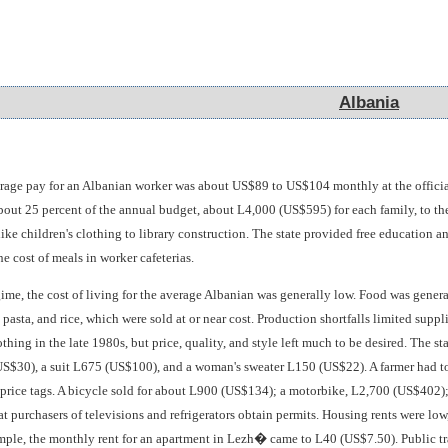
Albania
Albania
verage pay for an Albanian worker was about US$89 to US$104 monthly at the offi
bout 25 percent of the annual budget, about L4,000 (US$595) for each family, to the
 like children's clothing to library construction. The state provided free education 
he cost of meals in worker cafeterias.
me, the cost of living for the average Albanian was generally low. Food was general
, pasta, and rice, which were sold at or near cost. Production shortfalls limited supp
thing in the late 1980s, but price, quality, and style left much to be desired. The st
S$30), a suit L675 (US$100), and a woman's sweater L150 (US$22). A farmer had to
 price tags. A bicycle sold for about L900 (US$134); a motorbike, L2,700 (US$402);
hat purchasers of televisions and refrigerators obtain permits. Housing rents were l
mple, the monthly rent for an apartment in Lezh� came to L40 (US$7.50). Public tran