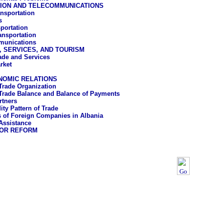
ION AND TELECOMMUNICATIONS
nsportation
s
sportation
ansportation
munications
, SERVICES, AND TOURISM
rade and Services
rket
NOMIC RELATIONS
Trade Organization
Trade Balance and Balance of Payments
rtners
y Pattern of Trade
es of Foreign Companies in Albania
Assistance
OR REFORM