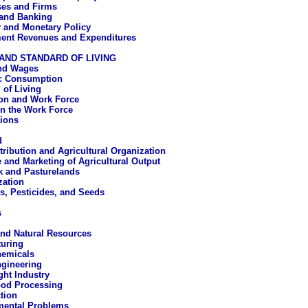
ses and Firms
and Banking
 and Monetary Policy
ent Revenues and Expenditures
AND STANDARD OF LIVING
nd Wages
c Consumption
 of Living
on and Work Force
n the Work Force
ions
d
tribution and Agricultural Organization
e and Marketing of Agricultural Output
k and Pasturelands
ation
rs, Pesticides, and Seeds
s
nd Natural Resources
uring
emicals
gineering
ght Industry
od Processing
tion
mental Problems