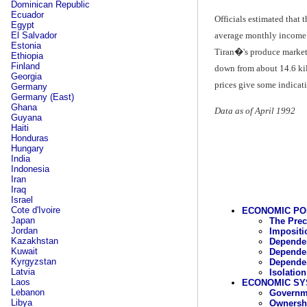
Dominican Republic
Ecuador
Officials estimated that
Egypt
El Salvador
average monthly income o
Estonia
Tiran�'s produce market;
Ethiopia
Finland
down from about 14.6 kil
Georgia
prices give some indicat
Germany
Germany (East)
Ghana
Data as of April 1992
Guyana
Haiti
Honduras
Hungary
India
Indonesia
Iran
Iraq
Israel
Cote d'Ivoire
ECONOMIC PO
Japan
The Pre
Jordan
Impositi
Kazakhstan
Dependen
Kuwait
Dependen
Kyrgyzstan
Dependen
Latvia
Isolatio
Laos
ECONOMIC SY
Lebanon
Governme
Libya
Ownershi