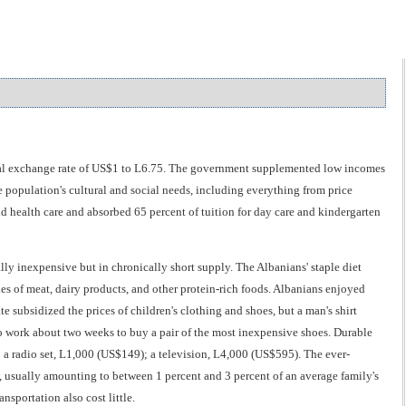
cial exchange rate of US$1 to L6.75. The government supplemented low incomes
 population's cultural and social needs, including everything from price
and health care and absorbed 65 percent of tuition for day care and kindergarten
ly inexpensive but in chronically short supply. The Albanians' staple diet
lies of meat, dairy products, and other protein-rich foods. Albanians enjoyed
ate subsidized the prices of children's clothing and shoes, but a man's shirt
 work about two weeks to buy a pair of the most inexpensive shoes. Durable
 a radio set, L1,000 (US$149); a television, L4,000 (US$595). The ever-
ow, usually amounting to between 1 percent and 3 percent of an average family's
sportation also cost little.