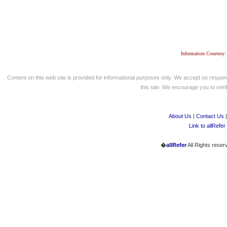
Information Courtesy:
Content on this web site is provided for informational purposes only. We accept no respons
this site. We encourage you to verify
About Us
|
Contact Us
Link to allRefer
�
allRefer
All Rights reser