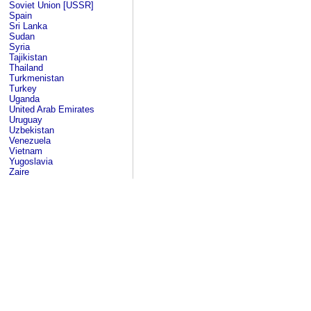
Soviet Union [USSR]
Spain
Sri Lanka
Sudan
Syria
Tajikistan
Thailand
Turkmenistan
Turkey
Uganda
United Arab Emirates
Uruguay
Uzbekistan
Venezuela
Vietnam
Yugoslavia
Zaire