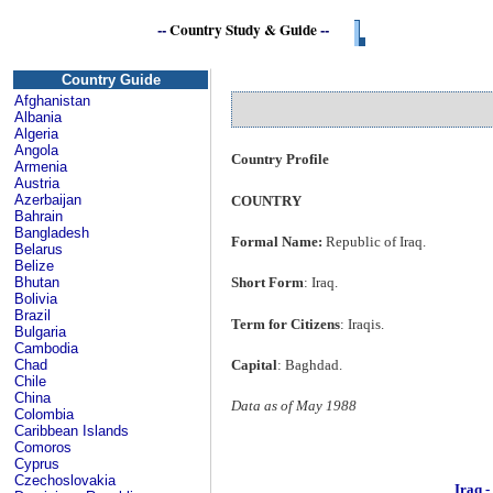
--
Country Study & Guide
--
Country Guide
Afghanistan
Albania
Algeria
Angola
Country Profile
Armenia
Austria
Azerbaijan
COUNTRY
Bahrain
Bangladesh
Formal Name:
Republic of Iraq.
Belarus
Belize
Bhutan
Short Form
: Iraq.
Bolivia
Brazil
Term for Citizens
: Iraqis.
Bulgaria
Cambodia
Capital
: Baghdad.
Chad
Chile
China
Data as of May 1988
Colombia
Caribbean Islands
Comoros
Cyprus
Czechoslovakia
Iraq