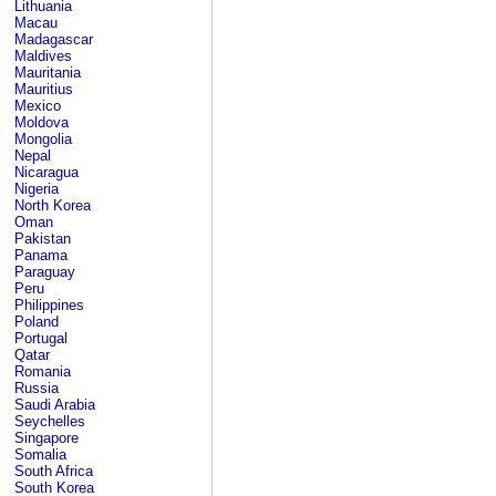
Lithuania
Macau
Madagascar
Maldives
Mauritania
Mauritius
Mexico
Moldova
Mongolia
Nepal
Nicaragua
Nigeria
North Korea
Oman
Pakistan
Panama
Paraguay
Peru
Philippines
Poland
Portugal
Qatar
Romania
Russia
Saudi Arabia
Seychelles
Singapore
Somalia
South Africa
South Korea