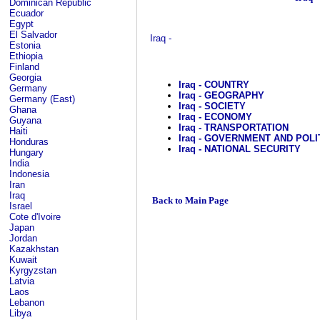
Dominican Republic
Ecuador
Egypt
El Salvador
Iraq -
Estonia
Ethiopia
Finland
Georgia
Iraq - COUNTRY
Germany
Iraq - GEOGRAPHY
Germany (East)
Iraq - SOCIETY
Ghana
Iraq - ECONOMY
Guyana
Iraq - TRANSPORTATION
Haiti
Iraq - GOVERNMENT AND POLI
Honduras
Iraq - NATIONAL SECURITY
Hungary
India
Indonesia
Iran
Iraq
Back to Main Page
Israel
Cote d'Ivoire
Japan
Jordan
Kazakhstan
Kuwait
Kyrgyzstan
Latvia
Laos
Lebanon
Libya