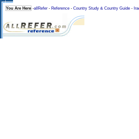
You Are Here
-
allRefer
-
Reference
-
Country Study & Country Guide
-
Ira