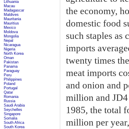
Lithuania
Macau
the economy, how
Madagascar
Maldives
Mauritania
domestic food s
Mauritius
Mexico
Moldova
such staples as 
Mongolia
Nepal
Nicaragua
imports averaged
Nigeria
North Korea
twenty times th
Oman
Pakistan
Panama
meat imports co
Paraguay
Peru
Philippines
and onion and p
Poland
Portugal
Qatar
million and JD4
Romania
Russia
Saudi Arabia
1985, the total 
Seychelles
Singapore
Somalia
million per year
South Africa
South Korea