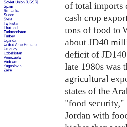
Soviet Union [USSR]
of total imports
Spain
Sri Lanka
Sudan
cash crop export
Syria
Tajikistan
tons of food to
Thailand
Turkmenistan
Turkey
about JD40 milli
Uganda
United Arab Emirates
Uruguay
deficit of JD14
Uzbekistan
Venezuela
Vietnam
late 1980s was t
Yugoslavia
Zaire
agricultural exp
states of the Ar
"food security,"
Jordan with food