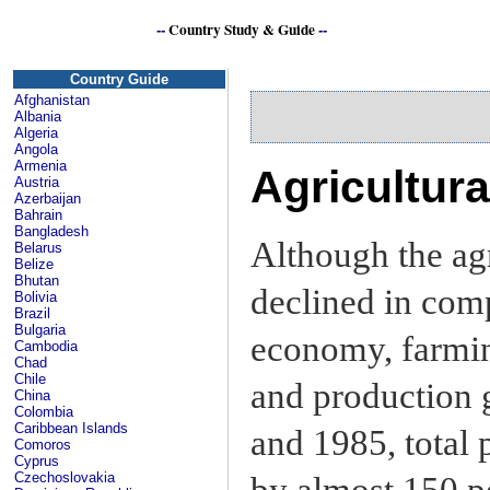
--
Country Study & Guide
--
Country Guide
Afghanistan
Albania
Algeria
Angola
Armenia
Agricultur
Austria
Azerbaijan
Bahrain
Bangladesh
Although the agr
Belarus
Belize
Bhutan
declined in comp
Bolivia
Brazil
Bulgaria
economy, farmi
Cambodia
Chad
Chile
and production 
China
Colombia
Caribbean Islands
and 1985, total 
Comoros
Cyprus
Czechoslovakia
by almost 150 p