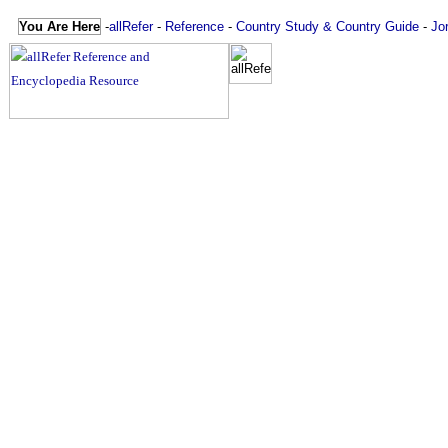
You Are Here
-
allRefer
-
Reference
-
Country Study & Country Guide
-
Jo