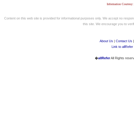
Information Courtesy:
Content on this web site is provided for informational purposes only. We accept no respons
this site. We encourage you to verify
About Us
|
Contact Us
Link to allRefer
�
allRefer
All Rights reser