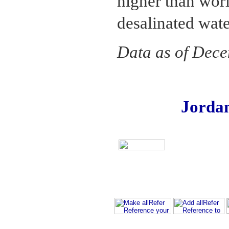
higher than wor
desalinated wate
Data as of Dec
Jorda