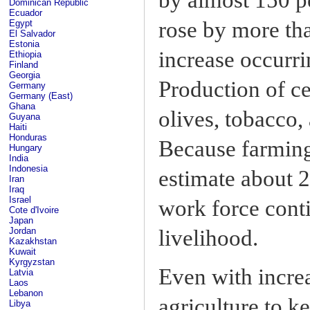
Dominican Republic
Ecuador
rose by more tha
Egypt
El Salvador
Estonia
increase occurr
Ethiopia
Finland
Georgia
Production of ce
Germany
Germany (East)
Ghana
olives, tobacco,
Guyana
Haiti
Honduras
Because farming
Hungary
India
Indonesia
estimate about 2
Iran
Iraq
Israel
work force conti
Cote d'Ivoire
Japan
livelihood.
Jordan
Kazakhstan
Kuwait
Kyrgyzstan
Even with increa
Latvia
Laos
Lebanon
agriculture to k
Libya