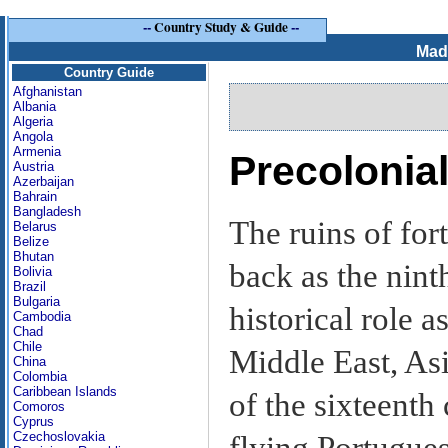
--
Country Study & Guide
--
Mad
Country Guide
Afghanistan
Albania
Algeria
Angola
Armenia
Precolonial
Austria
Azerbaijan
Bahrain
Bangladesh
The ruins of fort
Belarus
Belize
Bhutan
back as the nin
Bolivia
Brazil
Bulgaria
historical role a
Cambodia
Chad
Chile
Middle East, Asi
China
Colombia
Caribbean Islands
of the sixteenth
Comoros
Cyprus
Czechoslovakia
flying Portugues