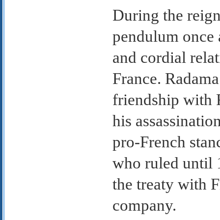
During the reign
pendulum once 
and cordial rela
France. Radama 
friendship with 
his assassinatio
pro-French stan
who ruled until
the treaty with 
company.