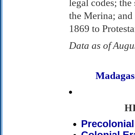
legal codes; the
the Merina; and
1869 to Protesta
Data as of Augu
Madagas
H
Precolonial
Colonial Er