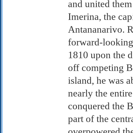
and united them
Imerina, the capi
Antananarivo. R
forward-looking
1810 upon the de
off competing Br
island, he was a
nearly the entir
conquered the Be
part of the cent
overpowered the