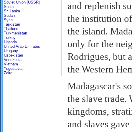
Soviet Union [USSR]
and replenish su
Spain
Sri Lanka
Sudan
the institution 
Syria
Tajikistan
the island. Mada
Thailand
Turkmenistan
Turkey
only for the nei
Uganda
United Arab Emirates
Uruguay
Rodrigues, but a
Uzbekistan
Venezuela
Vietnam
the Western Hem
Yugoslavia
Zaire
Madagascar's soci
the slave trade.
kingdoms, strati
and slaves gave 