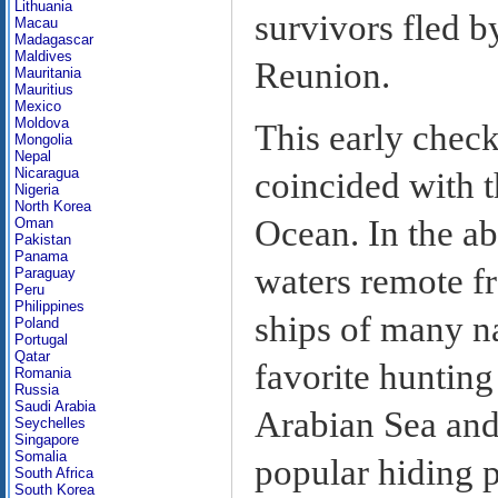
Lithuania
survivors fled b
Macau
Madagascar
Maldives
Reunion.
Mauritania
Mauritius
Mexico
Moldova
This early check
Mongolia
Nepal
Nicaragua
coincided with t
Nigeria
North Korea
Ocean. In the ab
Oman
Pakistan
Panama
waters remote fr
Paraguay
Peru
Philippines
ships of many na
Poland
Portugal
Qatar
favorite hunting
Romania
Russia
Saudi Arabia
Arabian Sea and
Seychelles
Singapore
Somalia
popular hiding 
South Africa
South Korea