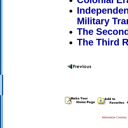
Independenc
Military Tra
The Second
The Third R
Information Courtesy: