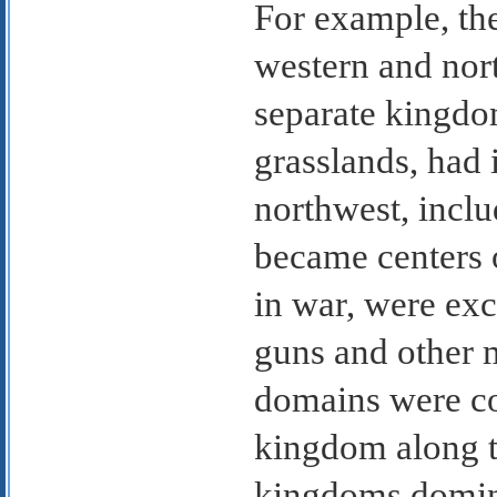
For example, th
western and nor
separate kingdo
grasslands, had i
northwest, incl
became centers o
in war, were ex
guns and other 
domains were c
kingdom along th
kingdoms domin