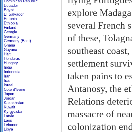
Dominican Republic
Ecuador
explore Madagas
Egypt
El Salvador
Estonia
several French 
Ethiopia
Finland
Georgia
of these, Tolagn
Germany
Germany (East)
Ghana
southeast coast,
Guyana
Haiti
Honduras
settlement survi
Hungary
India
Indonesia
taken pains to es
Iran
Iraq
Israel
Antanosy, the et
Cote d'Ivoire
Japan
Relations deteri
Jordan
Kazakhstan
Kuwait
massacre of near
Kyrgyzstan
Latvia
Laos
colonization end
Lebanon
Libya