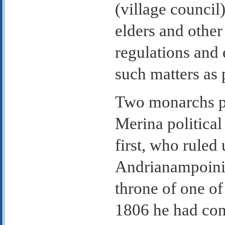
(village council
elders and other
regulations and 
such matters as 
Two monarchs pl
Merina politica
first, who ruled
Andrianampoinim
throne of one o
1806 he had con