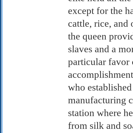
except for the h
cattle, rice, an
the queen provid
slaves and a mon
particular favor
accomplishments
who established
manufacturing c
station where h
from silk and so