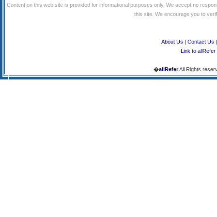
Content on this web site is provided for informational purposes only. We accept no respons
this site. We encourage you to verify
About Us
|
Contact Us
Link to allRefer
�
allRefer
All Rights reser