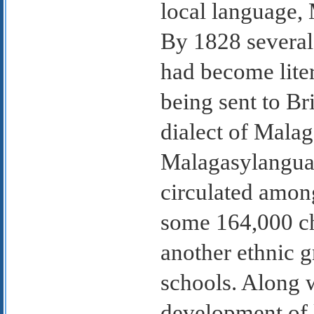
local language, 
By 1828 several
had become lite
being sent to Br
dialect of Malag
Malagasylanguag
circulated amon
some 164,000 ch
another ethnic g
schools. Along 
development of 