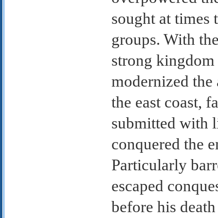
sought at times 
groups. With the
strong kingdom 
modernized the 
the east coast, 
submitted with l
conquered the en
Particularly bar
escaped conquest
before his deat