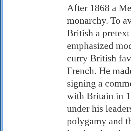
After 1868 a Mer
monarchy. To avo
British a pretext
emphasized moder
curry British fa
French. He made
signing a comme
with Britain in 
under his leader
polygamy and th