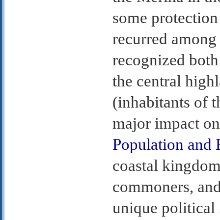
some protection 
recurred among 
recognized both 
the central high
(inhabitants of 
major impact on
Population and 
coastal kingdoms
commoners, and 
unique political