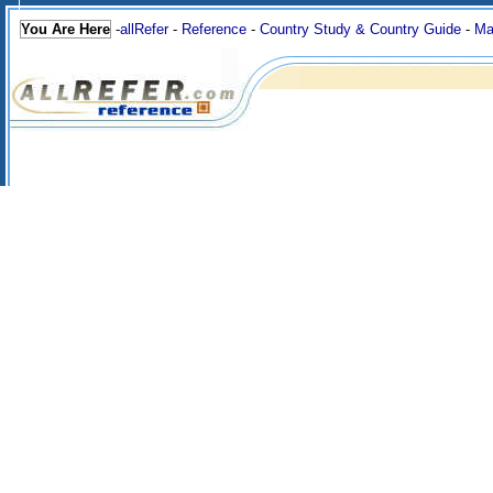
You Are Here
-
allRefer
-
Reference
-
Country Study & Country Guide
-
Ma