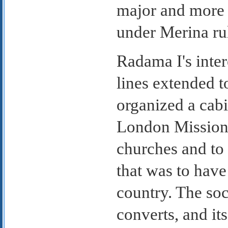
major and more 
under Merina ru
Radama I's inte
lines extended t
organized a cab
London Missiona
churches and to 
that was to have
country. The soc
converts, and it