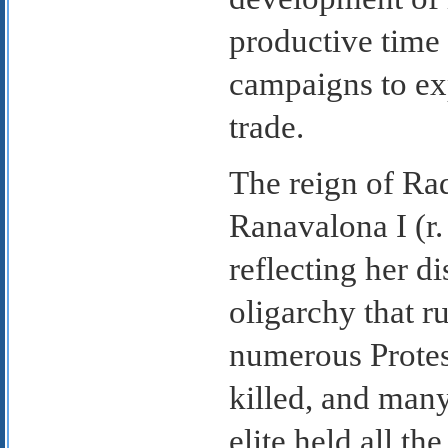
productive time 
campaigns to exp
trade.
The reign of Ra
Ranavalona I (r.
reflecting her di
oligarchy that r
numerous Protes
killed, and many
elite held all 