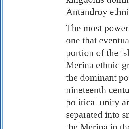
Antandroy ethni
The most powerf
one that eventu
portion of the i
Merina ethnic g
the dominant pol
nineteenth centu
political unity 
separated into sm
the Merina in th