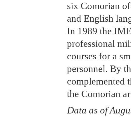
six Comorian off
and English lang
In 1989 the IM
professional mil
courses for a s
personnel. By t
complemented th
the Comorian ar
Data as of Augu