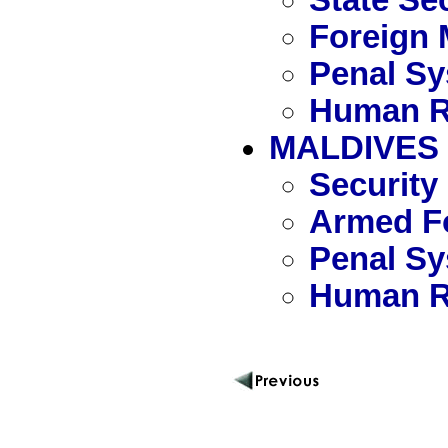
Foreign 
Penal S
Human R
MALDIVES
Security
Armed Fo
Penal S
Human R