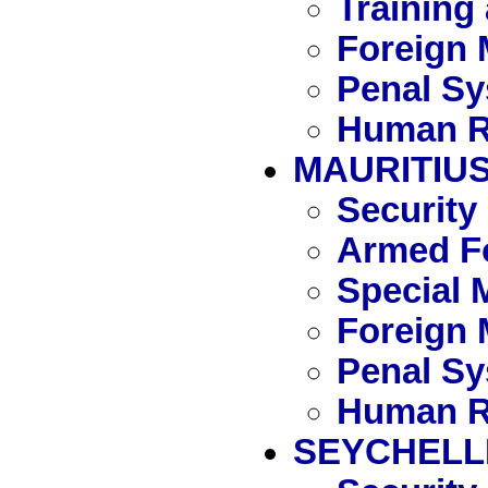
Training
Foreign 
Penal S
Human R
MAURITIU
Security
Armed Fo
Special 
Foreign 
Penal S
Human R
SEYCHELL