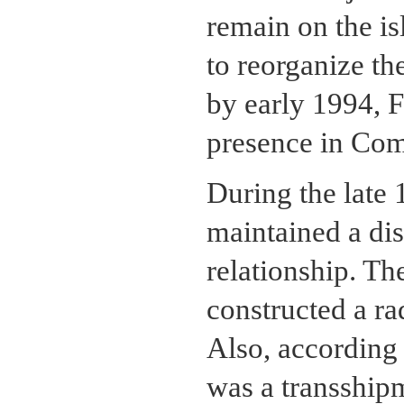
remain on the is
to reorganize t
by early 1994, F
presence in Com
During the late
maintained a dis
relationship. T
constructed a ra
Also, according
was a transship