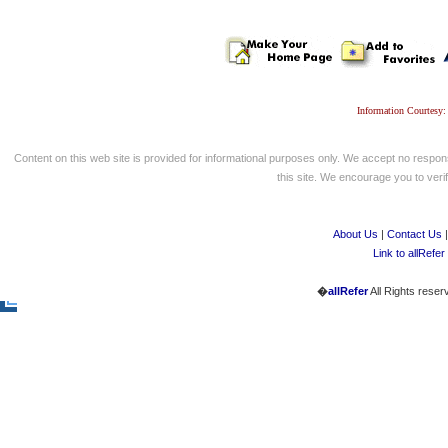
Information Courtesy:
Content on this web site is provided for informational purposes only. We accept no respons
this site. We encourage you to verify
About Us
|
Contact Us
Link to allRefer
�
allRefer
All Rights reser