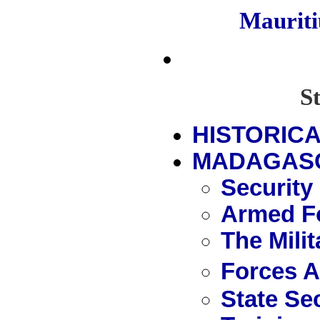
Maurit
S
HISTORICA
MADAGAS
Security
Armed Fo
The Mili
Forces 
State Se