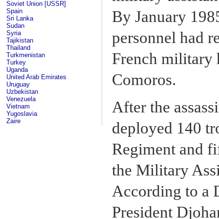
Soviet Union [USSR]
Spain
By January 1985
Sri Lanka
Sudan
personnel had re
Syria
Tajikistan
Thailand
French military 
Turkmenistan
Turkey
Uganda
Comoros.
United Arab Emirates
Uruguay
Uzbekistan
Venezuela
After the assass
Vietnam
Yugoslavia
Zaire
deployed 140 tr
Regiment and fif
the Military Ass
According to a 
President Djohar