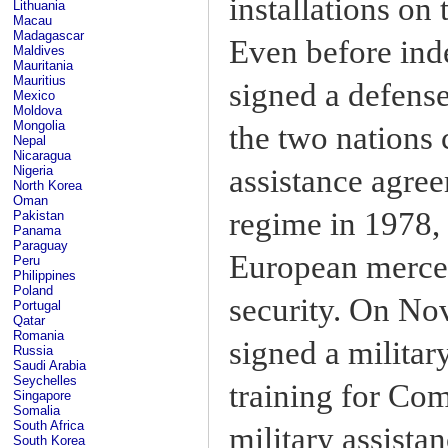
installations on
Lithuania
Macau
Madagascar
Even before in
Maldives
Mauritania
Mauritius
signed a defense
Mexico
Moldova
Mongolia
the two nations 
Nepal
Nicaragua
assistance agree
Nigeria
North Korea
Oman
regime in 1978, 
Pakistan
Panama
Paraguay
European merce
Peru
Philippines
Poland
security. On No
Portugal
Qatar
Romania
signed a milita
Russia
Saudi Arabia
Seychelles
training for Co
Singapore
Somalia
South Africa
military assistan
South Korea