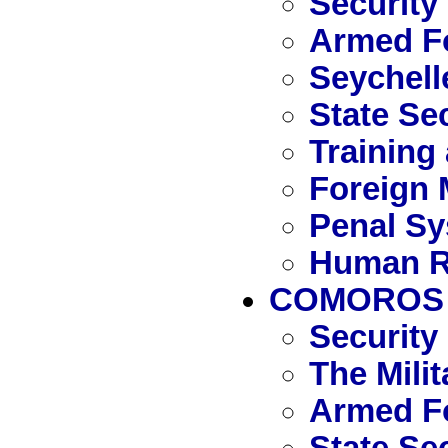
Security
Armed Fo
Seychell
State Se
Training
Foreign 
Penal S
Human R
COMOROS
Security
The Mili
Armed F
State Se