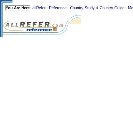
You Are Here
-
allRefer
-
Reference
-
Country Study & Country Guide
-
Ma