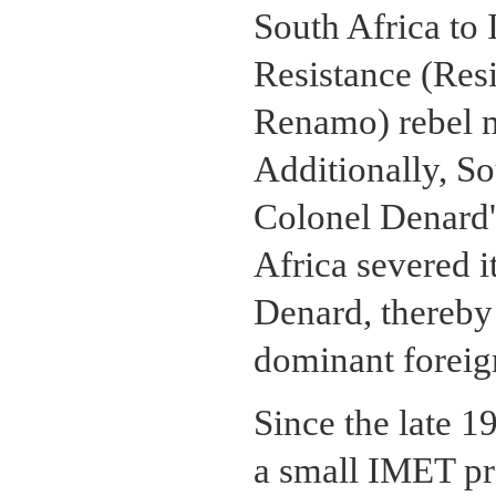
South Africa to
Resistance (Re
Renamo) rebel 
Additionally, So
Colonel Denard'
Africa severed i
Denard, thereby
dominant foreign
Since the late 1
a small IMET pro