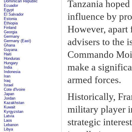
Tanzania hoped
Dominican Republic
Ecuador
Egypt
influence by pro
El Salvador
Estonia
Ethiopia
However, apart 
Finland
Georgia
Germany
advisers to the i
Germany (East)
Ghana
Guyana
Commando Moissi
Haiti
Honduras
Hungary
make a signific
India
Indonesia
Iran
armed forces.
Iraq
Israel
Cote d'Ivoire
Historically, Fr
Japan
Jordan
Kazakhstan
military player 
Kuwait
Kyrgyzstan
Latvia
strategic interes
Laos
Lebanon
Libya