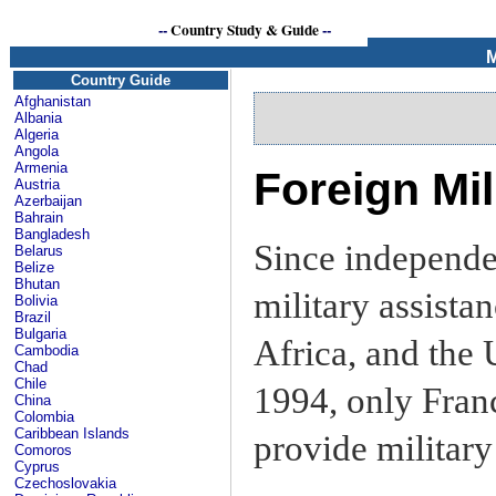
--
Country Study & Guide
--
M
Country Guide
Afghanistan
Albania
Algeria
Angola
Armenia
Foreign Mil
Austria
Azerbaijan
Bahrain
Bangladesh
Since independe
Belarus
Belize
Bhutan
military assista
Bolivia
Brazil
Bulgaria
Africa, and the 
Cambodia
Chad
Chile
1994, only Franc
China
Colombia
Caribbean Islands
provide military
Comoros
Cyprus
Czechoslovakia