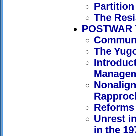
Partition
The Res
POSTWAR 
Communis
The Yugo
Introduct
Manage
Nonalign
Rapproc
Reforms 
Unrest i
in the 1