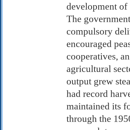
development of 
The government 
compulsory deliv
encouraged peas
cooperatives, an
agricultural sect
output grew stea
had record harv
maintained its f
through the 195