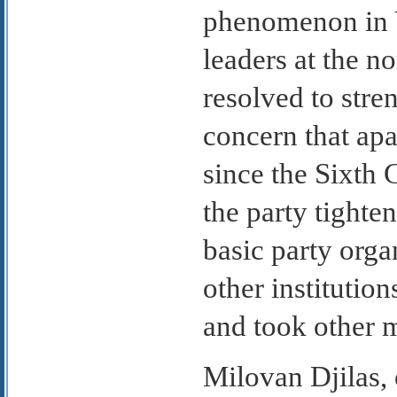
phenomenon in Y
leaders at the no
resolved to stre
concern that apa
since the Sixth 
the party tighte
basic party organ
other institution
and took other m
Milovan Djilas, 