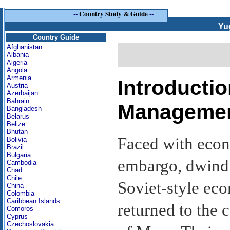
--
Country Study & Guide
--
Yu
Country Guide
Afghanistan
Albania
Algeria
Angola
Armenia
Introductio
Austria
Azerbaijan
Bahrain
Manageme
Bangladesh
Belarus
Belize
Bhutan
Faced with econ
Bolivia
Brazil
Bulgaria
embargo, dwindl
Cambodia
Chad
Chile
Soviet-style ec
China
Colombia
Caribbean Islands
returned to the 
Comoros
Cyprus
Czechoslovakia