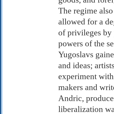
The regime also r
allowed for a de
of privileges by
powers of the sec
Yugoslavs gained
and ideas; artis
experiment with 
makers and writ
Andric, produced
liberalization 