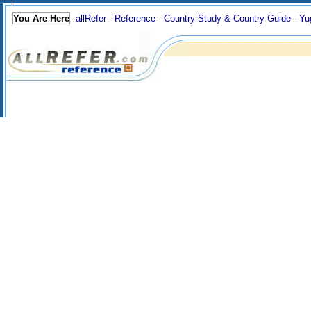
You Are Here
-
allRefer
-
Reference
-
Country Study & Country Guide
-
Yu