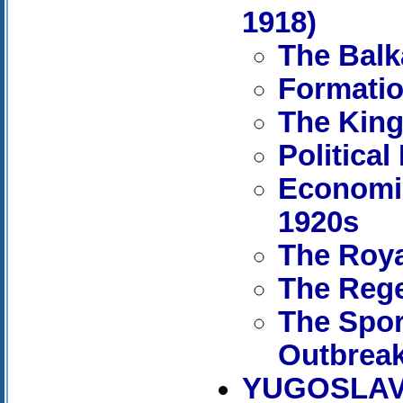
1918)
The Balk
Formatio
The King
Political
Economic
1920s
The Roya
The Reg
The Spor
Outbreak
YUGOSLAVI