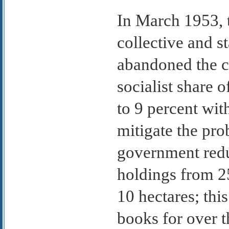
In March 1953, 
collective and s
abandoned the c
socialist share 
to 9 percent with
mitigate the pro
government reduc
holdings from 25
10 hectares; thi
books for over 