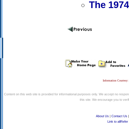
The 1974
Information Courtesy:
Content on this web site is provided for informational purposes only. We accept no respons
this site. We encourage you to verify
About Us
|
Contact Us
Link to allRefer