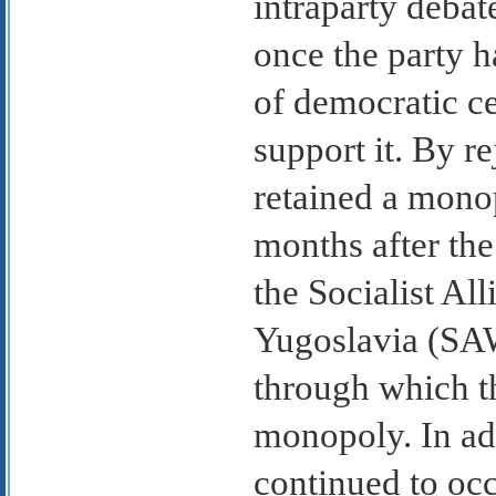
intraparty debat
once the party h
of democratic c
support it. By r
retained a monop
months after th
the Socialist Al
Yugoslavia (SAW
through which t
monopoly. In ad
continued to oc