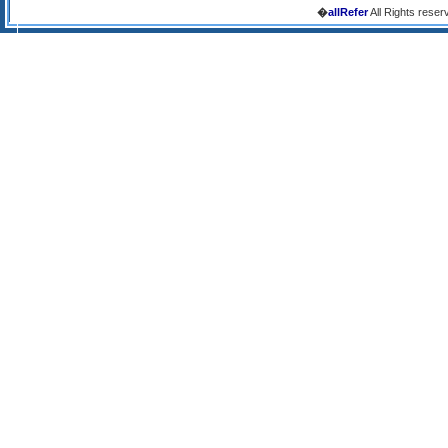
�
allRefer
All Rights reser