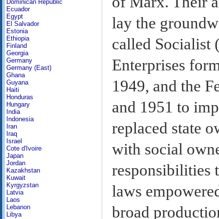
of Marx. Their a
Dominican Republic
Ecuador
Egypt
lay the ground
El Salvador
Estonia
Ethiopia
called Socialist
Finland
Georgia
Enterprises form
Germany
Germany (East)
Ghana
1949, and the F
Guyana
Haiti
Honduras
and 1951 to imp
Hungary
India
Indonesia
replaced state 
Iran
Iraq
Israel
with social own
Cote d'Ivoire
Japan
Jordan
responsibilities
Kazakhstan
Kuwait
Kyrgyzstan
laws empowered 
Latvia
Laos
broad production
Lebanon
Libya