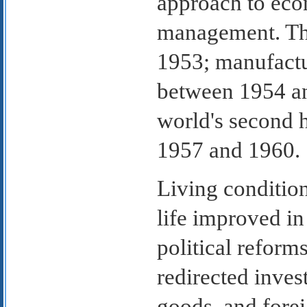
approach to eco
management. The
1953; manufactu
between 1954 an
world's second 
1957 and 1960.
Living condition
life improved i
political reform
redirected inve
goods, and fore