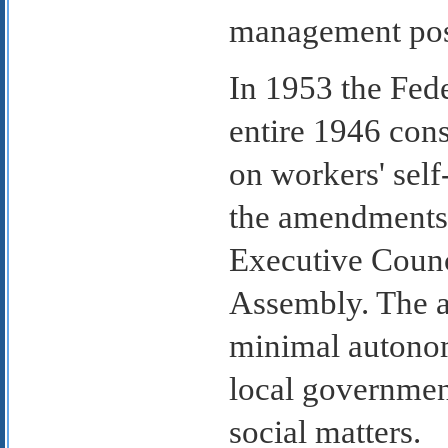
management pos
In 1953 the Fed
entire 1946 cons
on workers' self
the amendments 
Executive Counc
Assembly. The a
minimal autonom
local governmen
social matters.