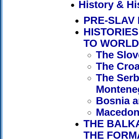
History & Hi
PRE-SLAV
HISTORIE
TO WORLD
The Slo
The Croa
The Serb
Montene
Bosnia a
Macedon
THE BALK
THE FORMA