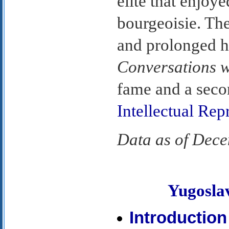
elite that enjoye
bourgeoisie. Th
and prolonged hi
Conversations w
fame and a seco
Intellectual Rep
Data as of Dec
Yugosl
Introduction