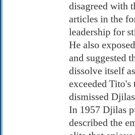
disagreed with t
articles in the f
leadership for s
He also exposed 
and suggested t
dissolve itself as
exceeded Tito's
dismissed Djila
In 1957 Djilas 
described the e