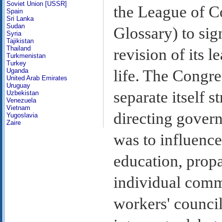
Soviet Union [USSR]
the League of C
Spain
Sri Lanka
Sudan
Glossary) to sign
Syria
Tajikistan
Thailand
revision of its l
Turkmenistan
Turkey
Uganda
life. The Congre
United Arab Emirates
Uruguay
separate itself s
Uzbekistan
Venezuela
Vietnam
directing govern
Yugoslavia
Zaire
was to influenc
education, propa
individual commu
workers' council