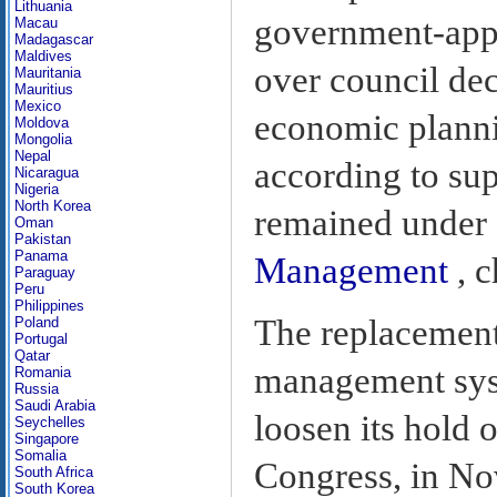
Lithuania
government-appo
Macau
Madagascar
Maldives
over council de
Mauritania
Mauritius
Mexico
economic planni
Moldova
Mongolia
Nepal
according to su
Nicaragua
Nigeria
North Korea
remained under 
Oman
Pakistan
Panama
Management
, c
Paraguay
Peru
Philippines
The replacement
Poland
Portugal
Qatar
management sys
Romania
Russia
Saudi Arabia
loosen its hold 
Seychelles
Singapore
Somalia
Congress, in No
South Africa
South Korea