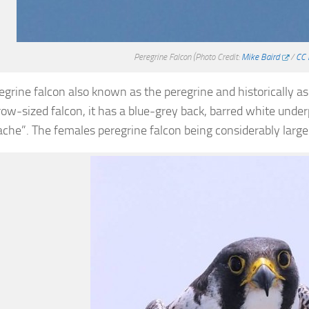
Peregrine Falcon
(Photo Credit:
Mike Baird
/
CC 
egrine falcon also known as the peregrine and historically a
crow-sized falcon, it has a blue-grey back, barred white unde
che”. The females peregrine falcon being considerably large