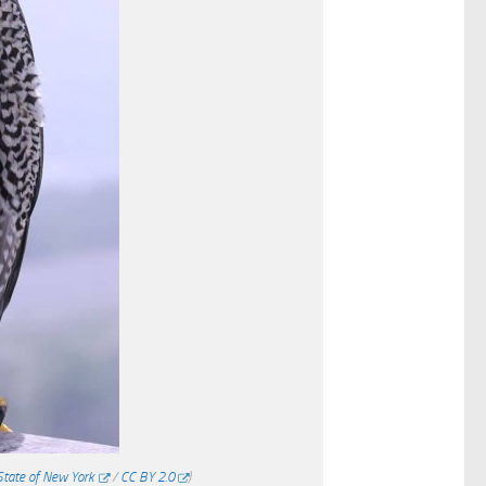
 State of New York
/
CC BY 2.0
)