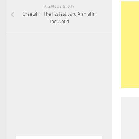
PREVIOUS STORY
Cheetah – The Fastest Land Animal In
The World