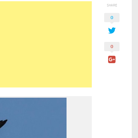
SHARE
0
0