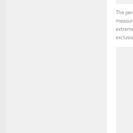
The per
measure
extreme
exclusi