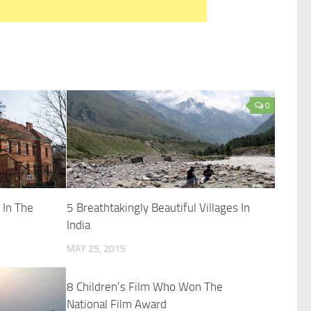
0
 In The
5 Breathtakingly Beautiful Villages In
India
MAY 25, 2015
8 Children’s Film Who Won The
National Film Award