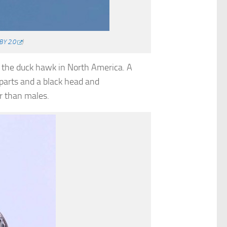
BY 2.0
)
s the duck hawk in North America. A
rparts and a black head and
r than males.