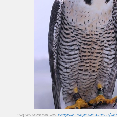
Peregrine Falcon
(Photo Credit:
Metropolitan Transportation Authority of the