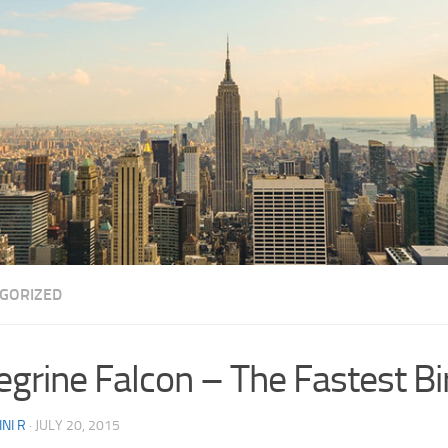
GORIZED
egrine Falcon – The Fastest Bi
NI R
·
JULY 20, 2015