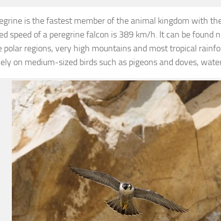
egrine is the fastest member of the animal kingdom with th
d speed of a peregrine falcon is 389 km/h. It can be found 
 polar regions, very high mountains and most tropical rainfo
vely on medium-sized birds such as pigeons and doves, wate