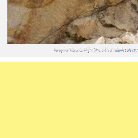
Peregrine Falcon In Flight
(Photo Credit:
Kevin Cole