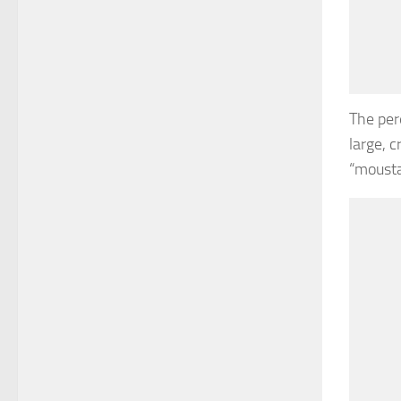
The per
large, 
“mousta