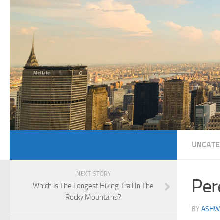
UNCATE
NEXT STORY
Per
Which Is The Longest Hiking Trail In The
Rocky Mountains?
BY
ASHWI