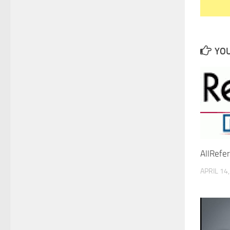
YOU
AllRefe
APRIL 14