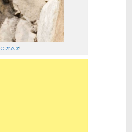
/
CC BY 2.0
)