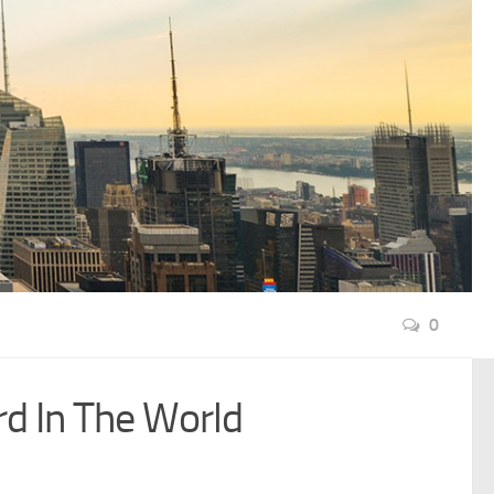
0
rd In The World