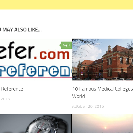
 MAY ALSO LIKE...
3
r Reference
10 Famous Medical Colleges
World
, 2015
AUGUST 20, 2015