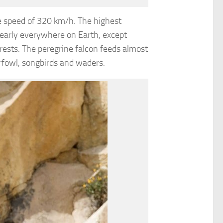
e speed of 320 km/h. The highest
nearly everywhere on Earth, except
rests. The peregrine falcon feeds almost
rfowl, songbirds and waders.