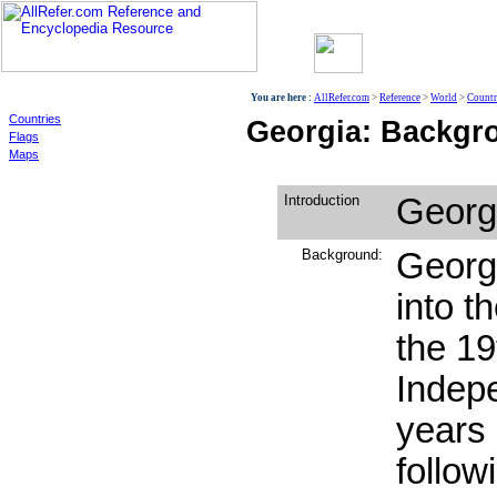
World
You are here :
AllRefer.com
>
Reference
>
World
>
Countr
Countries
Georgia: Backgro
Flags
Maps
Introduction
Georg
Background:
Georg
into t
the 19
Indepe
years
follow