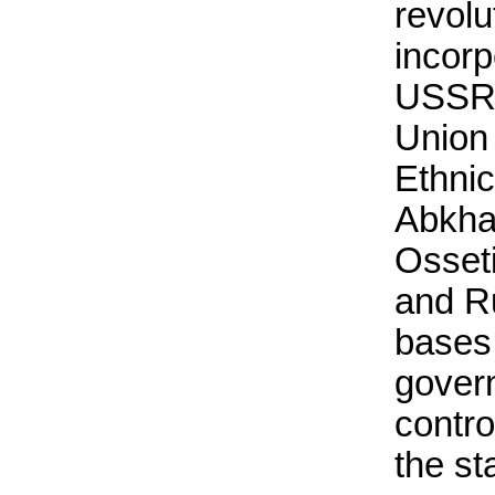
revolu
incorp
USSR u
Union 
Ethnic
Abkha
Osset
and Ru
bases
govern
contro
the st