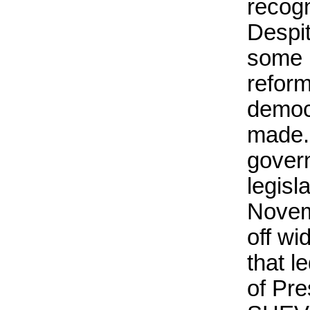
recogn
Despi
some 
refor
democ
made.
gover
legisl
Novem
off wi
that l
of Pre