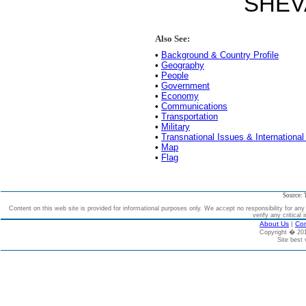
SHEV
Also See:
•
Background & Country Profile
•
Geography
•
People
•
Government
•
Economy
•
Communications
•
Transportation
•
Military
•
Transnational Issues & International
•
Map
•
Flag
Source: 
Content on this web site is provided for informational purposes only. We accept no responsibility for an
verify any critical 
About Us
|
Con
Copyright � 2
Site best 