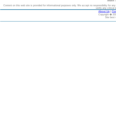
Source: 
Content on this web site is provided for informational purposes only. We accept no responsibility for an
verify any critical 
About Us
|
Con
Copyright � 2
Site best 