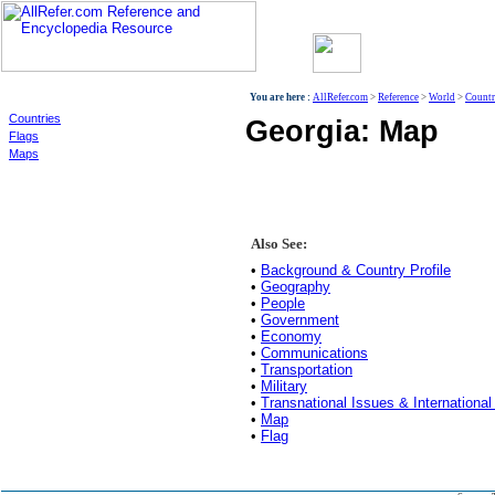
World
You are here :
AllRefer.com
>
Reference
>
World
>
Countr
Countries
Georgia: Map
Flags
Maps
Also See:
•
Background & Country Profile
•
Geography
•
People
•
Government
•
Economy
•
Communications
•
Transportation
•
Military
•
Transnational Issues & International
•
Map
•
Flag