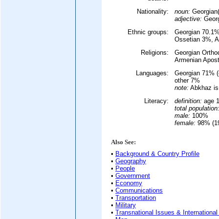
Nationality:
noun:
Georgian(
adjective:
Georg
Ethnic groups:
Georgian 70.1%
Ossetian 3%, A
Religions:
Georgian Ortho
Armenian Apos
Languages:
Georgian 71% (
other 7%
note:
Abkhaz is 
Literacy:
definition:
age 1
total population
male:
100%
female:
98% (19
Also See:
•
Background & Country Profile
•
Geography
•
People
•
Government
•
Economy
•
Communications
•
Transportation
•
Military
•
Transnational Issues & International